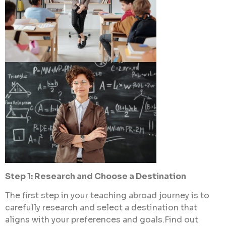
Step 1: Research and Choose a Destination
The first step in your teaching abroad journey is to
carefully research and select a destination that
aligns with your preferences and goals.Find out