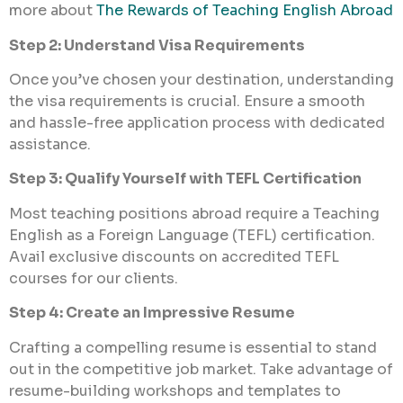
more about
The Rewards of Teaching English Abroad
Step 2: Understand Visa Requirements
Once you’ve chosen your destination, understanding
the visa requirements is crucial. Ensure a smooth
and hassle-free application process with dedicated
assistance.
Step 3: Qualify Yourself with TEFL Certification
Most teaching positions abroad require a Teaching
English as a Foreign Language (TEFL) certification.
Avail exclusive discounts on accredited TEFL
courses for our clients.
Step 4: Create an Impressive Resume
Crafting a compelling resume is essential to stand
out in the competitive job market. Take advantage of
resume-building workshops and templates to