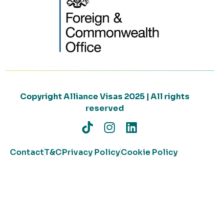
Copyright Alliance Visas 2025 | All rights
reserved
Contact
T&C
Privacy Policy
Cookie Policy