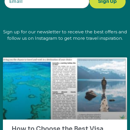
Sign Up
Sign up for our newsletter to receive the best offers and
follow us on Instagram to get more travel inspiration.
How to Choose the Best Visa