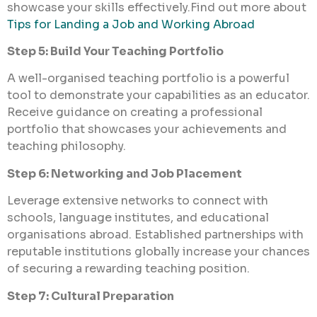
showcase your skills effectively.Find out more about
Tips for Landing a Job and Working Abroad
Step 5: Build Your Teaching Portfolio
A well-organised teaching portfolio is a powerful
tool to demonstrate your capabilities as an educator.
Receive guidance on creating a professional
portfolio that showcases your achievements and
teaching philosophy.
Step 6: Networking and Job Placement
Leverage extensive networks to connect with
schools, language institutes, and educational
organisations abroad. Established partnerships with
reputable institutions globally increase your chances
of securing a rewarding teaching position.
Step 7: Cultural Preparation