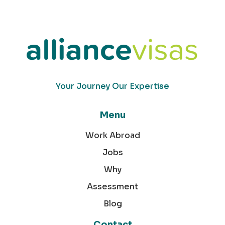
Your Journey Our Expertise
Menu
Work Abroad
Jobs
Why
Assessment
Blog
Contact