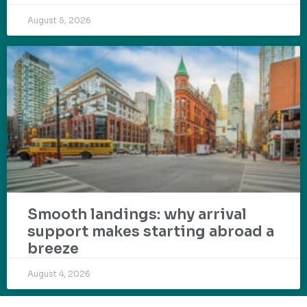
August 5, 2026
Smooth landings: why arrival
support makes starting abroad a
breeze
August 4, 2026