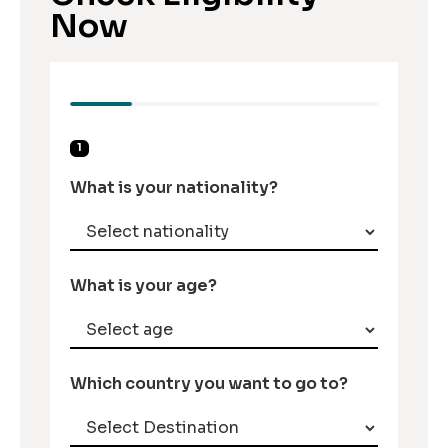
Now
1
What is your nationality?
What is your age?
Which country you want to go to?