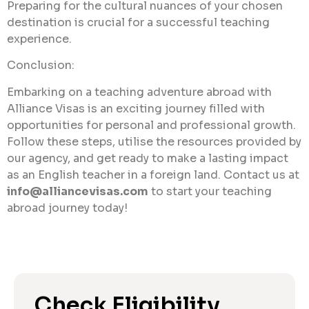
Preparing for the cultural nuances of your chosen
destination is crucial for a successful teaching
experience.
Conclusion:
Embarking on a teaching adventure abroad with
Alliance Visas is an exciting journey filled with
opportunities for personal and professional growth.
Follow these steps, utilise the resources provided by
our agency, and get ready to make a lasting impact
as an English teacher in a foreign land. Contact us at
info@alliancevisas.com
to start your teaching
abroad journey today!
Check Eligibility