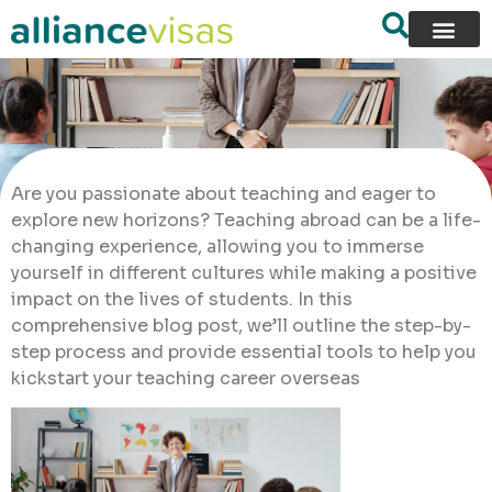
Are you passionate about teaching and eager to
explore new horizons? Teaching abroad can be a life-
changing experience, allowing you to immerse
yourself in different cultures while making a positive
impact on the lives of students. In this
comprehensive blog post, we’ll outline the step-by-
step process and provide essential tools to help you
kickstart your teaching career overseas