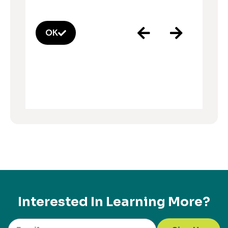
OK
Interested In Learning More?