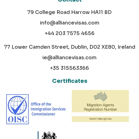
79 College Road Harrow HA11 BD
info@alliancevisas.com
+44 203 7575 4656
77 Lower Camden Street, Dublin, D02 XE80, Ireland
ie@alliancevisas.com
+35 315563366
Certificates