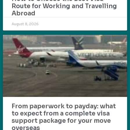
Route for Working and Travelling
Abroad
August 8, 2026
From paperwork to payday: what
to expect from a complete visa
support package for your move
overseas