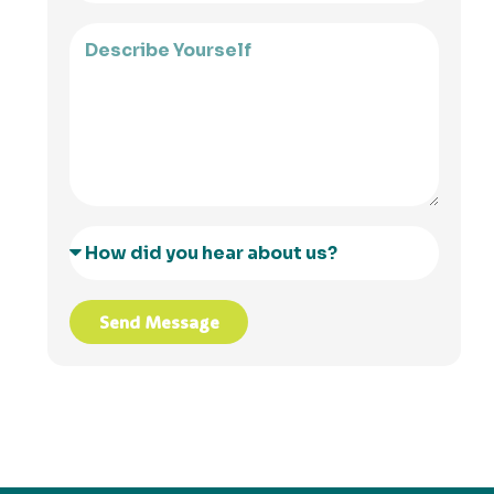
Send Message