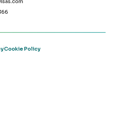
visas.com
366
cy
Cookie Policy