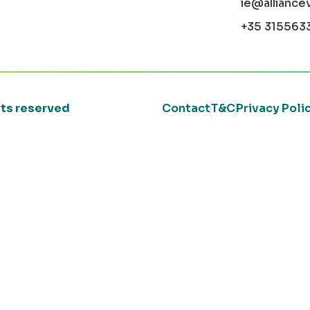
ie@alliance
+35 315563
ghts reserved
Contact
T&C
Privacy Poli