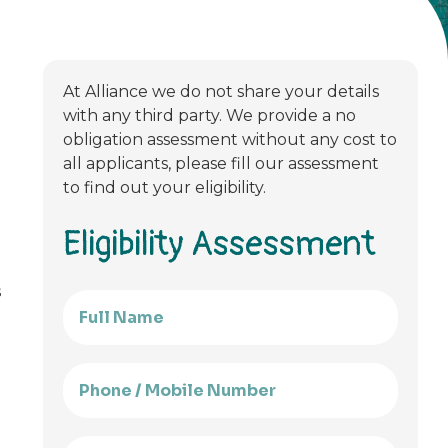
At Alliance we do not share your details
with any third party. We provide a no
obligation assessment without any cost to
all applicants, please fill our assessment
to find out your eligibility.
Eligibility Assessment
s