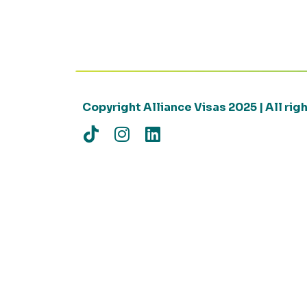
Copyright Alliance Visas 2025 | All ri