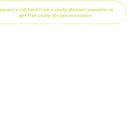
equest a call back from a study abroad counsellor or
get free study abroad assistance