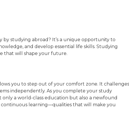
y by studying abroad? It’s a unique opportunity to
owledge, and develop essential life skills. Studying
e that will shape your future.
llows you to step out of your comfort zone. It challenge
oblems independently. As you complete your study
 only a world-class education but also a newfound
or continuous learning—qualities that will make you