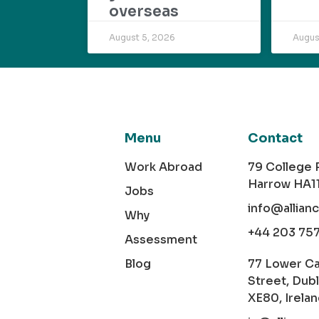
overseas
August 5, 2026
Augus
Menu
Contact
Work Abroad
79 College
Harrow HA1
Jobs
info@allian
Why
+44 203 75
Assessment
Blog
77 Lower C
Street, Dubl
XE80, Irela