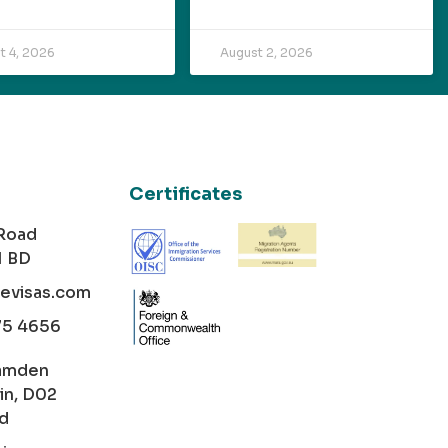
t 4, 2026
August 2, 2026
Certificates
 Road
1 BD
cevisas.com
75 4656
amden
in, D02
nd