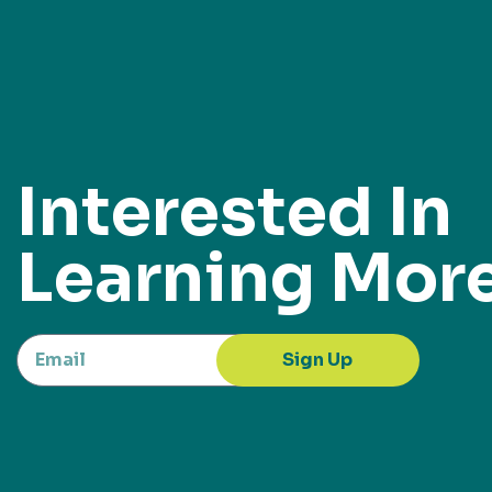
Interested In
Learning Mor
Sign Up