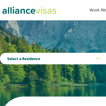
content
Work Ab
Select a Residence