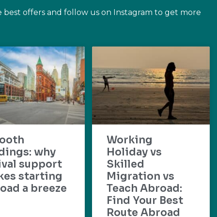
e best offers and follow us on Instagram to get more
ooth
Working
dings: why
Holiday vs
ival support
Skilled
es starting
Migration vs
oad a breeze
Teach Abroad:
Find Your Best
Route Abroad