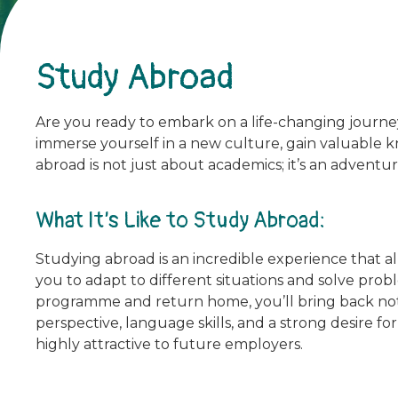
Study Abroad
Are you ready to embark on a life-changing journe
immerse yourself in a new culture, gain valuable kn
abroad is not just about academics; it’s an adventur
What It’s Like to Study Abroad:
Studying abroad is an incredible experience that a
you to adapt to different situations and solve pr
programme and return home, you’ll bring back not
perspective, language skills, and a strong desire f
highly attractive to future employers.