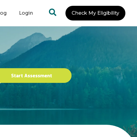
log
Login
Check My Eligibility
Start Assessment