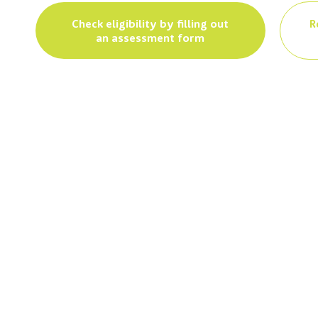
Check eligibility by filling out
R
an assessment form