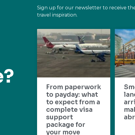
Sign up for our newsletter to receive th
travel inspiration.
e?
From paperwork
Sm
to payday: what
lan
to expect from a
arr
complete visa
mak
support
abr
package for
your move