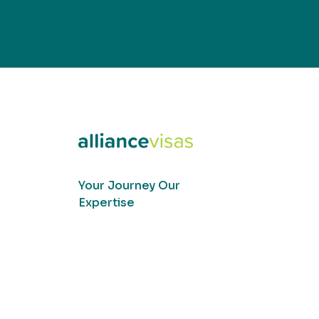
Your Journey Our
Expertise