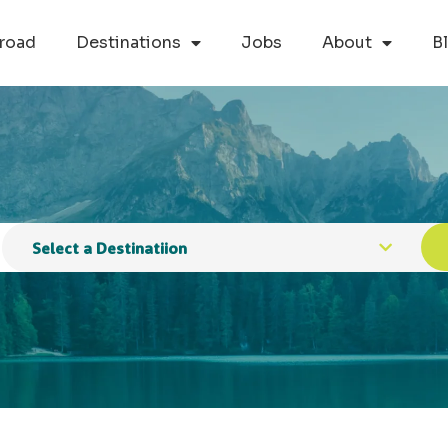
road
Destinations
Jobs
About
B
Select a Destinatiion