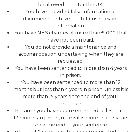
be allowed to enter the UK.
You have provided false information or
documents, or have not told us relevant
information.
You have NHS charges of more than £1000 that
have not been paid.
You do not provide a maintenance and
accommodation undertaking when they are
requested.
You have been sentenced to more than 4 years
in prison.
You have been sentenced to more than 12
months but less than 4 years in prison, unless it is
more than 15 years since the end of your
sentence.
Because you have been sentenced to less than
12 months in prison, unless it is more than 7 years
since the end of your sentence.
In the last 2 years, you have been convicted of or