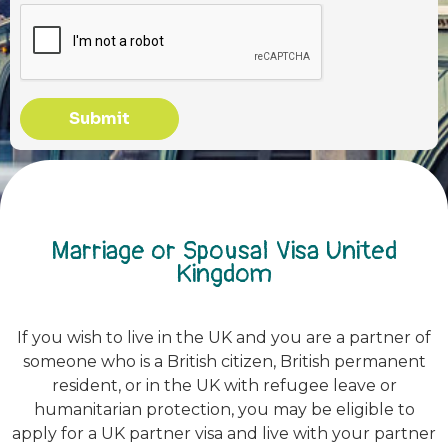
Submit
Marriage or Spousal Visa United
Kingdom
If you wish to live in the UK and you are a partner of
someone who is a British citizen, British permanent
resident, or in the UK with refugee leave or
humanitarian protection, you may be eligible to
apply for a UK partner visa and live with your partner