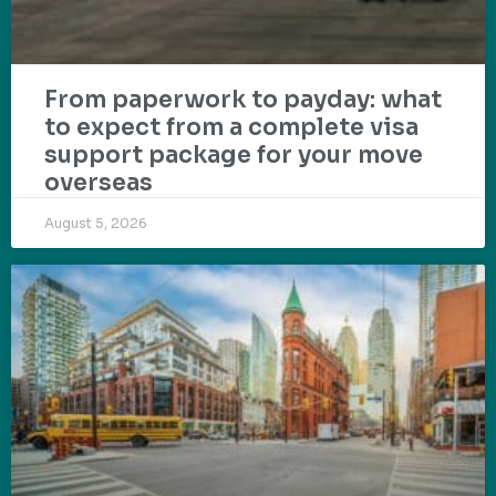
From paperwork to payday: what
to expect from a complete visa
support package for your move
overseas
August 5, 2026