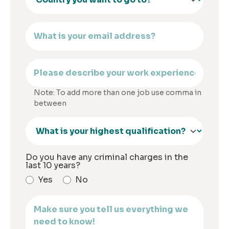
Note: To add more than one job use comma in
between
Do you have any criminal charges in the
last 10 years?
Yes
No