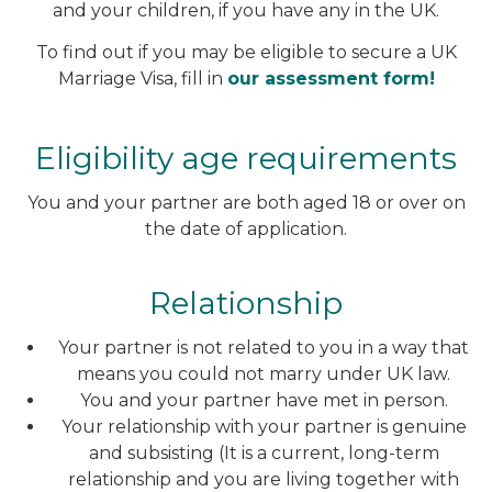
and your children, if you have any in the UK.
To find out if you may be eligible to secure a UK
Marriage Visa, fill in
our assessment form!
Eligibility age requirements
You and your partner are both aged 18 or over on
the date of application.
Relationship
Your partner is not related to you in a way that
means you could not marry under UK law.
You and your partner have met in person.
Your relationship with your partner is genuine
and subsisting (It is a current, long-term
relationship and you are living together with