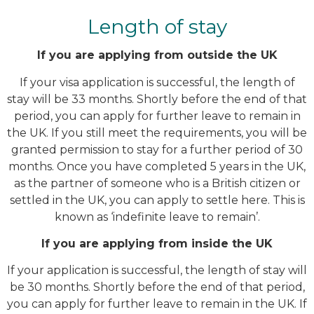
Length of stay
If you are applying from outside the UK
If your visa application is successful, the length of
stay will be 33 months. Shortly before the end of that
period, you can apply for further leave to remain in
the UK. If you still meet the requirements, you will be
granted permission to stay for a further period of 30
months. Once you have completed 5 years in the UK,
as the partner of someone who is a British citizen or
settled in the UK, you can apply to settle here. This is
known as ‘indefinite leave to remain’.
If you are applying from inside the UK
If your application is successful, the length of stay will
be 30 months. Shortly before the end of that period,
you can apply for further leave to remain in the UK. If