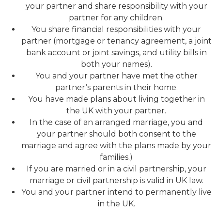
your partner and share responsibility with your
partner for any children.
You share financial responsibilities with your
partner (mortgage or tenancy agreement, a joint
bank account or joint savings, and utility bills in
both your names).
You and your partner have met the other
partner’s parents in their home.
You have made plans about living together in
the UK with your partner.
In the case of an arranged marriage, you and
your partner should both consent to the
marriage and agree with the plans made by your
families.)
If you are married or in a civil partnership, your
marriage or civil partnership is valid in UK law.
You and your partner intend to permanently live
in the UK.