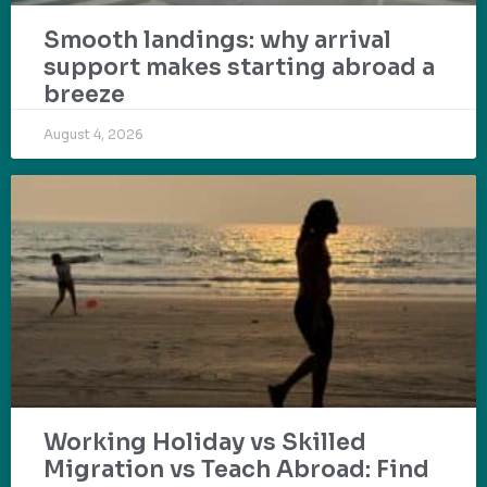
Smooth landings: why arrival
support makes starting abroad a
breeze
August 4, 2026
Working Holiday vs Skilled
Migration vs Teach Abroad: Find