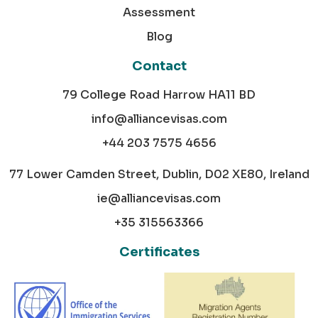
Assessment
Blog
Contact
79 College Road Harrow HA11 BD
info@alliancevisas.com
+44 203 7575 4656
77 Lower Camden Street, Dublin, D02 XE80, Ireland
ie@alliancevisas.com
+35 315563366
Certificates