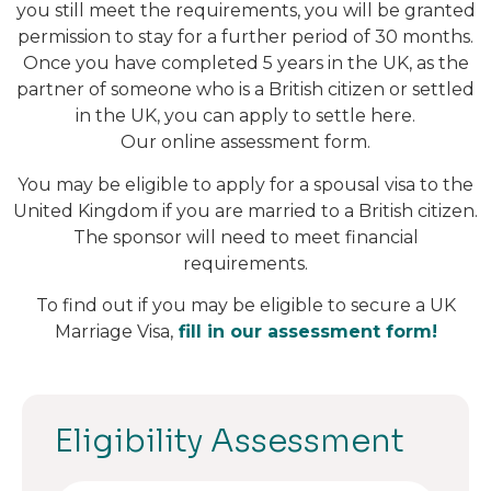
you still meet the requirements, you will be granted
permission to stay for a further period of 30 months.
Once you have completed 5 years in the UK, as the
partner of someone who is a British citizen or settled
in the UK, you can apply to settle here.
Our online assessment form.
You may be eligible to apply for a spousal visa to the
United Kingdom if you are married to a British citizen.
The sponsor will need to meet financial
requirements.
To find out if you may be eligible to secure a UK
Marriage Visa,
fill in our assessment form!
Eligibility Assessment