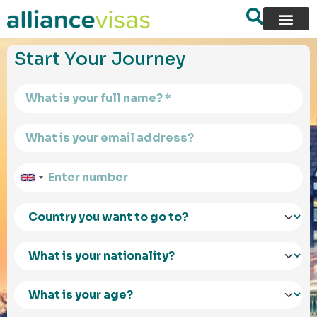
content
Start Your Journey