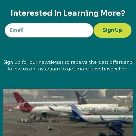
Interested In Learning More?
Sign Up
Sign up for our newsletter to receive the best offers and
follow us on Instagram to get more travel inspiration.