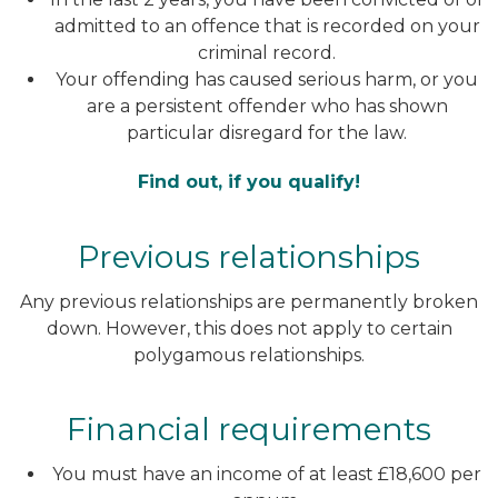
admitted to an offence that is recorded on your
criminal record.
Your offending has caused serious harm, or you
are a persistent offender who has shown
particular disregard for the law.
Find
out, if you qualify!
Previous relationships
Any previous relationships are permanently broken
down. However, this does not apply to certain
polygamous relationships.
Financial requirements
You must have an income of at least £18,600 per