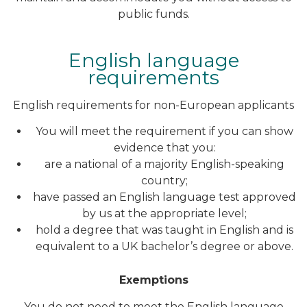
public funds.
English language
requirements
English requirements for non-European applicants
You will meet the requirement if you can show
evidence that you:
are a national of a majority English-speaking
country;
have passed an English language test approved
by us at the appropriate level;
hold a degree that was taught in English and is
equivalent to a UK bachelor’s degree or above.
Exemptions
You do not need to meet the English language