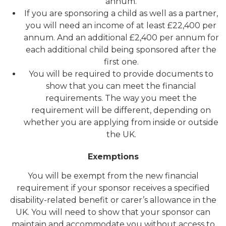
annum.
If you are sponsoring a child as well as a partner,
you will need an income of at least £22,400 per
annum. And an additional £2,400 per annum for
each additional child being sponsored after the
first one.
You will be required to provide documents to
show that you can meet the financial
requirements. The way you meet the
requirement will be different, depending on
whether you are applying from inside or outside
the UK.
Exemptions
You will be exempt from the new financial
requirement if your sponsor receives a specified
disability-related benefit or carer’s allowance in the
UK. You will need to show that your sponsor can
maintain and accommodate you without access to