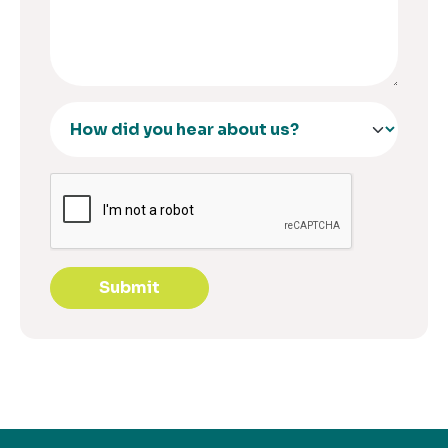
Submit