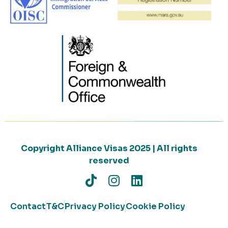
Copyright Alliance Visas 2025 | All rights
reserved
Contact
T&C
Privacy Policy
Cookie Policy