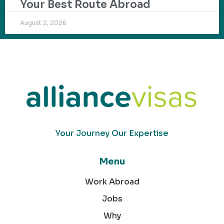
Your Best Route Abroad
August 2, 2026
Your Journey Our Expertise
Menu
Work Abroad
Jobs
Why