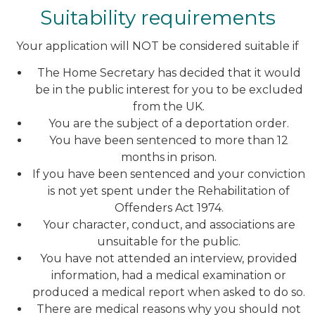
Suitability requirements
Your application will NOT be considered suitable if
The Home Secretary has decided that it would
be in the public interest for you to be excluded
from the UK.
You are the subject of a deportation order.
You have been sentenced to more than 12
months in prison.
If you have been sentenced and your conviction
is not yet spent under the Rehabilitation of
Offenders Act 1974.
Your character, conduct, and associations are
unsuitable for the public.
You have not attended an interview, provided
information, had a medical examination or
produced a medical report when asked to do so.
There are medical reasons why you should not