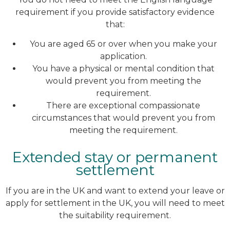
requirement if you provide satisfactory evidence
that:
You are aged 65 or over when you make your
application.
You have a physical or mental condition that
would prevent you from meeting the
requirement.
There are exceptional compassionate
circumstances that would prevent you from
meeting the requirement.
Extended stay or permanent
settlement
If you are in the UK and want to extend your leave or
apply for settlement in the UK, you will need to meet
the suitability requirement.