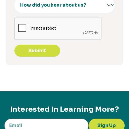
Submit
Interested In Learning More?
Sign Up