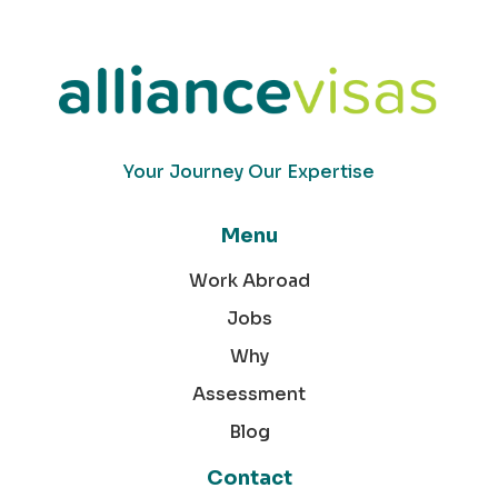
Your Journey Our Expertise
Menu
Work Abroad
Jobs
Why
Assessment
Blog
Contact