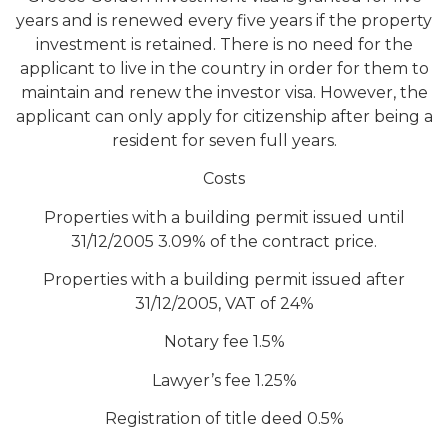
years and is renewed every five years if the property
investment is retained. There is no need for the
applicant to live in the country in order for them to
maintain and renew the investor visa. However, the
applicant can only apply for citizenship after being a
resident for seven full years.
Costs
Properties with a building permit issued until
31/12/2005 3.09% of the contract price.
Properties with a building permit issued after
31/12/2005, VAT of 24%
Notary fee 1.5%
Lawyer’s fee 1.25%
Registration of title deed 0.5%