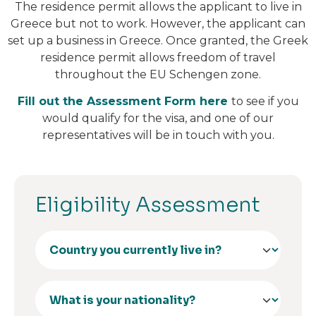
The residence permit allows the applicant to live in
Greece but not to work. However, the applicant can
set up a business in Greece. Once granted, the Greek
residence permit allows freedom of travel
throughout the EU Schengen zone.
Fill out the Assessment Form here
to see if you
would qualify for the visa, and one of our
representatives will be in touch with you.
Eligibility Assessment