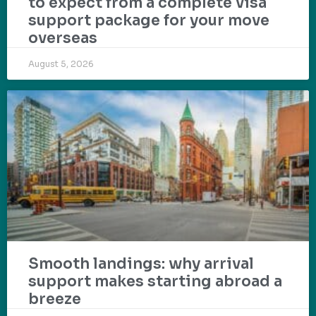
to expect from a complete visa
support package for your move
overseas
August 5, 2026
Smooth landings: why arrival
support makes starting abroad a
breeze