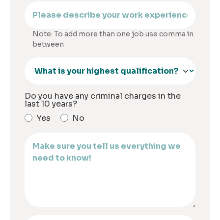
Note: To add more than one job use comma in
between
Do you have any criminal charges in the
last 10 years?
Yes
No