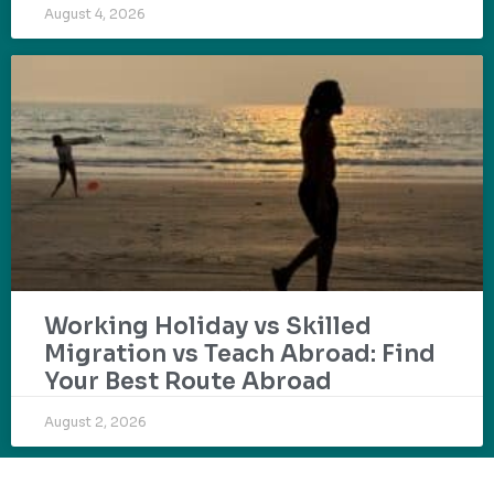
August 4, 2026
Working Holiday vs Skilled
Migration vs Teach Abroad: Find
Your Best Route Abroad
August 2, 2026