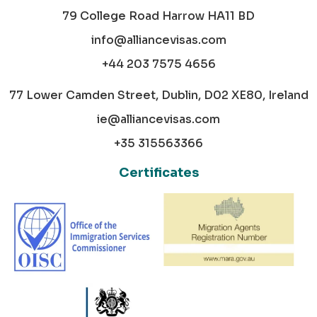
79 College Road Harrow HA11 BD
info@alliancevisas.com
+44 203 7575 4656
77 Lower Camden Street, Dublin, D02 XE80, Ireland
ie@alliancevisas.com
+35 315563366
Certificates