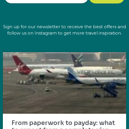
Sign up for our newsletter to receive the best offers and
follow us on Instagram to get more travel inspiration.
From paperwork to payday: what