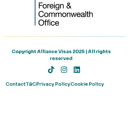
Copyright Alliance Visas 2025 | All rights
reserved
Contact
T&C
Privacy Policy
Cookie Policy