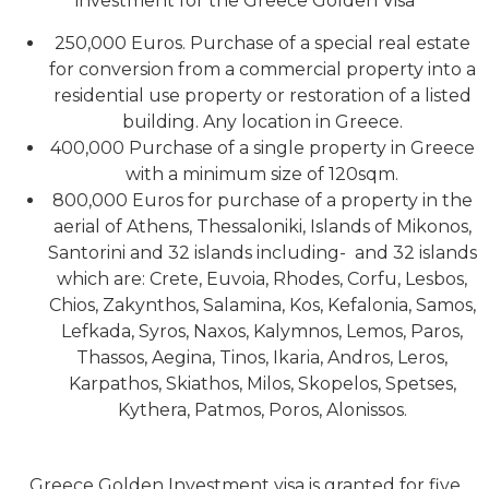
investment for the Greece Golden Visa
250,000 Euros. Purchase of a special real estate
for conversion from a commercial property into a
residential use property or restoration of a listed
building. Any location in Greece.
400,000 Purchase of a single property in Greece
with a minimum size of 120sqm.
800,000 Euros for purchase of a property in the
aerial of Athens, Thessaloniki, Islands of Mikonos,
Santorini and 32 islands including- and 32 islands
which are: Crete, Euvoia, Rhodes, Corfu, Lesbos,
Chios, Zakynthos, Salamina, Kos, Kefalonia, Samos,
Lefkada, Syros, Naxos, Kalymnos, Lemos, Paros,
Thassos, Aegina, Tinos, Ikaria, Andros, Leros,
Karpathos, Skiathos, Milos, Skopelos, Spetses,
Kythera, Patmos, Poros, Alonissos.
Greece Golden Investment visa is granted for five