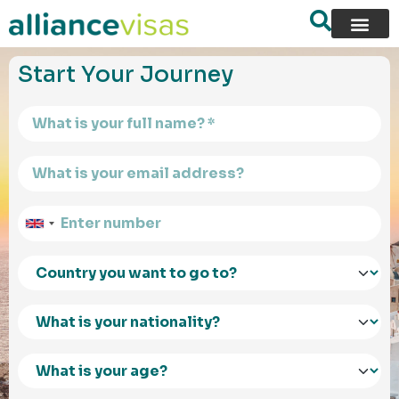
content
Start Your Journey