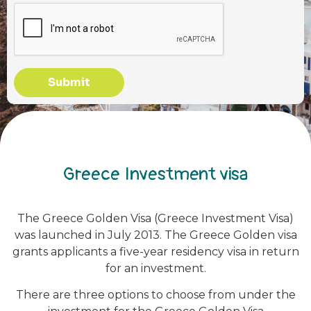
Submit
Greece Investment visa
The Greece Golden Visa (Greece Investment Visa)
was launched in July 2013. The Greece Golden visa
grants applicants a five-year residency visa in return
for an investment.
There are three options to choose from under the