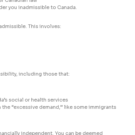
er Canadian law
nder you inadmissible to Canada.
admissible. This involves:
bility, including those that:
s social or health services
m the “excessive demand,” like some immigrants
inancially independent. You can be deemed