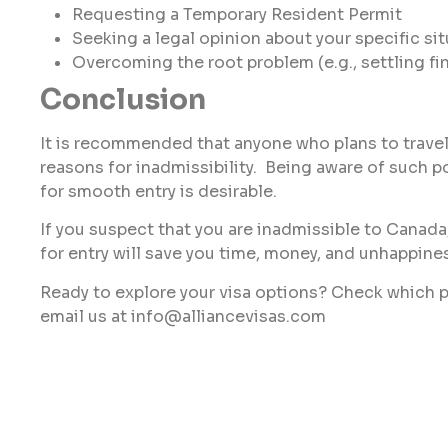
Requesting a Temporary Resident Permit
Seeking a legal opinion about your specific si
Overcoming the root problem (e.g., settling fi
Conclusion
It is recommended that anyone who plans to travel
reasons for inadmissibility. Being aware of such p
for smooth entry is desirable.
If you suspect that you are inadmissible to Canada
for entry will save you time, money, and unhappine
Ready to explore your visa options? Check which p
email us at info@alliancevisas.com