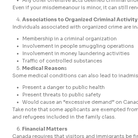
Any other offensive acts deemed criminal und
Even if your misdemeanour is minor, it can still re
Associations to Organized Criminal Activity
Individuals associated with organized crime are in
Membership in a criminal organization
Involvement in people smuggling operations
Involvement in money laundering activities
Traffic of controlled substances
Medical Reason
s
Some medical conditions can also lead to inadmissi
Present a danger to public health
Present threats to public safety
Would cause an “excessive demand” on Canada’
Take note that some applicants are exempted fro
and refugees included in the family class.
Financial Matters
Canada requires that visitors and immigrants be f