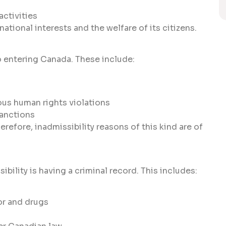
activities
tional interests and the welfare of its citizens.
o entering Canada. These include:
ous human rights violations
sanctions
refore, inadmissibility reasons of this kind are of
ility is having a criminal record. This includes:
or and drugs