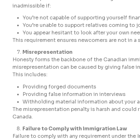
inadmissible if:
You’re not capable of supporting yourself finan
You’re unable to support relatives coming to j
You appear hesitant to look after your own ne
This requirement ensures newcomers are not in a s
Misrepresentation
Honesty forms the backbone of the Canadian immig
misrepresentation can be caused by giving false i
This includes:
Providing forged documents
Providing false information in interviews
Withholding material information about your a
The misrepresentation penalty is harsh and could re
Canada.
Failure to Comply with Immigration Law
Failure to comply with any requirement under the