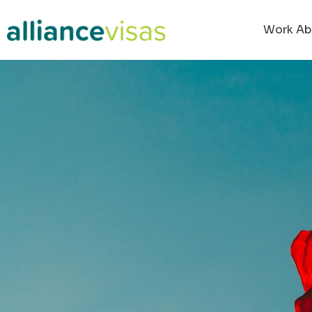
Work Ab