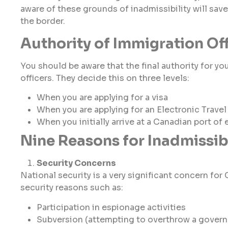
aware of these grounds of inadmissibility will sa
the border.
Authority of Immigration Of
You should be aware that the final authority for yo
officers. They decide this on three levels:
When you are applying for a visa
When you are applying for an Electronic Travel
When you initially arrive at a Canadian port of 
Nine Reasons for Inadmissibi
Security Concerns
National security is a very significant concern f
security reasons such as:
Participation in espionage activities
Subversion (attempting to overthrow a gover