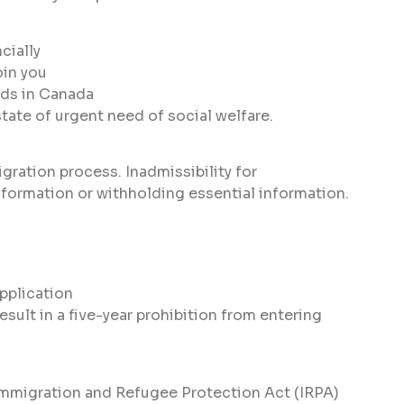
cially
oin you
eds in Canada
tate of urgent need of social welfare.
ration process. Inadmissibility for
nformation or withholding essential information.
pplication
sult in a five-year prohibition from entering
 Immigration and Refugee Protection Act (IRPA)