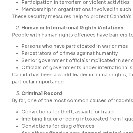
Participation in terrorism or violent activities
Membership in organizations involved in such 
These security measures help to protect Canada’s na
Human or International Rights Violations
People with human rights offences have barriers t
Persons who have participated in war crimes
Perpetrators of crimes against humanity
Senior government officials implicated in seri
Officials of governments under international 
Canada has been a world leader in human rights, the
particular importance.
Criminal Record
By far, one of the most common causes of inadmissib
Convictions for theft, assault, or fraud
Imbibing liquor or being intoxicated from liqu
Convictions for drug offences