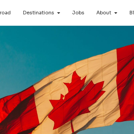
road
Destinations
Jobs
About
B