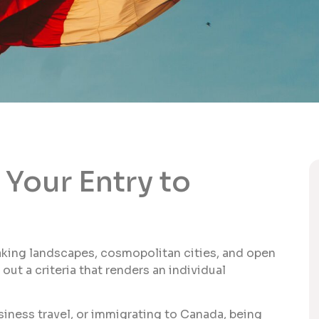
Your Entry to
taking landscapes, cosmopolitan cities, and open
ut a criteria that renders an individual
siness travel, or immigrating to Canada, being