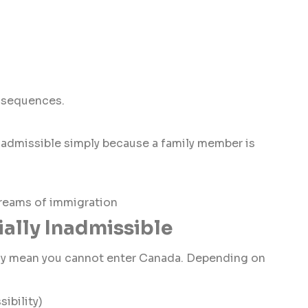
onsequences.
nadmissible simply because a family member is
treams of immigration
ially Inadmissible
ily mean you cannot enter Canada. Depending on
ibility)