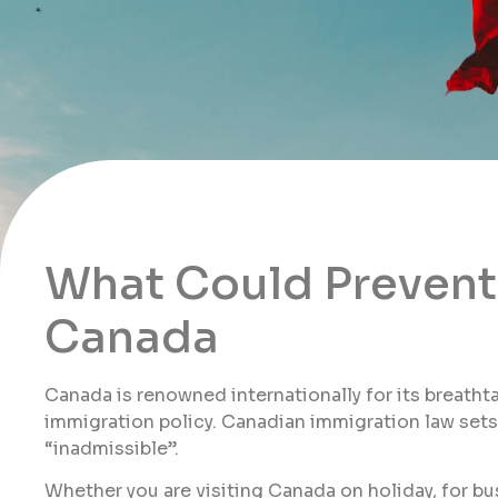
What Could Prevent 
Canada
Canada is renowned internationally for its breath
immigration policy. Canadian immigration law sets o
“inadmissible”.
Whether you are visiting Canada on holiday, for bu