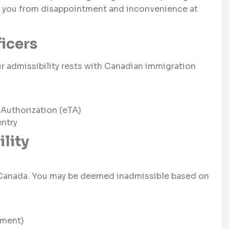
ve you from disappointment and inconvenience at
ficers
ur admissibility rests with Canadian immigration
 Authorization (eTA)
entry
lity
or Canada. You may be deemed inadmissible based on
nment)