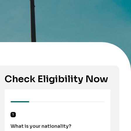
Check Eligibility Now
1
What is your nationality?