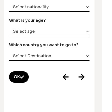
What is your age?
Which country you want to go to?
OK