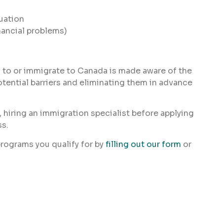
tuation
nancial problems)
 to or immigrate to Canada is made aware of the
otential barriers and eliminating them in advance
, hiring an immigration specialist before applying
ss.
rograms you qualify for by
filling out our form
or