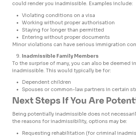
could render you inadmissible. Examples include:
Violating conditions on a visa
Working without proper authorisation
Staying for longer than permitted
Entering without proper documents
Minor violations can have serious immigration c
Inadmissible Family Members
To the surprise of many, you can also be deemed i
inadmissible. This would typically be for:
Dependent children
Spouses or common-law partners in certain s
Next Steps If You Are Potent
Being potentially inadmissible does not necessar
the reasons for inadmissibility, options may be:
Requesting rehabilitation (for criminal inadmiss