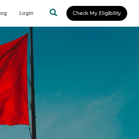
log
Login
Check My Eligibility