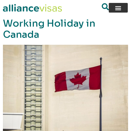
content
Working Holiday in
Canada