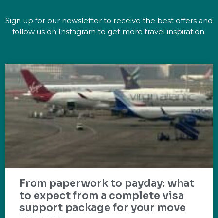
Sign up for our newsletter to receive the best offers and
follow us on Instagram to get more travel inspiration.
From paperwork to payday: what
to expect from a complete visa
support package for your move