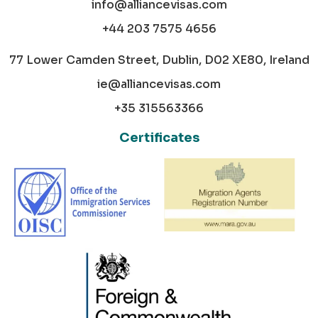
info@alliancevisas.com
+44 203 7575 4656
77 Lower Camden Street, Dublin, D02 XE80, Ireland
ie@alliancevisas.com
+35 315563366
Certificates