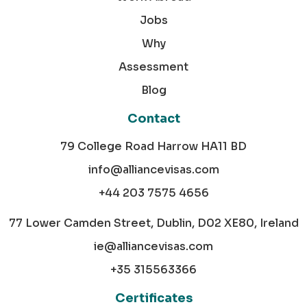
Jobs
Why
Assessment
Blog
Contact
79 College Road Harrow HA11 BD
info@alliancevisas.com
+44 203 7575 4656
77 Lower Camden Street, Dublin, D02 XE80, Ireland
ie@alliancevisas.com
+35 315563366
Certificates