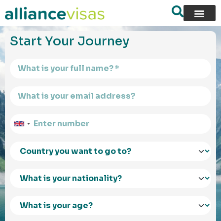
content
Start Your Journey