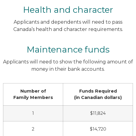
Health and character
Applicants and dependents will need to pass
Canada’s health and character requirements.
Maintenance funds
Applicants will need to show the following amount of
money in their bank accounts.
Number of
Funds Required
Family Members
(in Canadian dollars)
1
$11,824
2
$14,720