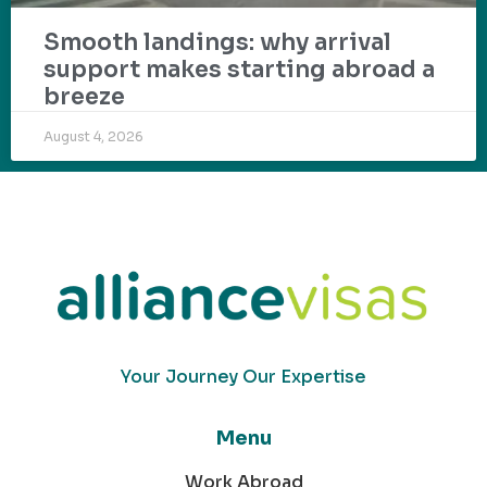
Smooth landings: why arrival
support makes starting abroad a
breeze
August 4, 2026
Your Journey Our Expertise
Menu
Work Abroad