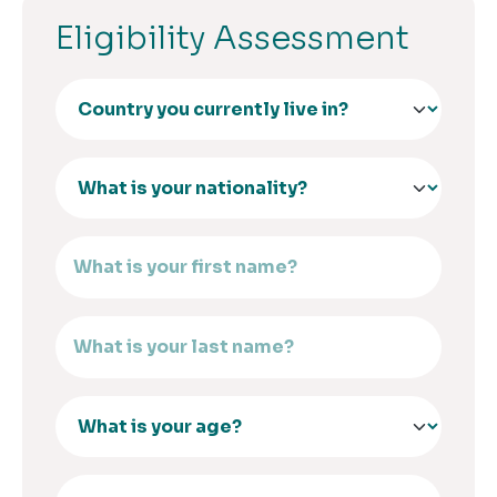
Eligibility Assessment