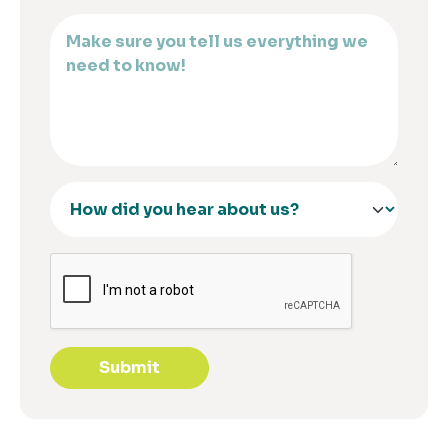
Submit