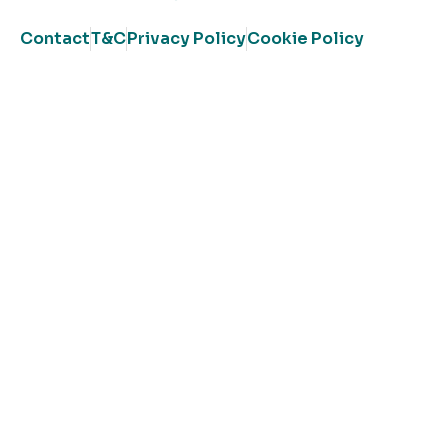
Contact
T&C
Privacy Policy
Cookie Policy