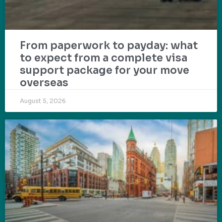
From paperwork to payday: what
to expect from a complete visa
support package for your move
overseas
August 5, 2026