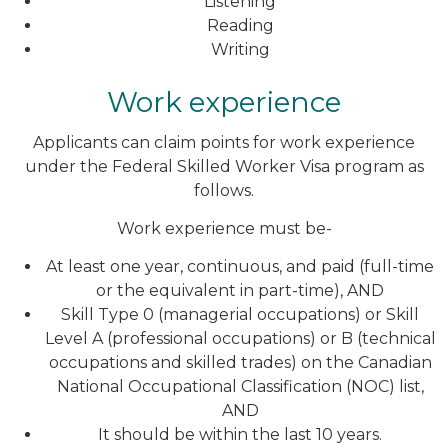
Listening
Reading
Writing
Work experience
Applicants can claim points for work experience
under the Federal Skilled Worker Visa program as
follows.
Work experience must be-
At least one year, continuous, and paid (full-time
or the equivalent in part-time), AND
Skill Type 0 (managerial occupations) or Skill
Level A (professional occupations) or B (technical
occupations and skilled trades) on the Canadian
National Occupational Classification (NOC) list,
AND
It should be within the last 10 years.