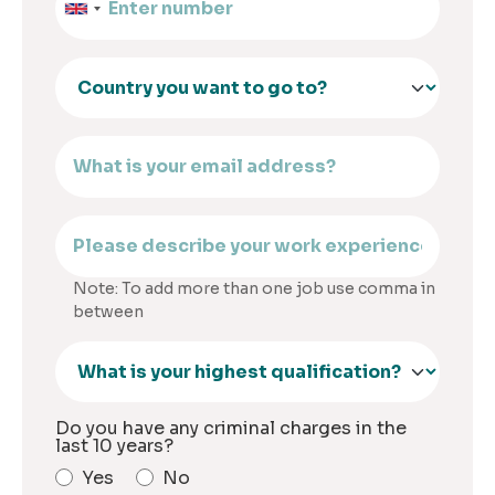
Note: To add more than one job use comma in
between
Do you have any criminal charges in the
last 10 years?
Yes
No