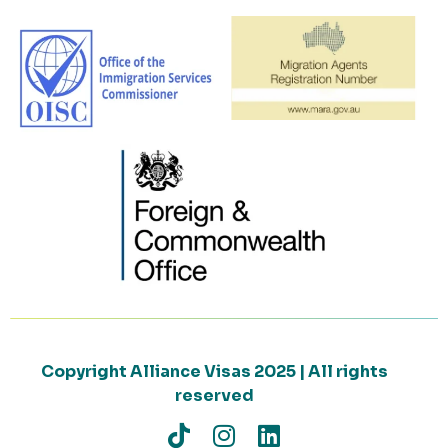
Copyright Alliance Visas 2025 | All rights
reserved