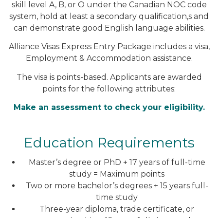
skill level A, B, or O under the Canadian NOC code
system, hold at least a secondary qualification,s and
can demonstrate good English language abilities.
Alliance Visas Express Entry Package includes a visa,
Employment & Accommodation assistance.
The visa is points-based. Applicants are awarded
points for the following attributes:
Make an assessment to check your eligibility.
Education Requirements
Master’s degree or PhD + 17 years of full-time
study = Maximum points
Two or more bachelor’s degrees + 15 years full-
time study
Three-year diploma, trade certificate, or