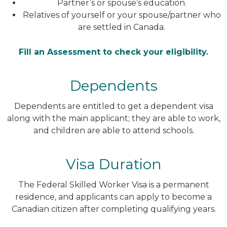
Partner’s or spouse’s education.
Relatives of yourself or your spouse/partner who
are settled in Canada.
Fill an Assessment to check your eligibility.
Dependents
Dependents are entitled to get a dependent visa
along with the main applicant; they are able to work,
and children are able to attend schools.
Visa Duration
The Federal Skilled Worker Visa is a permanent
residence, and applicants can apply to become a
Canadian citizen after completing qualifying years.