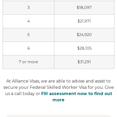
3
$18,097
4
$21,971
5
$24,920
6
$28,105
7 or more
$31,291
At Alliance Visas, we are able to advise and assist to
secure your Federal Skilled Worker Visa for you. Give
us a call today or
Fill assessment now to find out
more