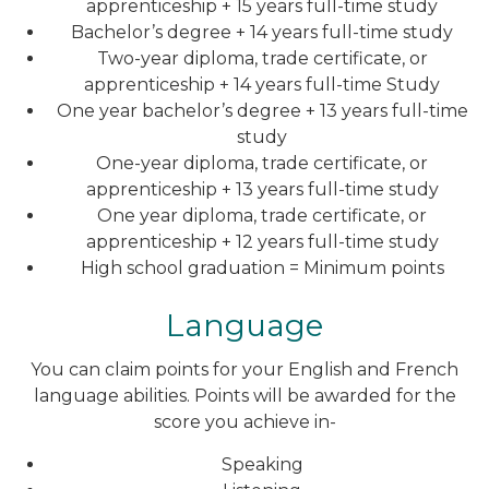
apprenticeship + 15 years full-time study
Bachelor’s degree + 14 years full-time study
Two-year diploma, trade certificate, or
apprenticeship + 14 years full-time Study
One year bachelor’s degree + 13 years full-time
study
One-year diploma, trade certificate, or
apprenticeship + 13 years full-time study
One year diploma, trade certificate, or
apprenticeship + 12 years full-time study
High school graduation = Minimum points
Language
You can claim points for your English and French
language abilities. Points will be awarded for the
score you achieve in-
Speaking