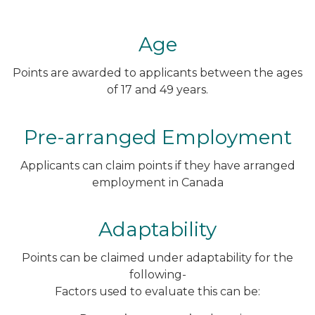
Age
Points are awarded to applicants between the ages
of 17 and 49 years.
Pre-arranged Employment
Applicants can claim points if they have arranged
employment in Canada
Adaptability
Points can be claimed under adaptability for the
following-
Factors used to evaluate this can be: