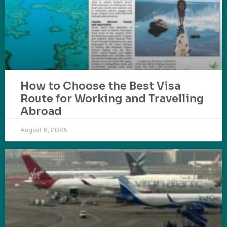
How to Choose the Best Visa
Route for Working and Travelling
Abroad
August 8, 2026