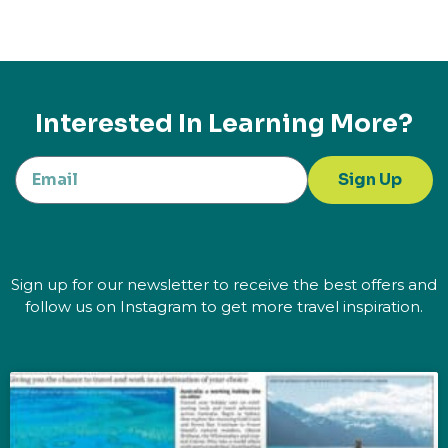
Interested In Learning More?
Sign Up
Sign up for our newsletter to receive the best offers and
follow us on Instagram to get more travel inspiration.