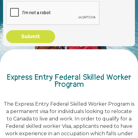
Submit
Express Entry Federal Skilled Worker
Program
The Express Entry Federal Skilled Worker Program is
a permanent visa for individuals looking to relocate
to Canada to live and work. In order to qualify for a
Federal skilled worker Visa, applicants need to have
work experience in an occupation which falls under