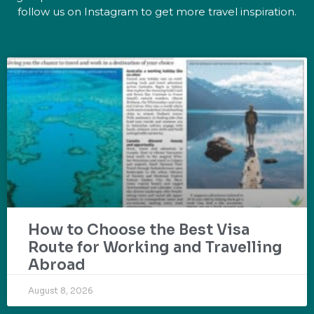
follow us on Instagram to get more travel inspiration.
How to Choose the Best Visa
Route for Working and Travelling
Abroad
August 8, 2026