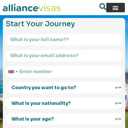
content
Start Your Journey