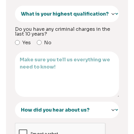
Do you have any criminal charges in the
last 10 years?
Yes
No