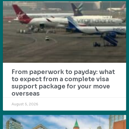
From paperwork to payday: what
to expect from a complete visa
support package for your move
overseas
August 5, 2026