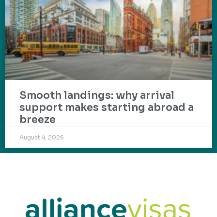
Smooth landings: why arrival
support makes starting abroad a
breeze
August 4, 2026