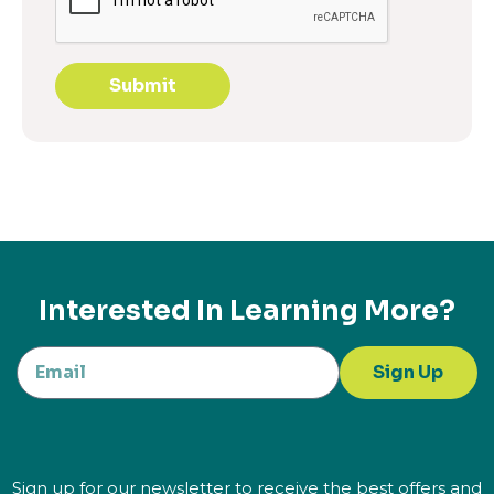
Submit
Interested In Learning More?
Sign Up
Sign up for our newsletter to receive the best offers and