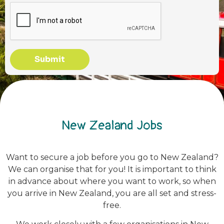
Submit
New Zealand Jobs
Want to secure a job before you go to New Zealand?
We can organise that for you! It is important to think
in advance about where you want to work, so when
you arrive in New Zealand, you are all set and stress-
free.