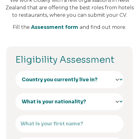
We work closely with a few organisations in New
Zealand that are offering the best roles from hotels
to restaurants, where you can submit your CV.
Fill the
Assessment form
and find out more.
Eligibility Assessment