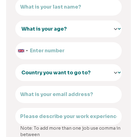
Note: To add more than one job use comma in
between