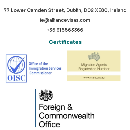
77 Lower Camden Street, Dublin, D02 XE80, Ireland
ie@alliancevisas.com
+35 315563366
Certificates