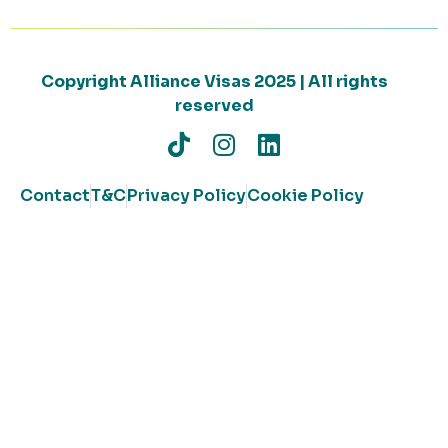
Copyright Alliance Visas 2025 | All rights
reserved
Contact
T&C
Privacy Policy
Cookie Policy