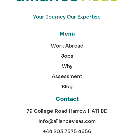
Your Journey Our Expertise
Menu
Work Abroad
Jobs
Why
Assessment
Blog
Contact
79 College Road Harrow HA11 BD
info@alliancevisas.com
+44 203 7575 4656