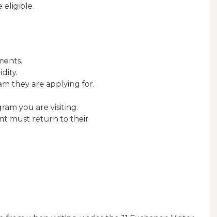
 eligible.
ments.
dity.
m they are applying for.
am you are visiting.
ant must return to their