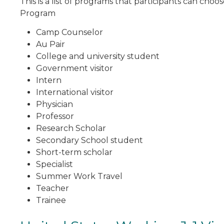
This is a list of programs that participants can cho
Program
Camp Counselor
Au Pair
College and university student
Government visitor
Intern
International visitor
Physician
Professor
Research Scholar
Secondary School student
Short-term scholar
Specialist
Summer Work Travel
Teacher
Trainee