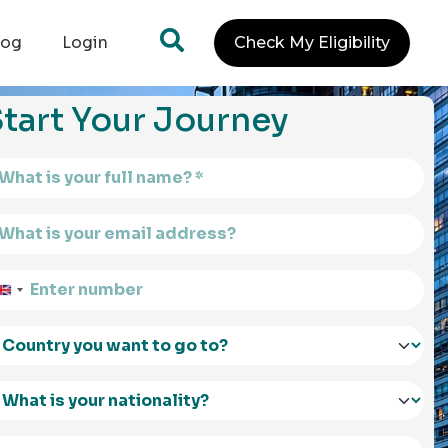
log
Login
Check My Eligibility
tart Your Journey