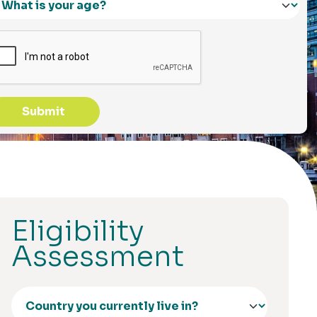
Submit
Eligibility
Assessment