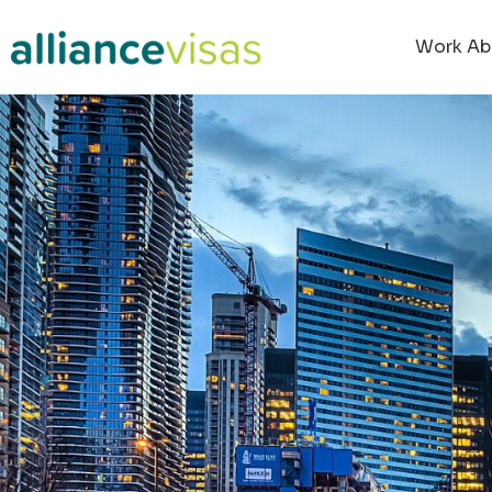
content
Work Ab