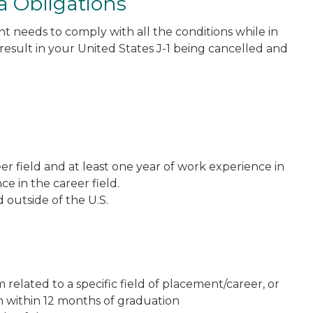
a Obligations
nt needs to comply with all the conditions while in
result in your United States J-1 being cancelled and
er field and at least one year of work experience in
ce in the career field.
outside of the U.S.
elated to a specific field of placement/career, or
 within 12 months of graduation