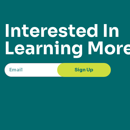
Interested In
Learning Mor
Sign Up