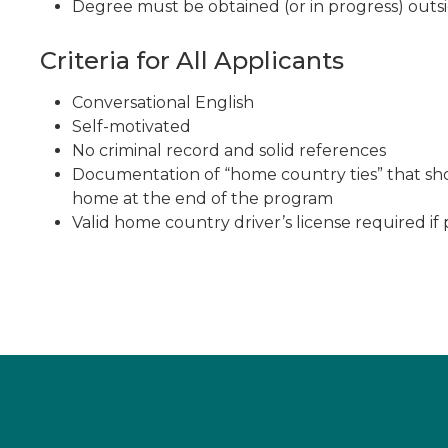
Degree must be obtained (or in progress) outsi
Criteria for All Applicants
Conversational English
Self-motivated
No criminal record and solid references
Documentation of “home country ties” that sho
home at the end of the program
Valid home country driver’s license required if