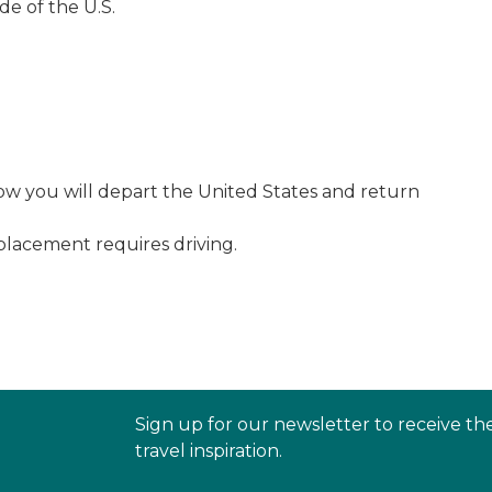
de of the U.S.
w you will depart the United States and return
 placement requires driving.
Sign up for our newsletter to receive th
travel inspiration.