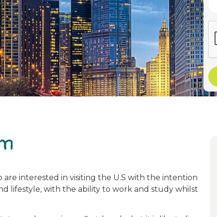
am
are interested in visiting the U.S with the intention
 lifestyle, with the ability to work and study whilst