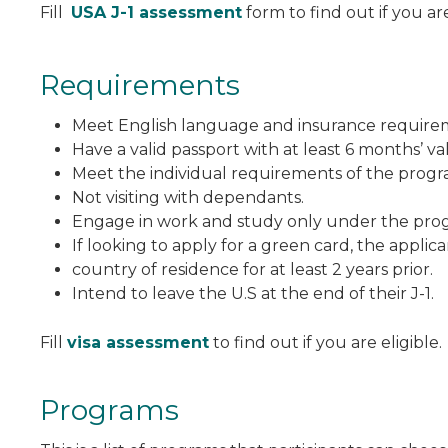
Fill
USA J-1 assessment
form to find out if you are
Requirements
Meet English language and insurance require
Have a valid passport with at least 6 months’ vali
Meet the individual requirements of the progra
Not visiting with dependants.
Engage in work and study only under the progr
If looking to apply for a green card, the applic
country of residence for at least 2 years prior.
Intend to leave the U.S at the end of their J-1.
Fill
visa assessment
to find out if you are eligible.
Programs