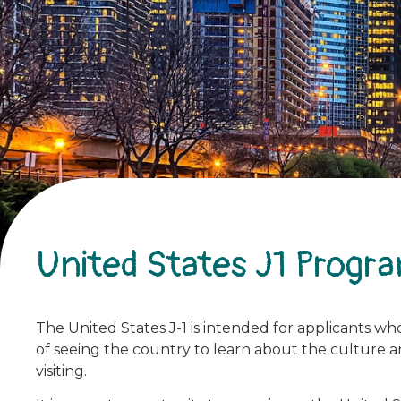
United States J1 Progr
The United States J-1 is intended for applicants who 
of seeing the country to learn about the culture and
visiting.