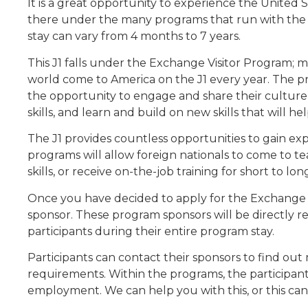
It is a great opportunity to experience the United St
there under the many programs that run with the J
stay can vary from 4 months to 7 years.
This J1 falls under the Exchange Visitor Program; 
world come to America on the J1 every year. The pri
the opportunity to engage and share their culture
skills, and learn and build on new skills that will h
The J1 provides countless opportunities to gain ex
programs will allow foreign nationals to come to t
skills, or receive on-the-job training for short to lo
Once you have decided to apply for the Exchange Vi
sponsor. These program sponsors will be directly r
participants during their entire program stay.
Participants can contact their sponsors to find ou
requirements. Within the programs, the participant 
employment. We can help you with this, or this ca