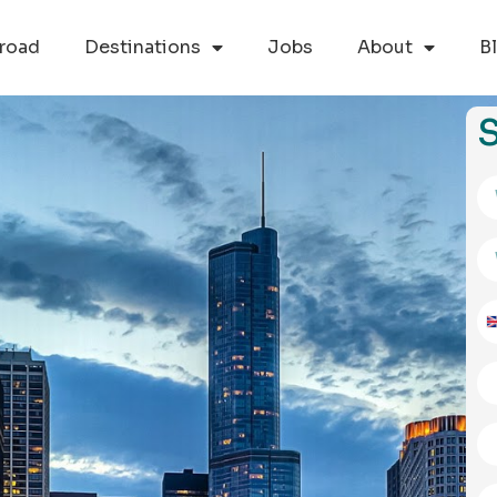
road
Destinations
Jobs
About
B
S