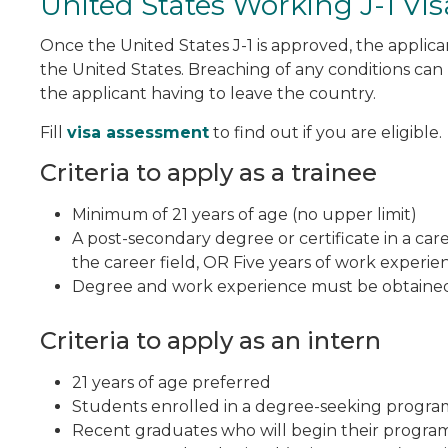
United States Working J-1 Vis
Once the United States J-1 is approved, the applica
the United States. Breaching of any conditions can 
the applicant having to leave the country.
Fill
visa assessment
to find out if you are eligible.
Criteria to apply as a trainee
Minimum of 21 years of age (no upper limit)
A post-secondary degree or certificate in a care
the career field, OR Five years of work experien
Degree and work experience must be obtained 
Criteria to apply as an intern
21 years of age preferred
Students enrolled in a degree-seeking program r
Recent graduates who will begin their program