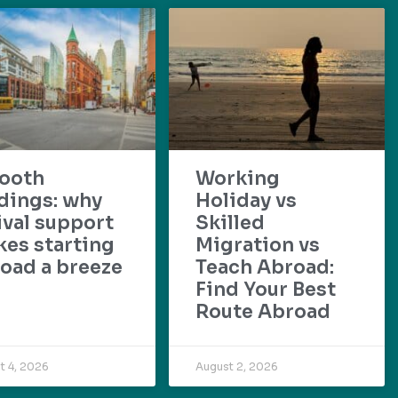
ooth
Working
dings: why
Holiday vs
ival support
Skilled
es starting
Migration vs
oad a breeze
Teach Abroad:
Find Your Best
Route Abroad
t 4, 2026
August 2, 2026