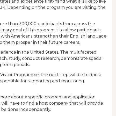
ates and experience first-hand what it is like to live
-1. Depending on the program you are visiting, the
more than 300,000 participants from across the
mary goal of this program is to allow participants
 with Americans, strengthen their English language
elp them prosper in their future careers.
perience in the United States. The multifaceted
each, study, conduct research, demonstrate special
ng term periods.
sitor Programme, the next step will be to find a
esponsible for supporting and monitoring
t more about a specific program and application
will have to find a host company that will provide
n be done independently.