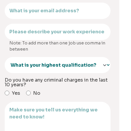
Note: To add more than one job use comma in
between
Do you have any criminal charges in the last
10 years?
Yes
No