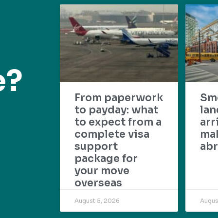
e?
From paperwork
Sm
to payday: what
lan
to expect from a
arr
complete visa
mak
support
abr
package for
your move
overseas
August 5, 2026
Augus