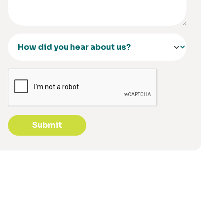
Submit