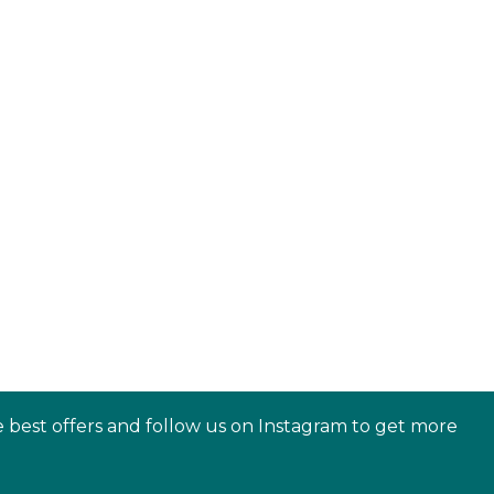
e best offers and follow us on Instagram to get more