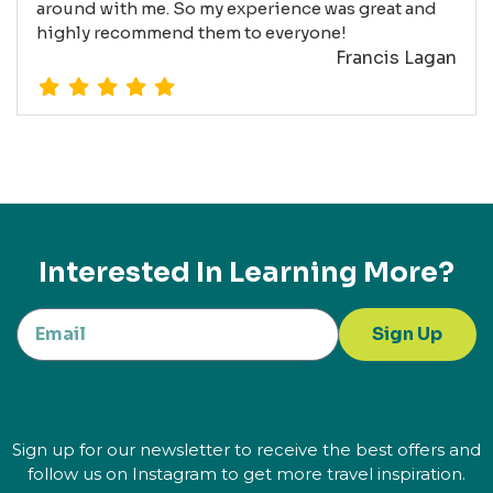
around with me. So my experience was great and
highly recommend them to everyone!
Francis Lagan
Interested In Learning More?
Sign Up
Sign up for our newsletter to receive the best offers and
follow us on Instagram to get more travel inspiration.