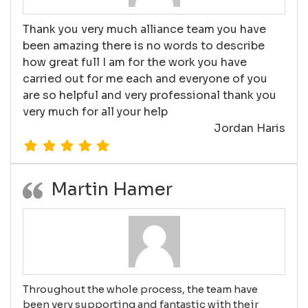
Thank you very much alliance team you have
been amazing there is no words to describe
how great full I am for the work you have
carried out for me each and everyone of you
are so helpful and very professional thank you
very much for all your help
Jordan Haris
Martin Hamer
Throughout the whole process, the team have
been very supporting and fantastic with their