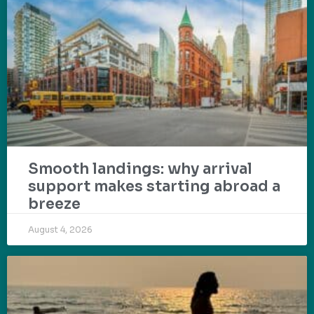
Smooth landings: why arrival
support makes starting abroad a
breeze
August 4, 2026