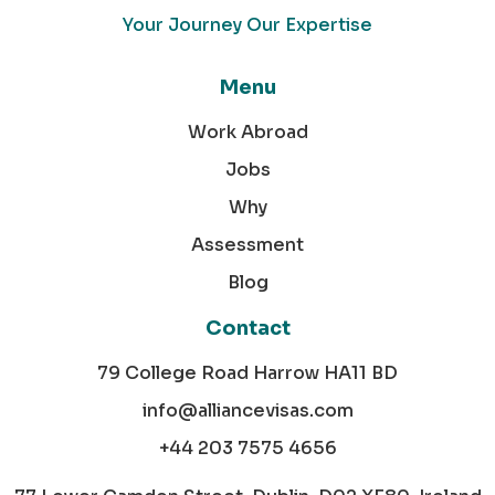
Your Journey Our Expertise
Menu
Work Abroad
Jobs
Why
Assessment
Blog
Contact
79 College Road Harrow HA11 BD
info@alliancevisas.com
+44 203 7575 4656