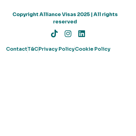
Copyright Alliance Visas 2025 | All rights
reserved
Contact
T&C
Privacy Policy
Cookie Policy