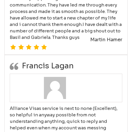
communication. They have led me through every
process and made it as smooth as possible. They
have allowed me to start a new chapter of my life
and i cannot thank them enough.I have dealt with a
number of different people and a big shout out to
Basil and Gabriela. Thanks guys
Martin Hamer
Francis Lagan
Alliance Visas service is next to none (Excellent),
so helpful in anyway possible from not
understanding anything, quick to reply and
helped even when my account was messing