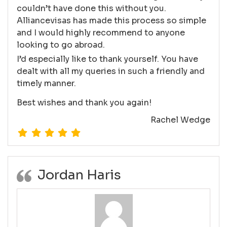
couldn’t have done this without you.
Alliancevisas has made this process so simple
and I would highly recommend to anyone
looking to go abroad.
I’d especially like to thank yourself. You have
dealt with all my queries in such a friendly and
timely manner.
Best wishes and thank you again!
Rachel Wedge
Jordan Haris