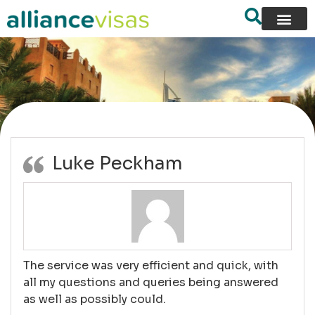
content
Reviews
Luke Peckham
The service was very efficient and quick, with
all my questions and queries being answered
as well as possibly could.