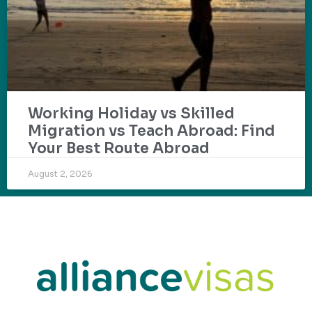
Working Holiday vs Skilled
Migration vs Teach Abroad: Find
Your Best Route Abroad
August 2, 2026