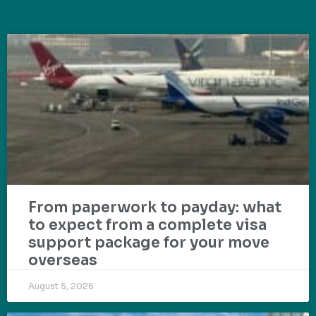
From paperwork to payday: what
to expect from a complete visa
support package for your move
overseas
August 5, 2026