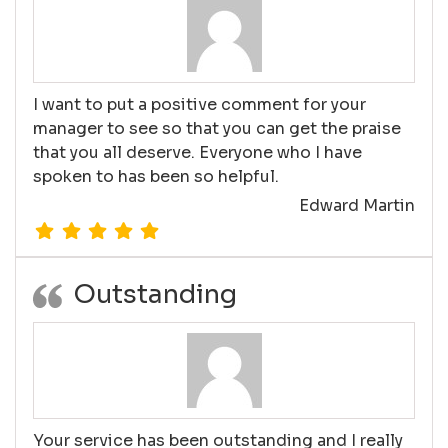
I want to put a positive comment for your
manager to see so that you can get the praise
that you all deserve. Everyone who I have
spoken to has been so helpful.
Edward Martin
Outstanding
Your service has been outstanding and I really