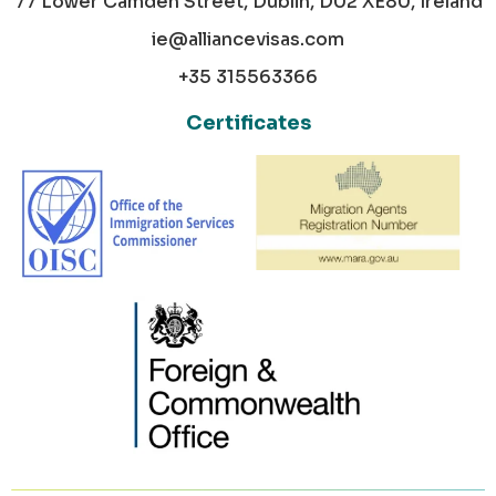
77 Lower Camden Street, Dublin, D02 XE80, Ireland
ie@alliancevisas.com
+35 315563366
Certificates