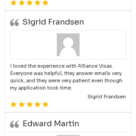
Sigrid Frandsen
I loved the experience with Alliance Visas.
Everyone was helpful, they answer emails very
quick, and they were very patient even though
my application took time.
Sigrid Frandsen
Edward Martin