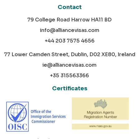
Contact
79 College Road Harrow HA11 BD
info@alliancevisas.com
+44 203 7575 4656
77 Lower Camden Street, Dublin, D02 XE80, Ireland
ie@alliancevisas.com
+35 315563366
Certificates