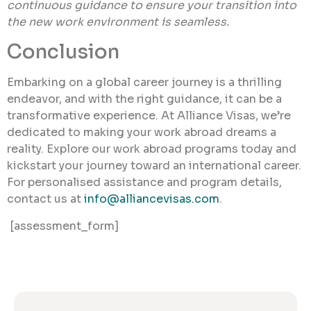
continuous guidance to ensure your transition into
the new work environment is seamless.
Conclusion
Embarking on a global career journey is a thrilling
endeavor, and with the right guidance, it can be a
transformative experience. At Alliance Visas, we’re
dedicated to making your work abroad dreams a
reality. Explore our work abroad programs today and
kickstart your journey toward an international career.
For personalised assistance and program details,
contact us at
info@alliancevisas.com
.
[assessment_form]