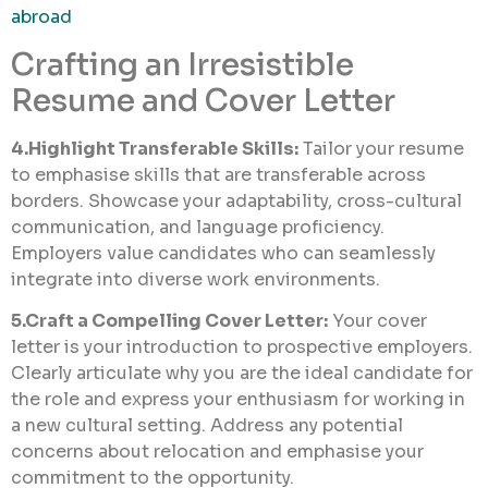
abroad
Crafting an Irresistible
Resume and Cover Letter
4.Highlight Transferable Skills:
Tailor your resume
to emphasise skills that are transferable across
borders. Showcase your adaptability, cross-cultural
communication, and language proficiency.
Employers value candidates who can seamlessly
integrate into diverse work environments.
5.Craft a Compelling Cover Letter:
Your cover
letter is your introduction to prospective employers.
Clearly articulate why you are the ideal candidate for
the role and express your enthusiasm for working in
a new cultural setting. Address any potential
concerns about relocation and emphasise your
commitment to the opportunity.