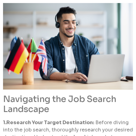
Navigating the Job Search
Landscape
1.Research Your Target Destination:
Before diving
into the job search, thoroughly research your desired