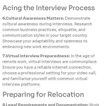
Acing the Interview Process
6.Cultural Awareness Matters:
Demonstrate
cultural awareness during interviews. Research
common business practices, etiquette, and
communication styles in your target country.
Showcase your adaptability and openness to
embracing new work environments.
7.Virtual Interview Preparedness:
In the age of
remote work, virtual interviews are commonplace.
Ensure you have a reliable internet connection,
choose a professional setting for your video call,
and familiarise yourself with common virtual
interview platforms.
Preparing for Relocation
8.Legal Requirements and Documentation:
Work