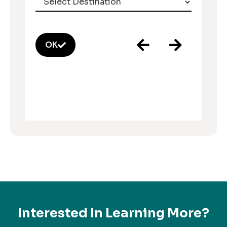
OK
Interested In Learning More?