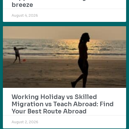
breeze
August 4, 2026
Working Holiday vs Skilled
Migration vs Teach Abroad: Find
Your Best Route Abroad
August 2, 2026