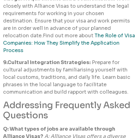
closely with Alliance Visas to understand the legal
requirements for working in your chosen
destination. Ensure that your visa and work permits
are in order well in advance of your planned
relocation date.Find out more about
The Role of Visa
Companies: How They Simplify the Application
Process
9.Cultural Integration Strategies:
Prepare for
cultural adjustments by familiarising yourself with
local customs, traditions, and daily life. Learn basic
phrases in the local language to facilitate
communication and build rapport with colleagues.
Addressing Frequently Asked
Questions
Q: What types of jobs are available through
Alliance Visas?
A: Alliance Visas offers a diverse