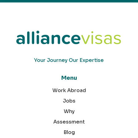
Your Journey Our Expertise
Menu
Work Abroad
Jobs
Why
Assessment
Blog