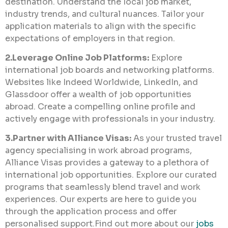
destination. Understand the local job market,
industry trends, and cultural nuances. Tailor your
application materials to align with the specific
expectations of employers in that region.
2.Leverage Online Job Platforms:
Explore
international job boards and networking platforms.
Websites like Indeed Worldwide, LinkedIn, and
Glassdoor offer a wealth of job opportunities
abroad. Create a compelling online profile and
actively engage with professionals in your industry.
3.Partner with Alliance Visas:
As your trusted travel
agency specialising in work abroad programs,
Alliance Visas provides a gateway to a plethora of
international job opportunities. Explore our curated
programs that seamlessly blend travel and work
experiences. Our experts are here to guide you
through the application process and offer
personalised support.Find out more about our
jobs