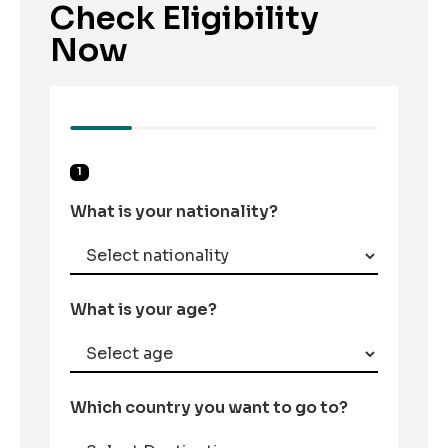
Check Eligibility
Now
1
What is your nationality?
What is your age?
Which country you want to go to?