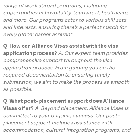
range of work abroad programs, including
opportunities in hospitality, tourism, IT, healthcare,
and more. Our programs cater to various skill sets
and interests, ensuring there’s a perfect match for
every global career aspirant.
Q: How can Alliance Visas assist with the visa
application process?
A: Our expert team provides
comprehensive support throughout the visa
application process. From guiding you on the
required documentation to ensuring timely
submission, we aim to make the process as smooth
as possible.
Q: What post-placement support does Alliance
Visas offer?
A: Beyond placement, Alliance Visas is
committed to your ongoing success. Our post-
placement support includes assistance with
accommodation, cultural integration programs, and