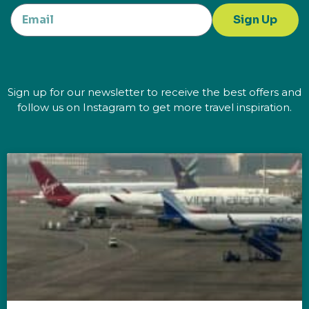
Sign Up
Sign up for our newsletter to receive the best offers and
follow us on Instagram to get more travel inspiration.