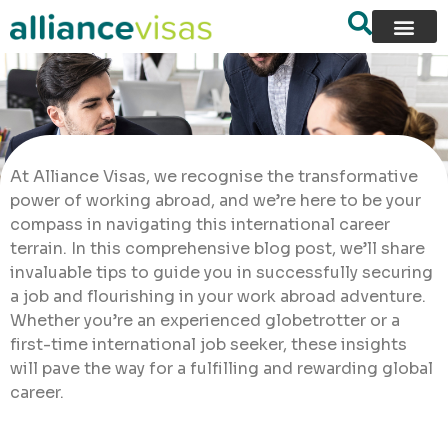
At Alliance Visas, we recognise the transformative
power of working abroad, and we’re here to be your
compass in navigating this international career
terrain. In this comprehensive blog post, we’ll share
invaluable tips to guide you in successfully securing
a job and flourishing in your work abroad adventure.
Whether you’re an experienced globetrotter or a
first-time international job seeker, these insights
will pave the way for a fulfilling and rewarding global
career.