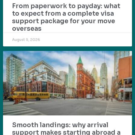
From paperwork to payday: what
to expect from a complete visa
support package for your move
overseas
August 5, 2026
Smooth landings: why arrival
support makes starting abroad a