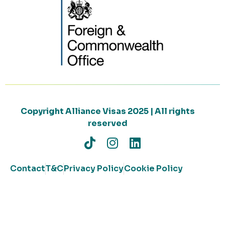
Copyright Alliance Visas 2025 | All rights
reserved
Contact
T&C
Privacy Policy
Cookie Policy