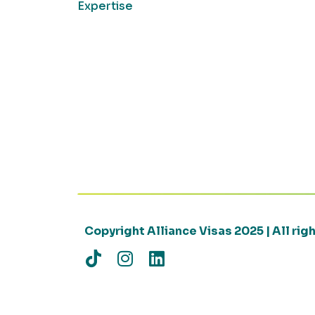
Expertise
Copyright Alliance Visas 2025 | All ri