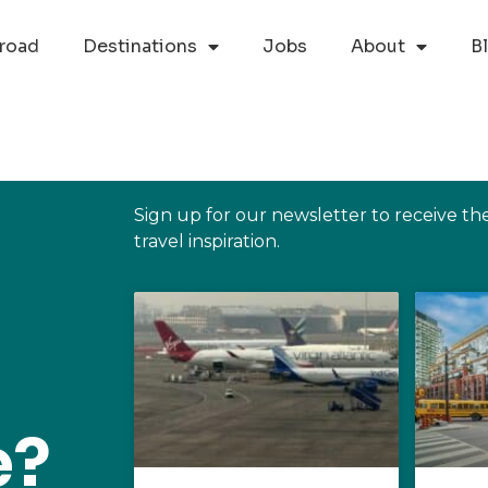
road
Destinations
Jobs
About
B
Sign up for our newsletter to receive th
travel inspiration.
e?