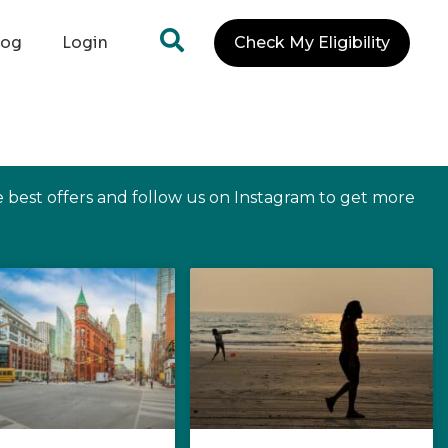
log
Login
Check My Eligibility
e best offers and follow us on Instagram to get more