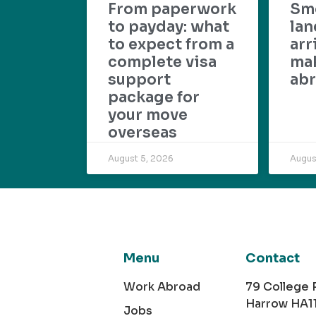
From paperwork
Sm
to payday: what
lan
to expect from a
arr
complete visa
mak
support
abr
package for
your move
overseas
August 5, 2026
Augus
Menu
Contact
Work Abroad
79 College
Harrow HA1
Jobs