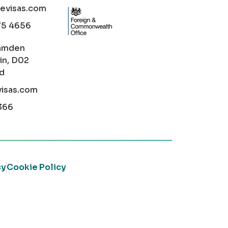
cevisas.com
75 4656
amden
in, D02
nd
visas.com
366
cy
Cookie Policy