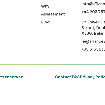
info@allian
Why
+44 203 75
Assessment
Blog
77 Lower C
Street, Dubl
XE80, Irela
ie@alliance
+35 315563
ghts reserved
Contact
T&C
Privacy Poli