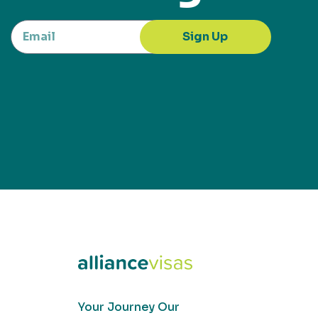
Sign Up
Your Journey Our