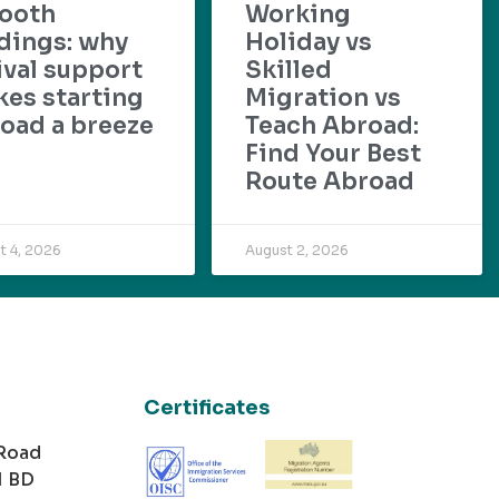
ooth
Working
dings: why
Holiday vs
ival support
Skilled
es starting
Migration vs
oad a breeze
Teach Abroad:
Find Your Best
Route Abroad
t 4, 2026
August 2, 2026
Certificates
 Road
1 BD