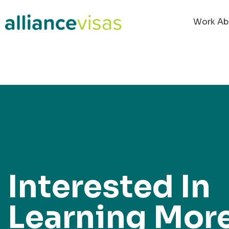
content
Work Ab
Interested In
Learning Mor