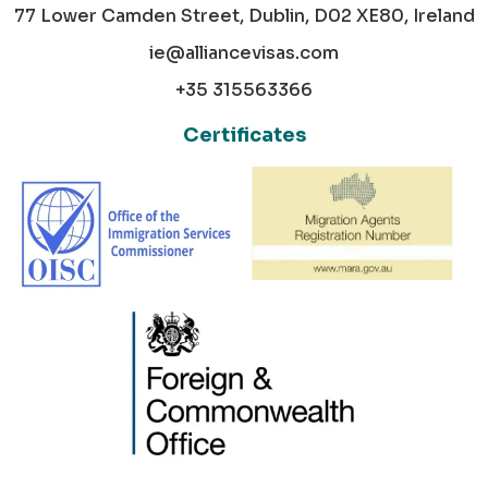
77 Lower Camden Street, Dublin, D02 XE80, Ireland
ie@alliancevisas.com
+35 315563366
Certificates