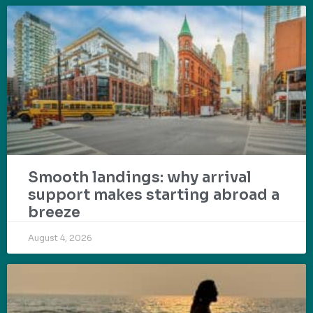
Smooth landings: why arrival
support makes starting abroad a
breeze
August 4, 2026