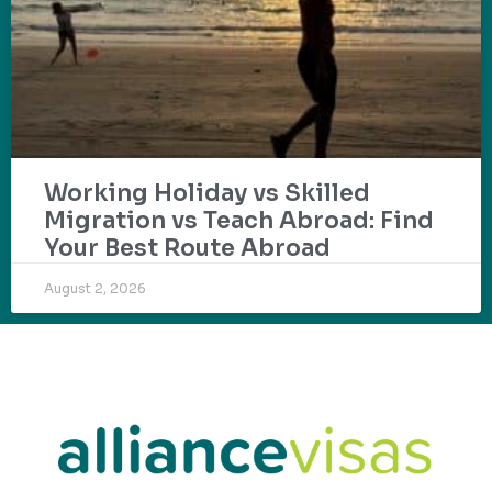
Working Holiday vs Skilled
Migration vs Teach Abroad: Find
Your Best Route Abroad
August 2, 2026