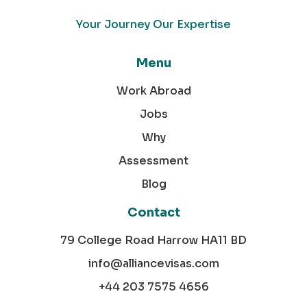
Your Journey Our Expertise
Menu
Work Abroad
Jobs
Why
Assessment
Blog
Contact
79 College Road Harrow HA11 BD
info@alliancevisas.com
+44 203 7575 4656