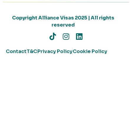
Copyright Alliance Visas 2025 | All rights
reserved
Contact
T&C
Privacy Policy
Cookie Policy