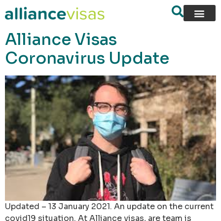
content
Alliance Visas
Coronavirus Update
Updated – 13 January 2021. An update on the current
covid19 situation. At Alliance visas, are team is