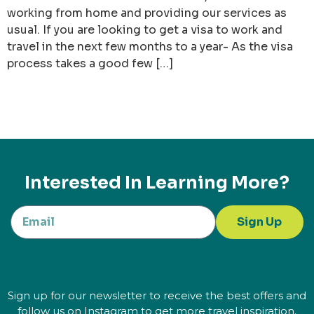
working from home and providing our services as
usual. If you are looking to get a visa to work and
travel in the next few months to a year- As the visa
process takes a good few […]
Interested In Learning More?
Sign Up
Sign up for our newsletter to receive the best offers and
follow us on Instagram to get more travel inspiration.