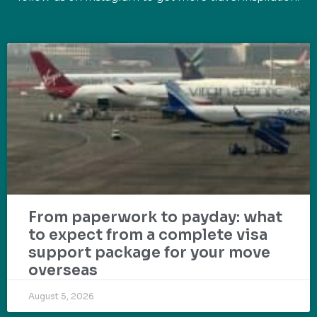
From paperwork to payday: what
to expect from a complete visa
support package for your move
overseas
August 5, 2026