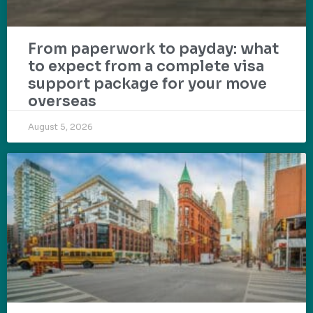
From paperwork to payday: what
to expect from a complete visa
support package for your move
overseas
August 5, 2026