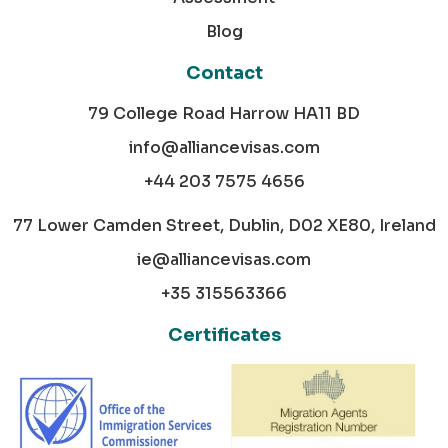
Blog
Contact
79 College Road Harrow HA11 BD
info@alliancevisas.com
+44 203 7575 4656
77 Lower Camden Street, Dublin, D02 XE80, Ireland
ie@alliancevisas.com
+35 315563366
Certificates