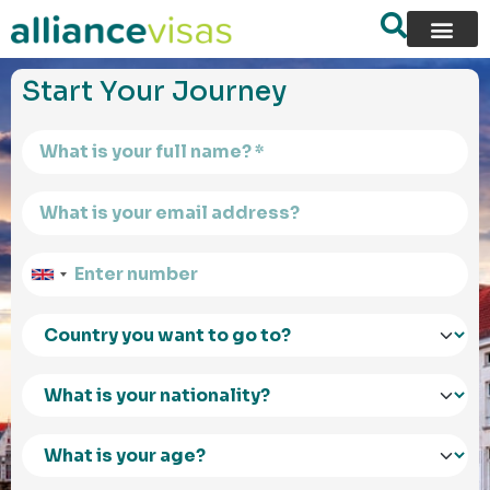
content
Start Your Journey