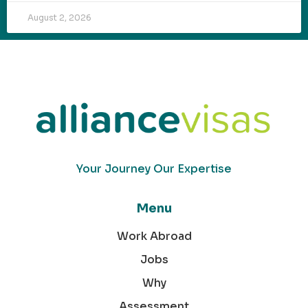
August 2, 2026
Your Journey Our Expertise
Menu
Work Abroad
Jobs
Why
Assessment