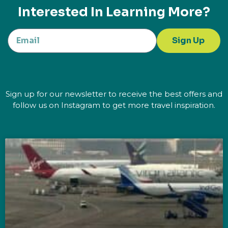
Interested In Learning More?
Sign Up
Sign up for our newsletter to receive the best offers and
follow us on Instagram to get more travel inspiration.