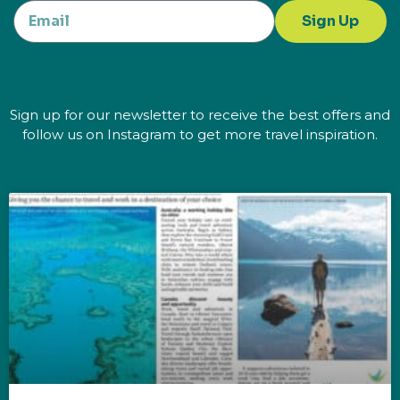
Sign Up
Sign up for our newsletter to receive the best offers and
follow us on Instagram to get more travel inspiration.