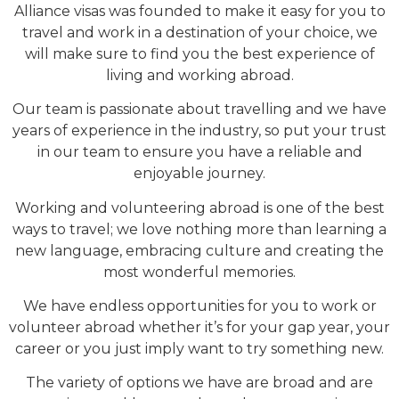
Alliance visas was founded to make it easy for you to
travel and work in a destination of your choice, we
will make sure to find you the best experience of
living and working abroad.
Our team is passionate about travelling and we have
years of experience in the industry, so put your trust
in our team to ensure you have a reliable and
enjoyable journey.
Working and volunteering abroad is one of the best
ways to travel; we love nothing more than learning a
new language, embracing culture and creating the
most wonderful memories.
We have endless opportunities for you to work or
volunteer abroad whether it’s for your gap year, your
career or you just imply want to try something new.
The variety of options we have are broad and are