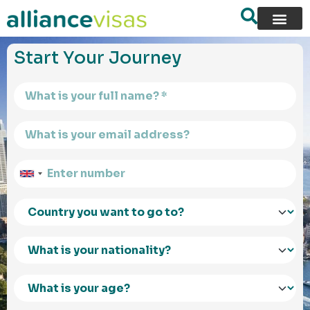
content
Start Your Journey