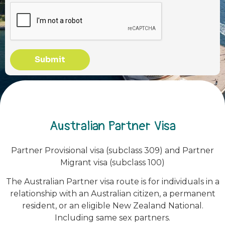
Submit
Australian Partner Visa
Partner Provisional visa (subclass 309) and Partner
Migrant visa (subclass 100)
The Australian Partner visa route is for individuals in a
relationship with an Australian citizen, a permanent
resident, or an eligible New Zealand National.
Including same sex partners.