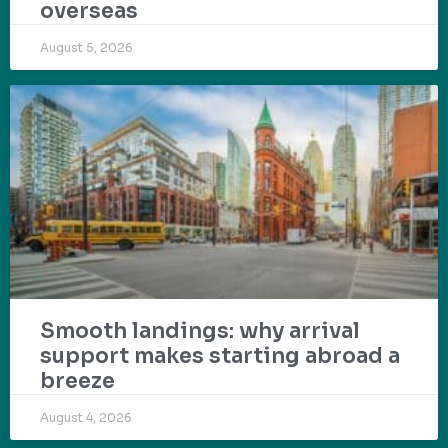
overseas
August 5, 2026
Smooth landings: why arrival
support makes starting abroad a
breeze
August 4, 2026