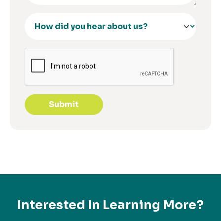
Submit
Interested In Learning More?