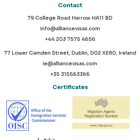
Contact
79 College Road Harrow HA11 BD
info@alliancevisas.com
+44 203 7575 4656
77 Lower Camden Street, Dublin, D02 XE80, Ireland
ie@alliancevisas.com
+35 315563366
Certificates