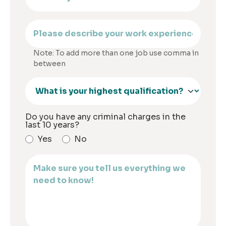
Note: To add more than one job use comma in
between
Do you have any criminal charges in the
last 10 years?
Yes
No