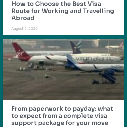
How to Choose the Best Visa
Route for Working and Travelling
Abroad
August 8, 2026
From paperwork to payday: what
to expect from a complete visa
support package for your move