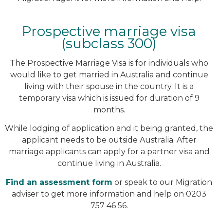
Prospective marriage visa
(subclass 300)
The Prospective Marriage Visa is for individuals who
would like to get married in Australia and continue
living with their spouse in the country. It is a
temporary visa which is issued for duration of 9
months.
While lodging of application and it being granted, the
applicant needs to be outside Australia. After
marriage applicants can apply for a partner visa and
continue living in Australia.
Find an assessment form
or speak to our Migration
adviser to get more information and help on 0203
757 46 56.