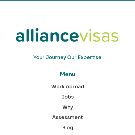
Your Journey Our Expertise
Menu
Work Abroad
Jobs
Why
Assessment
Blog