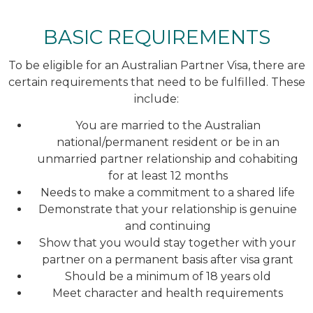
BASIC REQUIREMENTS
To be eligible for an Australian Partner Visa, there are
certain requirements that need to be fulfilled. These
include:
You are married to the Australian
national/permanent resident or be in an
unmarried partner relationship and cohabiting
for at least 12 months
Needs to make a commitment to a shared life
Demonstrate that your relationship is genuine
and continuing
Show that you would stay together with your
partner on a permanent basis after visa grant
Should be a minimum of 18 years old
Meet character and health requirements