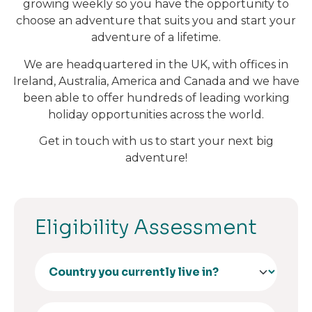
growing weekly so you have the opportunity to
choose an adventure that suits you and start your
adventure of a lifetime.
We are headquartered in the UK, with offices in
Ireland, Australia, America and Canada and we have
been able to offer hundreds of leading working
holiday opportunities across the world.
Get in touch with us to start your next big
adventure!
Eligibility Assessment