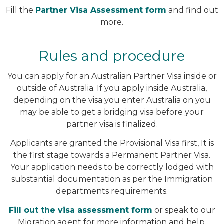
Fill the
Partner Visa Assessment form
and find out
more.
Rules and procedure
You can apply for an Australian Partner Visa inside or
outside of Australia. If you apply inside Australia,
depending on the visa you enter Australia on you
may be able to get a bridging visa before your
partner visa is finalized.
Applicants are granted the Provisional Visa first, It is
the first stage towards a Permanent Partner Visa.
Your application needs to be correctly lodged with
substantial documentation as per the Immigration
departments requirements.
Fill out the visa assessment form
or speak to our
Migration agent for more information and help.