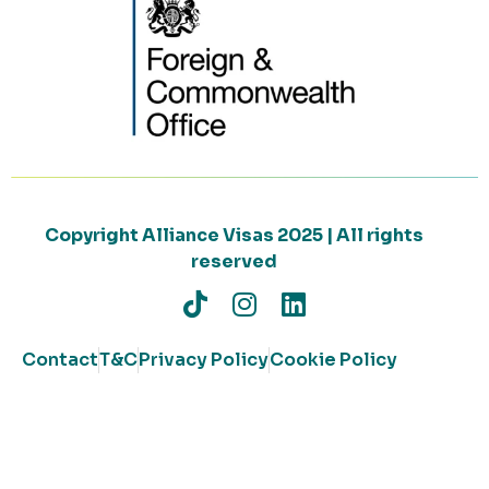
Copyright Alliance Visas 2025 | All rights
reserved
Contact
T&C
Privacy Policy
Cookie Policy