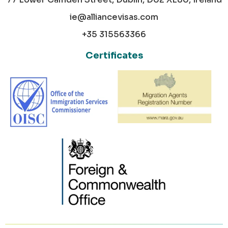
ie@alliancevisas.com
+35 315563366
Certificates