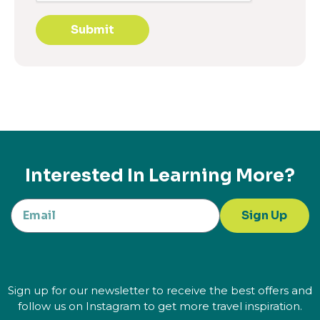
Submit
Interested In Learning More?
Sign Up
Sign up for our newsletter to receive the best offers and
follow us on Instagram to get more travel inspiration.