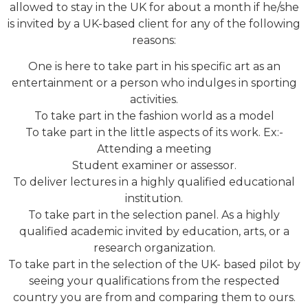
allowed to stay in the UK for about a month if he/she
is invited by a UK-based client for any of the following
reasons:
One is here to take part in his specific art as an
entertainment or a person who indulges in sporting
activities.
To take part in the fashion world as a model
To take part in the little aspects of its work. Ex:-
Attending a meeting
Student examiner or assessor.
To deliver lectures in a highly qualified educational
institution.
To take part in the selection panel. As a highly
qualified academic invited by education, arts, or a
research organization.
To take part in the selection of the UK- based pilot by
seeing your qualifications from the respected
country you are from and comparing them to ours.