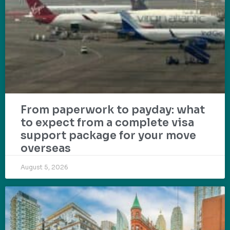
From paperwork to payday: what
to expect from a complete visa
support package for your move
overseas
August 5, 2026