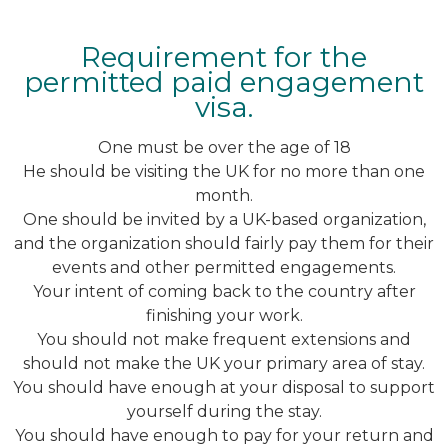
Requirement for the
permitted paid engagement
visa.
One must be over the age of 18
He should be visiting the UK for no more than one
month.
One should be invited by a UK-based organization,
and the organization should fairly pay them for their
events and other permitted engagements.
Your intent of coming back to the country after
finishing your work.
You should not make frequent extensions and
should not make the UK your primary area of stay.
You should have enough at your disposal to support
yourself during the stay.
You should have enough to pay for your return and