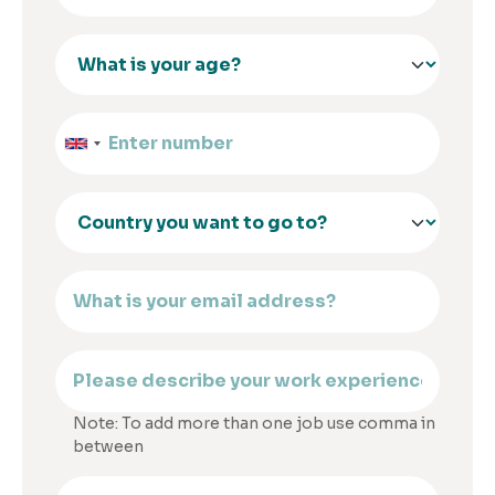
Note: To add more than one job use comma in
between