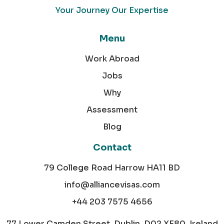
Your Journey Our Expertise
Menu
Work Abroad
Jobs
Why
Assessment
Blog
Contact
79 College Road Harrow HA11 BD
info@alliancevisas.com
+44 203 7575 4656
77 Lower Camden Street, Dublin, D02 XE80, Ireland