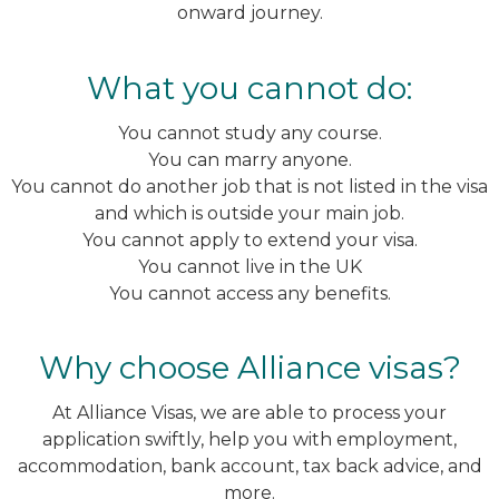
onward journey.
What you cannot do:
You cannot study any course.
You can marry anyone.
You cannot do another job that is not listed in the visa
and which is outside your main job.
You cannot apply to extend your visa.
You cannot live in the UK
You cannot access any benefits.
Why choose Alliance visas?
At Alliance Visas, we are able to process your
application swiftly, help you with employment,
accommodation, bank account, tax back advice, and
more.