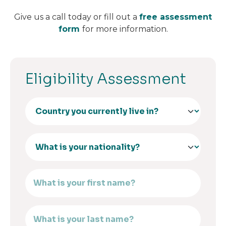
Give us a call today or fill out a
free assessment
form
for more information.
Eligibility Assessment