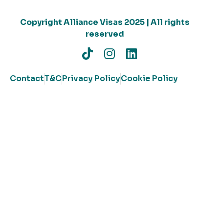
Copyright Alliance Visas 2025 | All rights
reserved
Contact
T&C
Privacy Policy
Cookie Policy