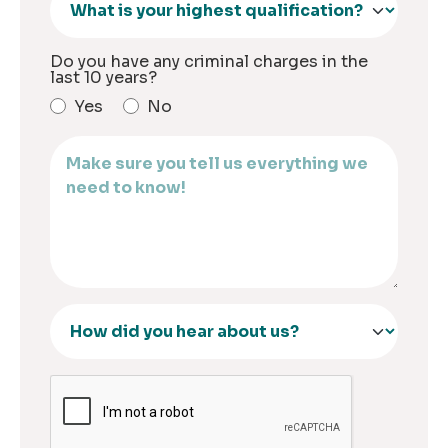
Do you have any criminal charges in the
last 10 years?
Yes
No