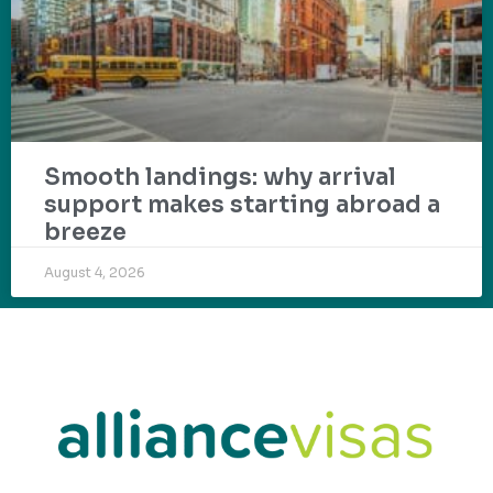
Smooth landings: why arrival
support makes starting abroad a
breeze
August 4, 2026