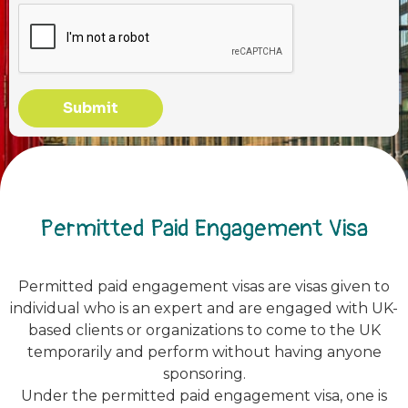
Submit
Permitted Paid Engagement Visa
Permitted paid engagement visas are visas given to
individual who is an expert and are engaged with UK-
based clients or organizations to come to the UK
temporarily and perform without having anyone
sponsoring.
Under the permitted paid engagement visa, one is