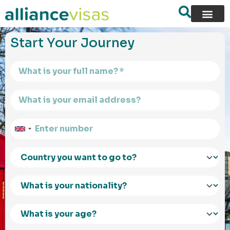
content
Start Your Journey