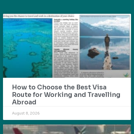
How to Choose the Best Visa
Route for Working and Travelling
Abroad
August 8, 2026