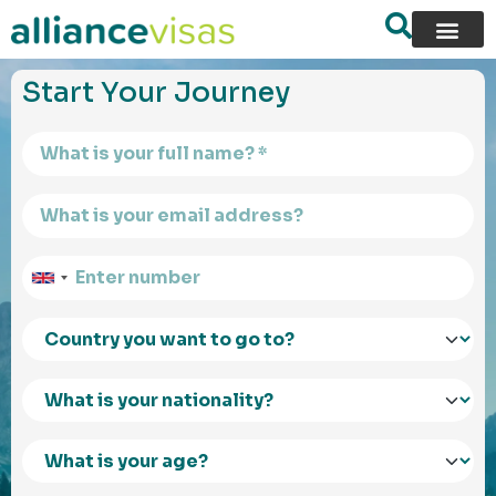
content
Start Your Journey