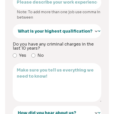
Note: To add more than one job use comma in
between
Do you have any criminal charges in the
last 10 years?
Yes
No