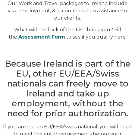
Our Work and Travel packages to Ireland include
visa, employment, & accommodation assistance to
our clients.
What will the luck of the Irish bring you? Fill
the
Assessment Form
to see if you qualify here.
Because Ireland is part of the
EU, other EU/EEA/Swiss
nationals can freely move to
Ireland and take up
employment, without the
need for prior authorization.
If you are not an EU/EEA/Swiss national, you will need
to meet the entry requirements before your