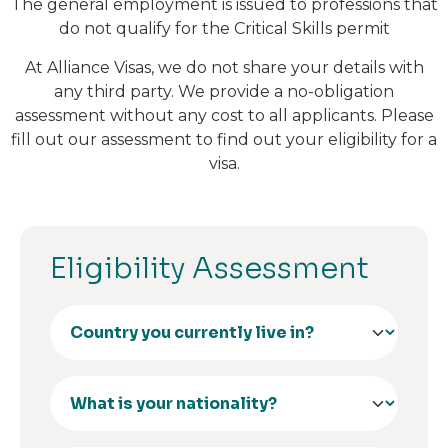
The general employment is issued to professions that
do not qualify for the Critical Skills permit
At Alliance Visas, we do not share your details with
any third party. We provide a no-obligation
assessment without any cost to all applicants. Please
fill out our assessment to find out your eligibility for a
visa.
Eligibility Assessment