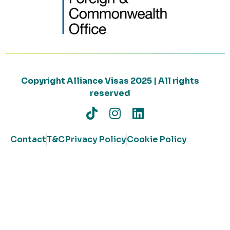
Copyright Alliance Visas 2025 | All rights
reserved
Contact
T&C
Privacy Policy
Cookie Policy