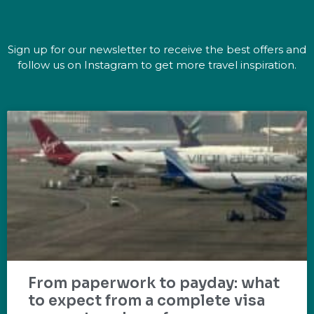
Sign up for our newsletter to receive the best offers and
follow us on Instagram to get more travel inspiration.
From paperwork to payday: what
to expect from a complete visa