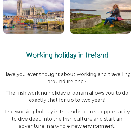
Working holiday in Ireland
Have you ever thought about working and travelling
around Ireland?
The Irish working holiday program allows you to do
exactly that for up to two years!
The working holiday in Ireland is a great opportunity
to dive deep into the Irish culture and start an
adventure in a whole new environment.