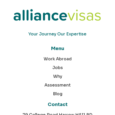
Your Journey Our Expertise
Menu
Work Abroad
Jobs
Why
Assessment
Blog
Contact
79 College Road Harrow HA11 BD