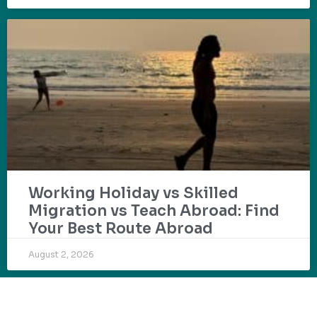
Working Holiday vs Skilled
Migration vs Teach Abroad: Find
Your Best Route Abroad
August 2, 2026