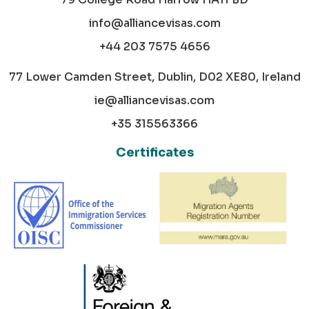
info@alliancevisas.com
+44 203 7575 4656
77 Lower Camden Street, Dublin, D02 XE80, Ireland
ie@alliancevisas.com
+35 315563366
Certificates