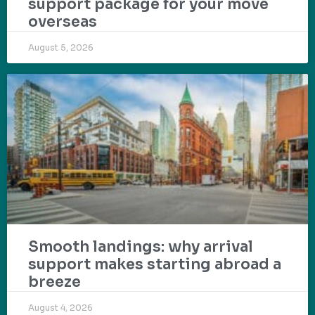
support package for your move
overseas
August 5, 2026
Smooth landings: why arrival
support makes starting abroad a
breeze
August 4, 2026