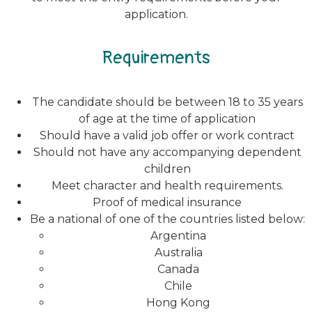
application.
Requirements
The candidate should be between 18 to 35 years
of age at the time of application
Should have a valid job offer or work contract
Should not have any accompanying dependent
children
Meet character and health requirements.
Proof of medical insurance
Be a national of one of the countries listed below:
Argentina
Australia
Canada
Chile
Hong Kong