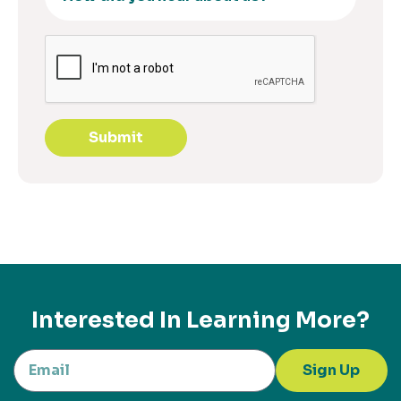
Submit
Interested In Learning More?
Sign Up