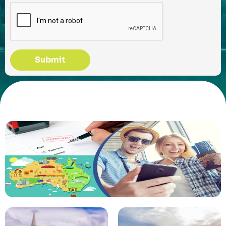
Submit