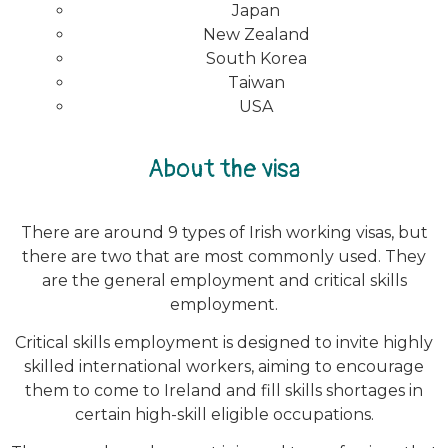
Japan
New Zealand
South Korea
Taiwan
USA
About the visa
There are around 9 types of Irish working visas, but
there are two that are most commonly used. They
are the general employment and critical skills
employment.
Critical skills employment is designed to invite highly
skilled international workers, aiming to encourage
them to come to Ireland and fill skills shortages in
certain high-skill eligible occupations.