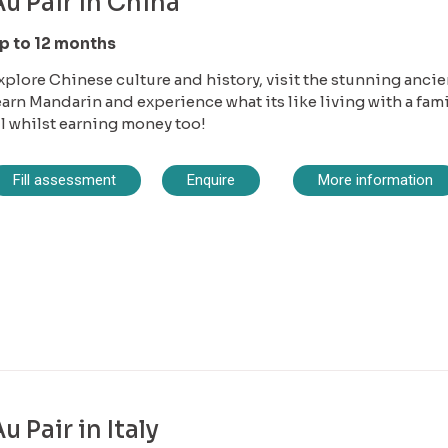
u Pair in China
p to 12 months
xplore Chinese culture and history, visit the stunning ancie
earn Mandarin and experience what its like living with a fami
ll whilst earning money too!
Fill assessment
Enquire
More information
u Pair in Italy