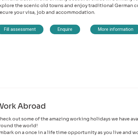
xplore the scenic old towns and enjoy traditional German c
ecure your visa, job and accommodation.
Fill assessment
Enquire
More information
Work Abroad
heck out some of the amazing working holidays we have avai
round the world!
mbark on a once in a life time opportunity as you live and w