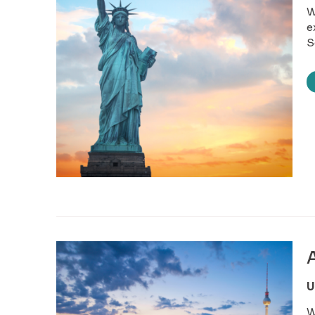
W
e
S
U
W