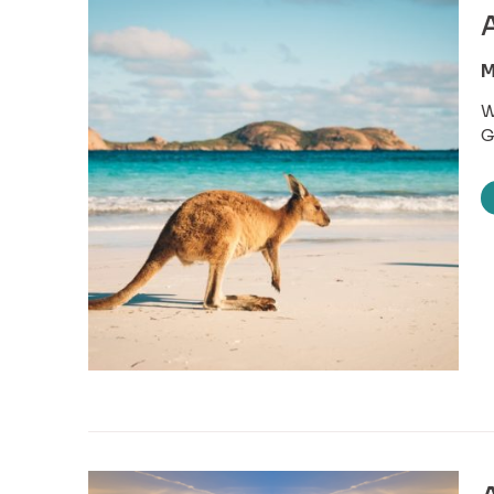
A
M
W
G