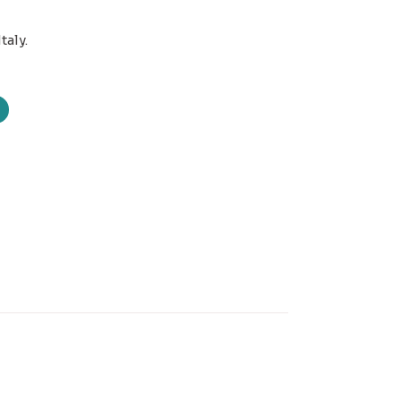
taly.