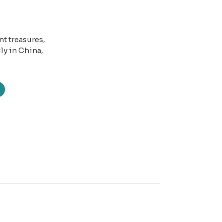
nt treasures,
ly in China,