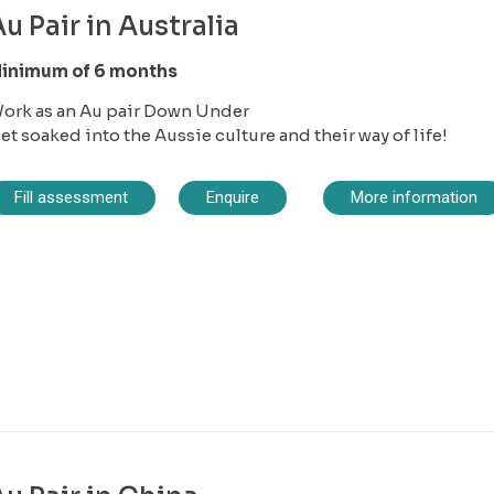
u Pair in Australia
inimum of 6 months
ork as an Au pair Down Under
et soaked into the Aussie culture and their way of life!
Fill assessment
Enquire
More information