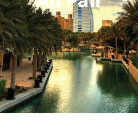
Au Pair