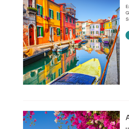
E
G
S
A