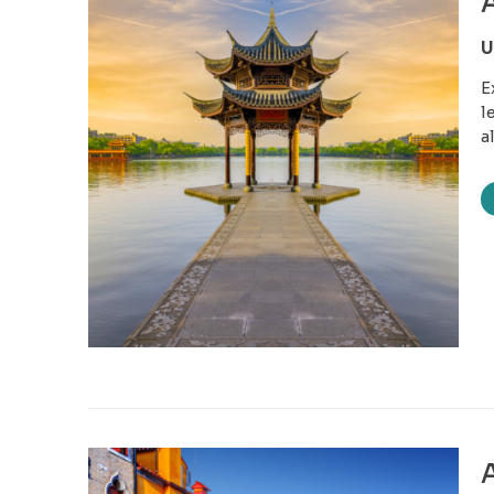
A
U
E
l
a
A