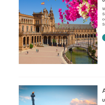
U
W
S
c
S
U