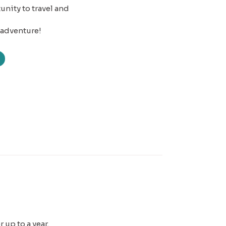
nity to travel and
 adventure!
 up to a year.