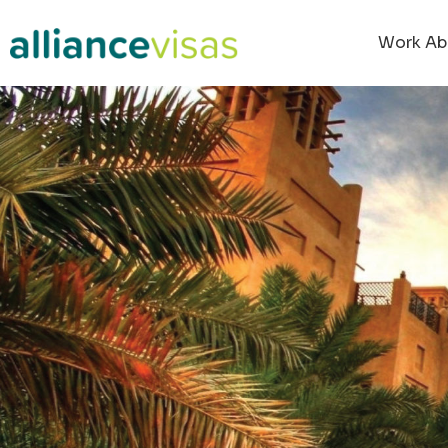
content
Work Ab