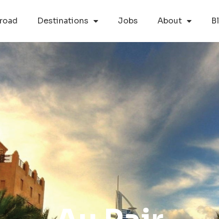
road
Destinations
Jobs
About
B