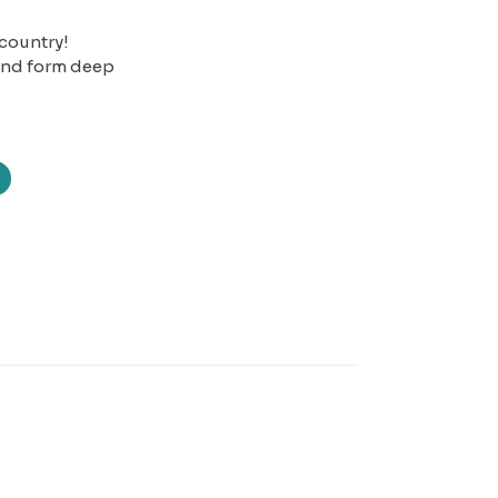
 country!
 and form deep