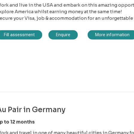
ork and live in the USA and embark on this amazing opportu
xplore America whilst earning money at the same time!
ecure your Visa, job & accommodation for an unforgettable
Fill assessment
Enquire
More information
Au Pair in Germany
p to 12 months
ork and travel in one of many beautiful cities in Germany for