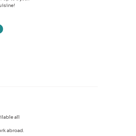
uisine!
lable all
ork abroad.