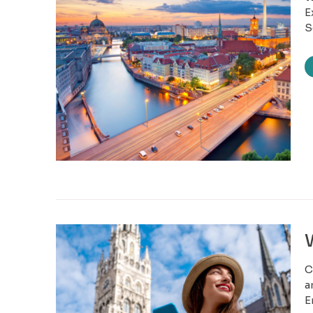
E
S
C
a
E