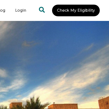
log
Login
Check My Eligibility