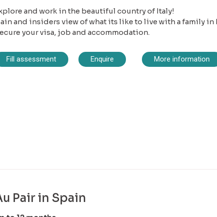
xplore and work in the beautiful country of Italy!
ain and insiders view of what its like to live with a family in I
ecure your visa, job and accommodation.
Fill assessment
Enquire
More information
u Pair in Spain