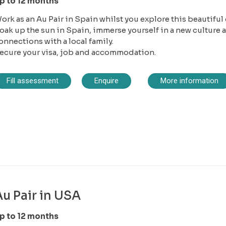
p to 12 months
ork as an Au Pair in Spain whilst you explore this beautiful
oak up the sun in Spain, immerse yourself in a new culture
onnections with a local family.
ecure your visa, job and accommodation.
Fill assessment
Enquire
More information
Au Pair in USA
p to 12 months