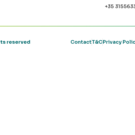
+35 315563
ghts reserved
Contact
T&C
Privacy Poli