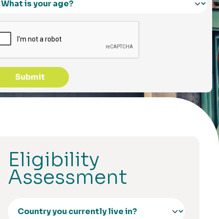
Submit
Eligibility
Assessment