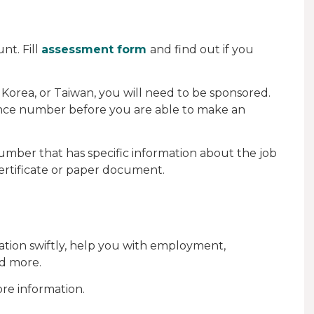
nt. Fill
assessment form
and find out if you
 Korea, or Taiwan, you will need to be sponsored.
rence number before you are able to make an
number that has specific information about the job
 certificate or paper document.
ication swiftly, help you with employment,
d more.
re information.