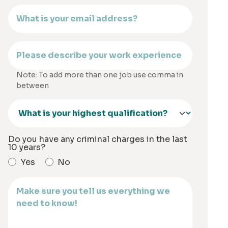
Note: To add more than one job use comma in
between
Do you have any criminal charges in the last
10 years?
Yes
No