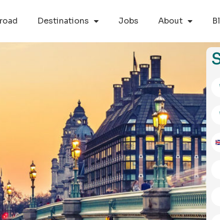
road
Destinations
Jobs
About
B
S