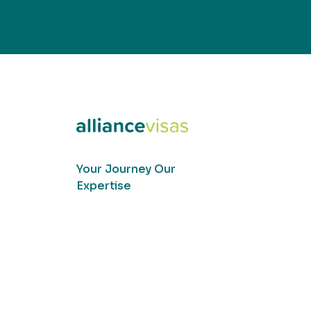
Your Journey Our
Expertise