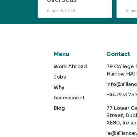
August 5, 2026
Augus
Menu
Contact
Work Abroad
79 College
Harrow HA1
Jobs
info@allian
Why
+44 203 75
Assessment
Blog
77 Lower C
Street, Dubl
XE80, Irela
ie@alliance