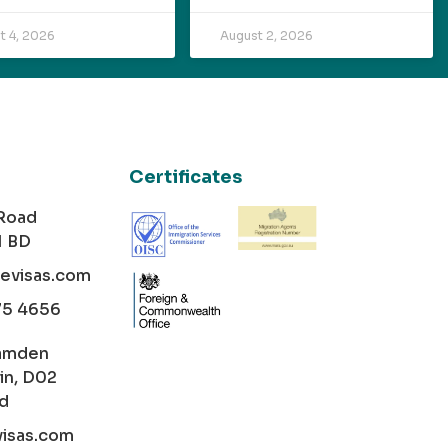
t 4, 2026
August 2, 2026
Certificates
 Road
1 BD
cevisas.com
75 4656
amden
in, D02
nd
visas.com