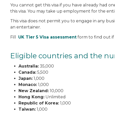
You cannot get this visa if you have already had 
this visa. You may take up employment for the entir
This visa does not permit you to engage in any busin
an entertainer.
Fill
UK Tier 5 Visa assessment
form to find out if 
Eligible countries and the nu
Australia:
35,000
Canada:
5,500
Japan:
1,000
Monaco:
1,000
New Zealand:
10,000
Hong Kong:
Unlimited
Republic of Korea:
1,000
Taiwan:
1,000