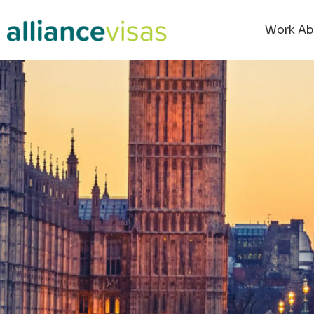
content
Work Ab