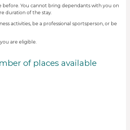
one before. You cannot bring dependants with you on
e duration of the stay.
ess activities, be a professional sportsperson, or be
you are eligible.
mber of places available