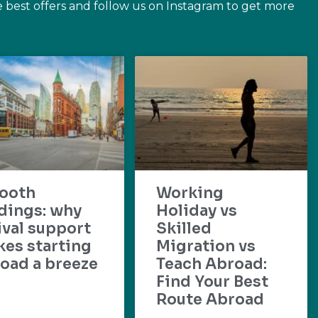
e best offers and follow us on Instagram to get more
ooth
Working
dings: why
Holiday vs
ival support
Skilled
es starting
Migration vs
oad a breeze
Teach Abroad:
Find Your Best
Route Abroad