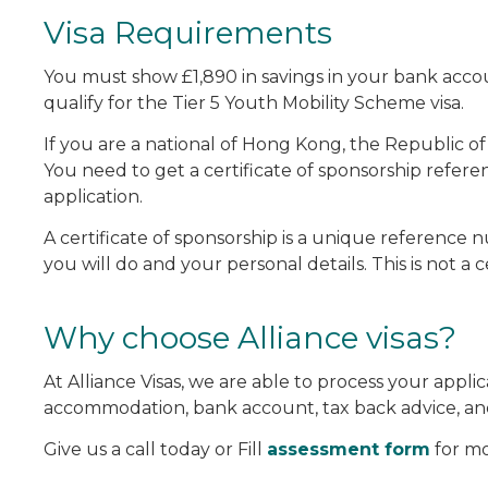
Visa Requirements
You must show £1,890 in savings in your bank accou
qualify for the Tier 5 Youth Mobility Scheme visa.
If you are a national of Hong Kong, the Republic of
You need to get a certificate of sponsorship refe
application.
A certificate of sponsorship is a unique reference 
you will do and your personal details. This is not a
Why choose Alliance visas?
At Alliance Visas, we are able to process your appl
accommodation, bank account, tax back advice, an
Give us a call today or Fill
assessment form
for mo