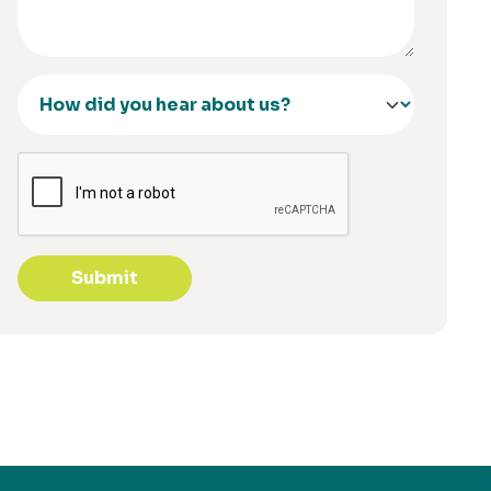
Submit