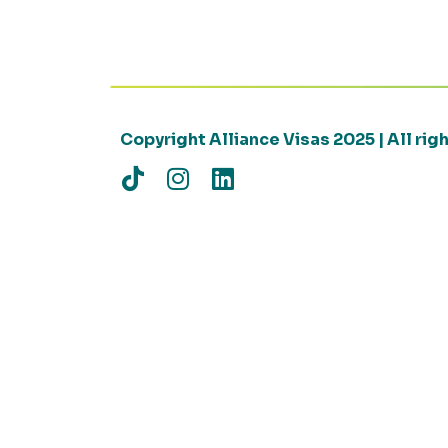
Copyright Alliance Visas 2025 | All ri