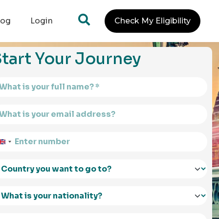
log
Login
Check My Eligibility
tart Your Journey