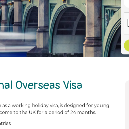
nal Overseas Visa
 as a working holiday visa, is designed for young
 come to the UK for a period of 24 months.
tries.