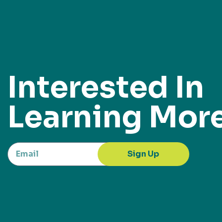
Interested In
Learning Mor
Sign Up