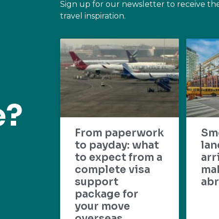
Sign up for our newsletter to receive th
travel inspiration.
e?
From paperwork
Sm
to payday: what
lan
to expect from a
arr
complete visa
mak
support
abr
package for
your move
overseas