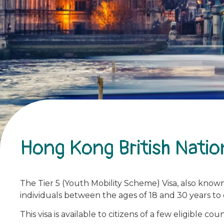
Hong Kong British Natio
The Tier 5 (Youth Mobility Scheme) Visa, also known
individuals between the ages of 18 and 30 years to
This visa is available to citizens of a few eligible coun