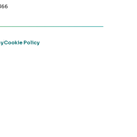
366
cy
Cookie Policy