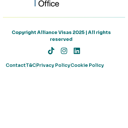
Copyright Alliance Visas 2025 | All rights
reserved
Contact
T&C
Privacy Policy
Cookie Policy