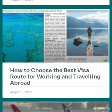
How to Choose the Best Visa
Route for Working and Travelling
Abroad
August 8, 2026