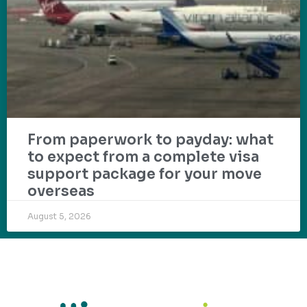
From paperwork to payday: what
to expect from a complete visa
support package for your move
overseas
August 5, 2026