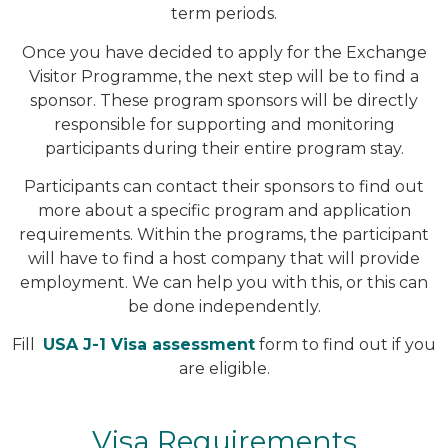
term periods.
Once you have decided to apply for the Exchange
Visitor Programme, the next step will be to find a
sponsor. These program sponsors will be directly
responsible for supporting and monitoring
participants during their entire program stay.
Participants can contact their sponsors to find out
more about a specific program and application
requirements. Within the programs, the participant
will have to find a host company that will provide
employment. We can help you with this, or this can
be done independently.
Fill
USA J-1 Visa assessment
form to find out if you
are eligible.
Visa Requirements