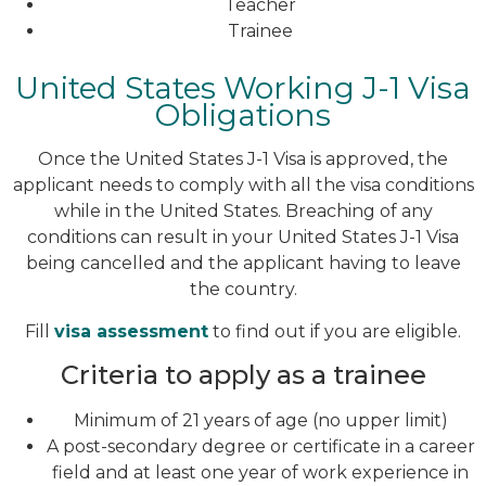
Teacher
Trainee
United States Working J-1 Visa
Obligations
Once the United States J-1 Visa is approved, the
applicant needs to comply with all the visa conditions
while in the United States. Breaching of any
conditions can result in your United States J-1 Visa
being cancelled and the applicant having to leave
the country.
Fill
visa assessment
to find out if you are eligible.
Criteria to apply as a trainee
Minimum of 21 years of age (no upper limit)
A post-secondary degree or certificate in a career
field and at least one year of work experience in