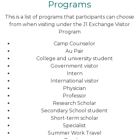
Programs
This is a list of programs that participants can choose
from when visiting under the J1 Exchange Visitor
Program
Camp Counselor
Au Pair
College and university student
Government visitor
Intern
International visitor
Physician
Professor
Research Scholar
Secondary School student
Short-term scholar
Specialist
Summer Work Travel