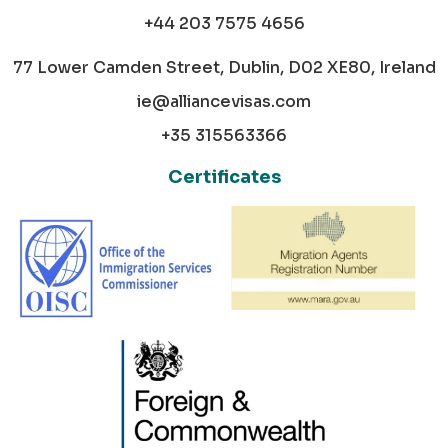
+44 203 7575 4656
77 Lower Camden Street, Dublin, D02 XE80, Ireland
ie@alliancevisas.com
+35 315563366
Certificates