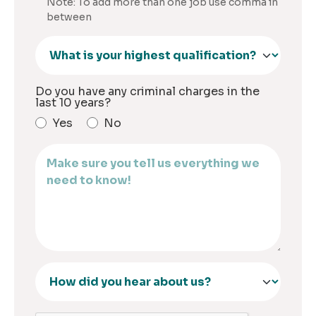
Note: To add more than one job use comma in
between
Do you have any criminal charges in the
last 10 years?
Yes
No