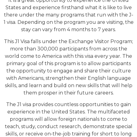
It is a great opportunity to experience the United
States and experience firsthand what it is like to live
there under the many programs that run with the J-
1 visa. Depending on the program you are visiting, the
stay can vary from 4 months to 7 years.
This J1 Visa falls under the Exchange Visitor Program;
more than 300,000 participants from across the
world come to America with this visa every year. The
primary goal of this program is to allow participants
the opportunity to engage and share their culture
with Americans, strengthen their English language
skills, and learn and build on new skills that will help
them prosper in their future careers.
The J1 visa provides countless opportunities to gain
experience in the United States. The multifaceted
programs will allow foreign nationals to come to
teach, study, conduct research, demonstrate special
skills, or receive on-the-job training for short to long