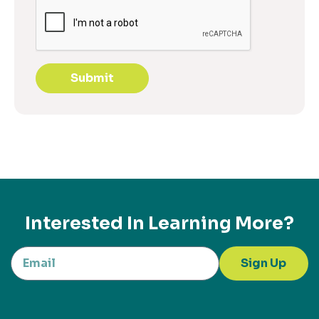
Submit
Interested In Learning More?
Sign Up