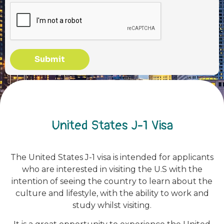
Submit
United States J-1 Visa
The United States J-1 visa is intended for applicants
who are interested in visiting the U.S with the
intention of seeing the country to learn about the
culture and lifestyle, with the ability to work and
study whilst visiting.