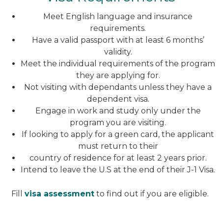
Meet English language and insurance
requirements.
Have a valid passport with at least 6 months’
validity.
Meet the individual requirements of the program
they are applying for.
Not visiting with dependants unless they have a
dependent visa.
Engage in work and study only under the
program you are visiting.
If looking to apply for a green card, the applicant
must return to their
country of residence for at least 2 years prior.
Intend to leave the U.S at the end of their J-1 Visa.
Fill
visa assessment
to find out if you are eligible.