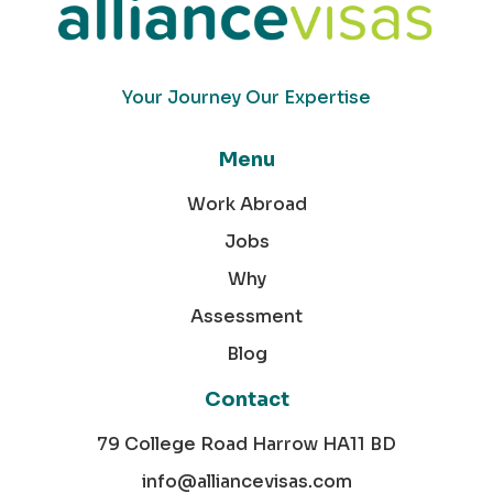
Your Journey Our Expertise
Menu
Work Abroad
Jobs
Why
Assessment
Blog
Contact
79 College Road Harrow HA11 BD
info@alliancevisas.com