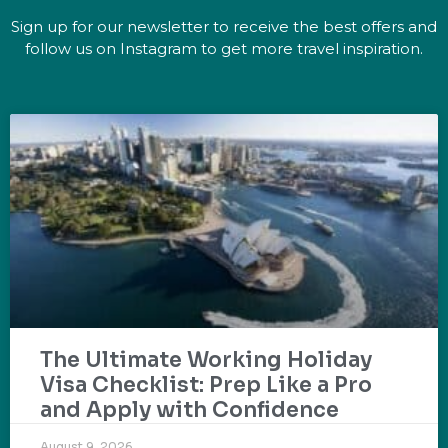
Sign up for our newsletter to receive the best offers and
follow us on Instagram to get more travel inspiration.
The Ultimate Working Holiday
Visa Checklist: Prep Like a Pro
and Apply with Confidence
August 9, 2026