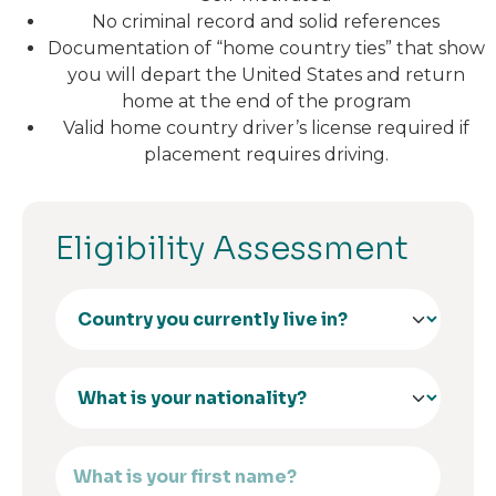
No criminal record and solid references
Documentation of “home country ties” that show
you will depart the United States and return
home at the end of the program
Valid home country driver’s license required if
placement requires driving.
Eligibility Assessment