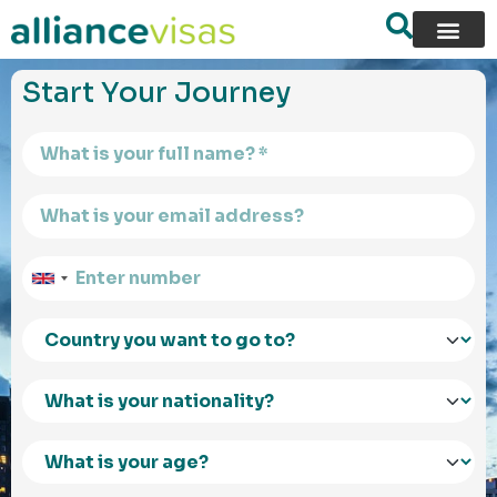
content
Start Your Journey