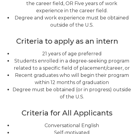
the career field, OR Five years of work
experience in the career field.
Degree and work experience must be obtained
outside of the U.S.
Criteria to apply as an intern
21 years of age preferred
Students enrolled in a degree-seeking program
related to a specific field of placement/career, or
Recent graduates who will begin their program
within 12 months of graduation
Degree must be obtained (or in progress) outside
of the U.S.
Criteria for All Applicants
Conversational English
Self-motivated