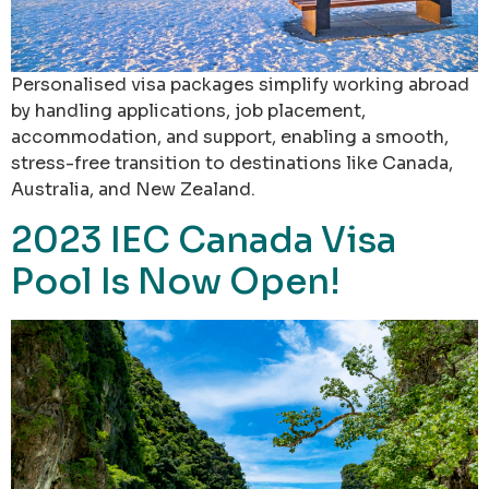
Personalised visa packages simplify working abroad
by handling applications, job placement,
accommodation, and support, enabling a smooth,
stress-free transition to destinations like Canada,
Australia, and New Zealand.
2023 IEC Canada Visa
Pool Is Now Open!