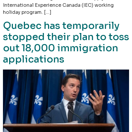
International Experience Canada (IEC) working
holiday program. […]
Quebec has temporarily
stopped their plan to toss
out 18,000 immigration
applications