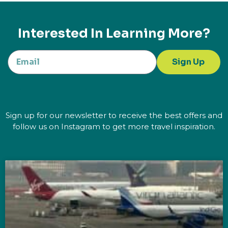
Interested In Learning More?
Sign Up
Sign up for our newsletter to receive the best offers and
follow us on Instagram to get more travel inspiration.