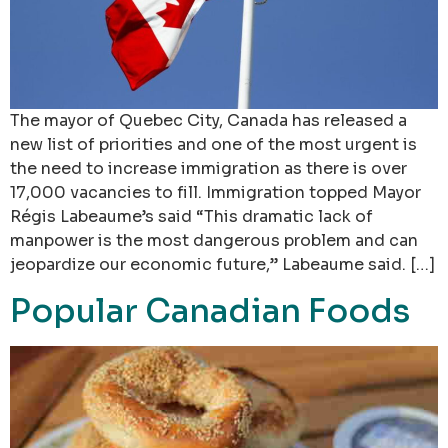
The mayor of Quebec City, Canada has released a
new list of priorities and one of the most urgent is
the need to increase immigration as there is over
17,000 vacancies to fill. Immigration topped Mayor
Régis Labeaume’s said “This dramatic lack of
manpower is the most dangerous problem and can
jeopardize our economic future,” Labeaume said. […]
Popular Canadian Foods