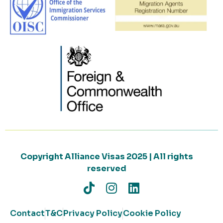
Copyright Alliance Visas 2025 | All rights
reserved
Contact
T&C
Privacy Policy
Cookie Policy