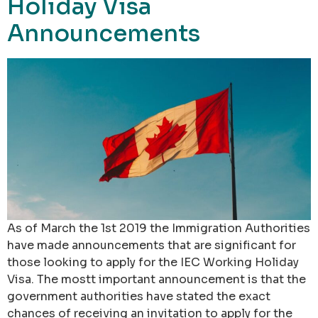
Holiday Visa
Announcements
As of March the 1st 2019 the Immigration Authorities
have made announcements that are significant for
those looking to apply for the IEC Working Holiday
Visa. The mostt important announcement is that the
government authorities have stated the exact
chances of receiving an invitation to apply for the