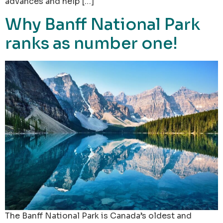
advances and help […]
Why Banff National Park
ranks as number one!
The Banff National Park is Canada’s oldest and