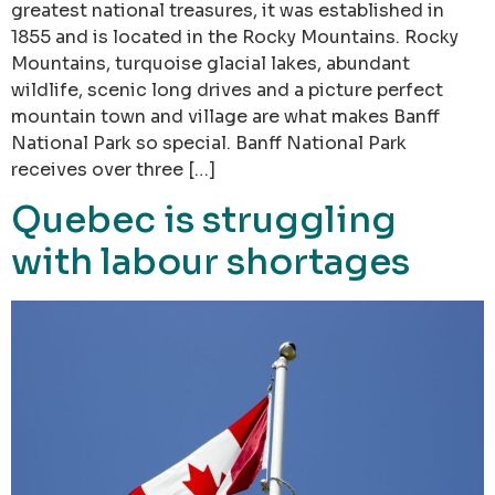
greatest national treasures, it was established in
1855 and is located in the Rocky Mountains. Rocky
Mountains, turquoise glacial lakes, abundant
wildlife, scenic long drives and a picture perfect
mountain town and village are what makes Banff
National Park so special. Banff National Park
receives over three […]
Quebec is struggling
with labour shortages