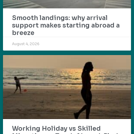
Smooth landings: why arrival
support makes starting abroad a
breeze
August 4, 2026
Working Holiday vs Skilled