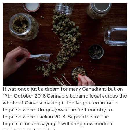
It was once just a dream for many Canadians but on
17th October 2018 Cannabis became legal across the
whole of Canada making it the largest country to
legalise weed. Uruguay was the first country to
legalise weed back in 2013. Supporters of the
legalisation are saying it will bring new medical