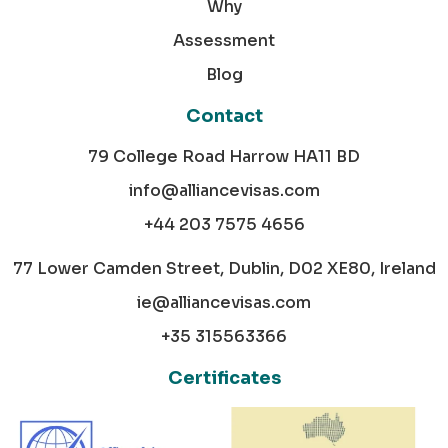
Why
Assessment
Blog
Contact
79 College Road Harrow HA11 BD
info@alliancevisas.com
+44 203 7575 4656
77 Lower Camden Street, Dublin, D02 XE80, Ireland
ie@alliancevisas.com
+35 315563366
Certificates