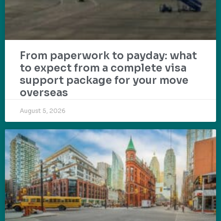
From paperwork to payday: what
to expect from a complete visa
support package for your move
overseas
August 5, 2026