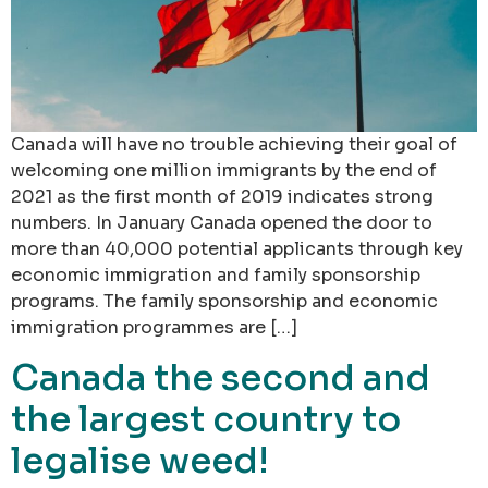
Canada will have no trouble achieving their goal of
welcoming one million immigrants by the end of
2021 as the first month of 2019 indicates strong
numbers. In January Canada opened the door to
more than 40,000 potential applicants through key
economic immigration and family sponsorship
programs. The family sponsorship and economic
immigration programmes are […]
Canada the second and
the largest country to
legalise weed!