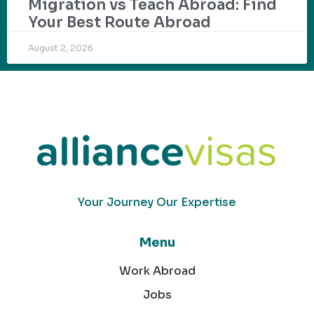
Migration vs Teach Abroad: Find
Your Best Route Abroad
August 2, 2026
Your Journey Our Expertise
Menu
Work Abroad
Jobs