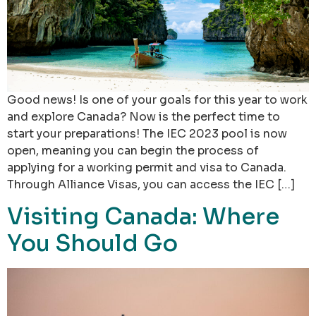
Good news! Is one of your goals for this year to work
and explore Canada? Now is the perfect time to
start your preparations! The IEC 2023 pool is now
open, meaning you can begin the process of
applying for a working permit and visa to Canada.
Through Alliance Visas, you can access the IEC […]
Visiting Canada: Where
You Should Go