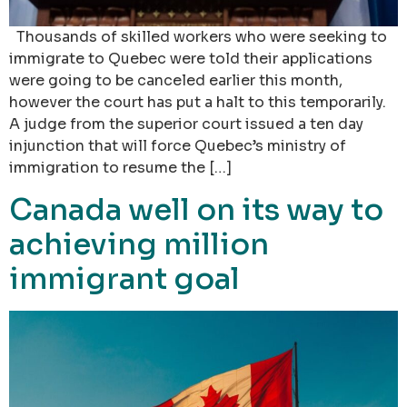
Thousands of skilled workers who were seeking to
immigrate to Quebec were told their applications
were going to be canceled earlier this month,
however the court has put a halt to this temporarily.
A judge from the superior court issued a ten day
injunction that will force Quebec’s ministry of
immigration to resume the […]
Canada well on its way to
achieving million
immigrant goal