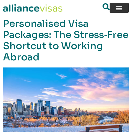
content
Personalised Visa
Packages: The Stress‑Free
Shortcut to Working
Abroad