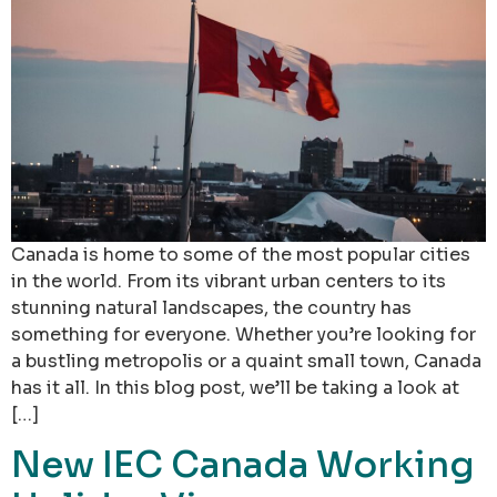
Canada is home to some of the most popular cities
in the world. From its vibrant urban centers to its
stunning natural landscapes, the country has
something for everyone. Whether you’re looking for
a bustling metropolis or a quaint small town, Canada
has it all. In this blog post, we’ll be taking a look at
[…]
New IEC Canada Working