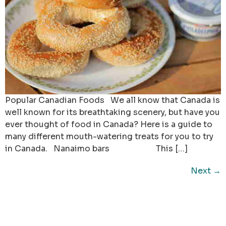
Popular Canadian Foods We all know that Canada is
well known for its breathtaking scenery, but have you
ever thought of food in Canada? Here is a guide to
many different mouth-watering treats for you to try
in Canada. Nanaimo bars This […]
Next
→