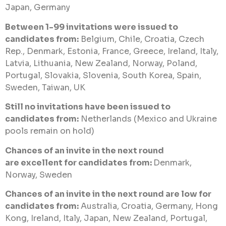
Japan, Germany
Between 1-99 invitations were issued to
candidates from:
Belgium, Chile, Croatia, Czech
Rep., Denmark, Estonia, France, Greece, Ireland, Italy,
Latvia, Lithuania, New Zealand, Norway, Poland,
Portugal, Slovakia, Slovenia, South Korea, Spain,
Sweden, Taiwan, UK
Still no invitations have been issued to
candidates from:
Netherlands (Mexico and Ukraine
pools remain on hold)
Chances of an invite in the next round
are excellent for candidates from:
Denmark,
Norway, Sweden
Chances of an invite in the next round are low for
candidates from:
Australia, Croatia, Germany, Hong
Kong, Ireland, Italy, Japan, New Zealand, Portugal,