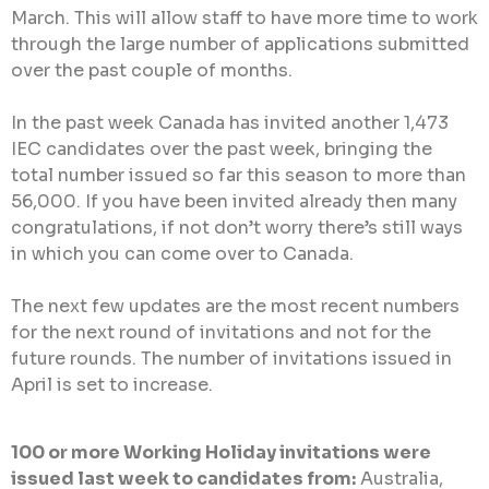
March. This will allow staff to have more time to work
through the large number of applications submitted
over the past couple of months.
In the past week Canada has invited another 1,473
IEC candidates over the past week, bringing the
total number issued so far this season to more than
56,000. If you have been invited already then many
congratulations, if not don’t worry there’s still ways
in which you can come over to Canada.
The next few updates are the most recent numbers
for the next round of invitations and not for the
future rounds. The number of invitations issued in
April is set to increase.
100 or more Working Holiday invitations were
issued last week to candidates from:
Australia,