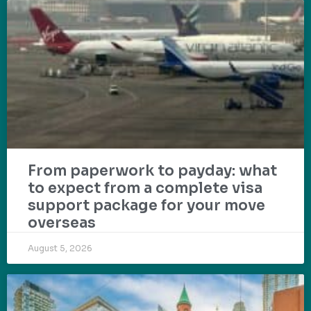
From paperwork to payday: what
to expect from a complete visa
support package for your move
overseas
August 5, 2026