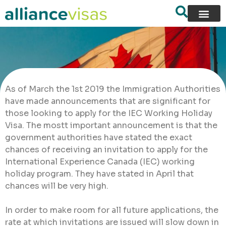
As of March the 1st 2019 the Immigration Authorities
have made announcements that are significant for
those looking to apply for the IEC Working Holiday
Visa. The mostt important announcement is that the
government authorities have stated the exact
chances of receiving an invitation to apply for the
International Experience Canada (IEC) working
holiday program. They have stated in April that
chances will be very high.
In order to make room for all future applications, the
rate at which invitations are issued will slow down in