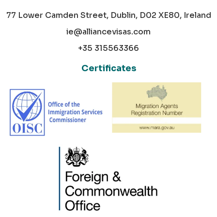
77 Lower Camden Street, Dublin, D02 XE80, Ireland
ie@alliancevisas.com
+35 315563366
Certificates