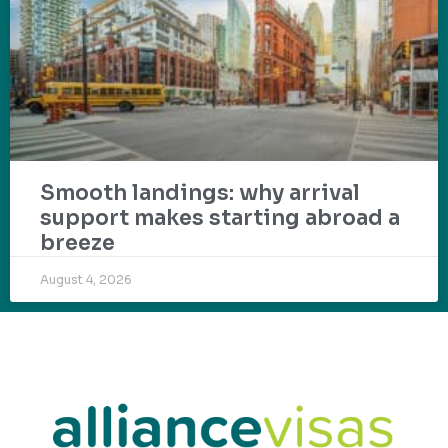
Smooth landings: why arrival
support makes starting abroad a
breeze
August 4, 2026