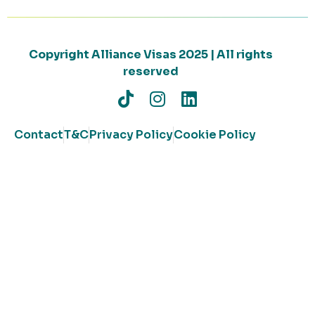
Copyright Alliance Visas 2025 | All rights
reserved
Contact
T&C
Privacy Policy
Cookie Policy