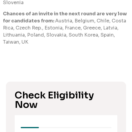
Slovenia
Chances of an invite in the next round are very low
for candidates from:
Austria, Belgium, Chile, Costa
Rica, Czech Rep., Estonia, France, Greece, Latvia,
Lithuania, Poland, Slovakia, South Korea, Spain,
Taiwan, UK
Check Eligibility
Now