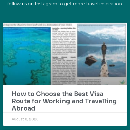
follow us on Instagram to get more travel inspiration.
How to Choose the Best Visa
Route for Working and Travelling
Abroad
August 8, 2026