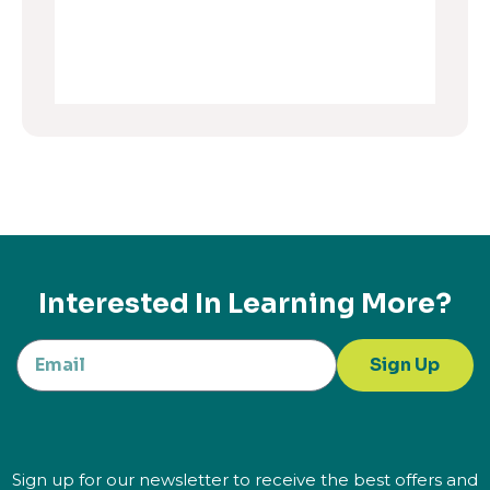
Interested In Learning More?
Sign Up
Sign up for our newsletter to receive the best offers and