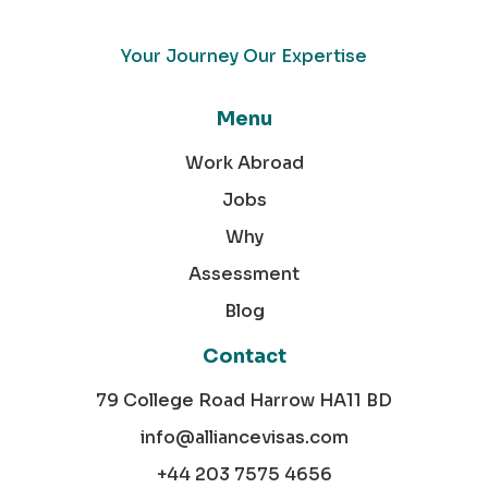
Your Journey Our Expertise
Menu
Work Abroad
Jobs
Why
Assessment
Blog
Contact
79 College Road Harrow HA11 BD
info@alliancevisas.com
+44 203 7575 4656