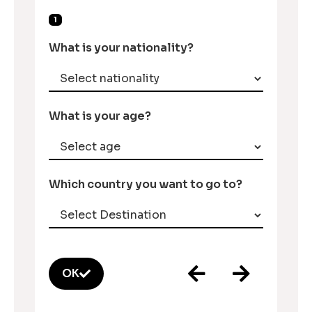
1
What is your nationality?
What is your age?
Which country you want to go to?
OK