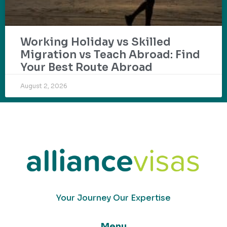
Working Holiday vs Skilled
Migration vs Teach Abroad: Find
Your Best Route Abroad
August 2, 2026
Your Journey Our Expertise
Menu