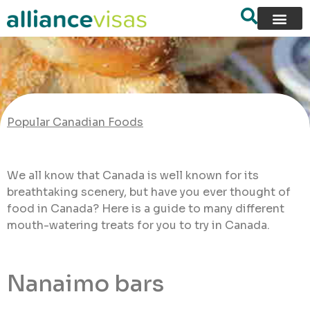
Popular Canadian Foods
We all know that Canada is well known for its
breathtaking scenery, but have you ever thought of
food in Canada? Here is a guide to many different
mouth-watering treats for you to try in Canada.
Nanaimo bars