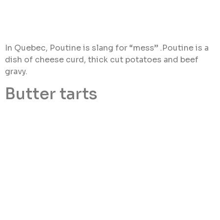
In Quebec, Poutine is slang for “mess” .Poutine is a
dish of cheese curd, thick cut potatoes and beef
gravy.
Butter tarts