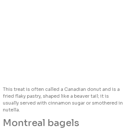
This treat is often called a Canadian donut and is a
fried flaky pastry, shaped like a beaver tail; it is
usually served with cinnamon sugar or smothered in
nutella.
Montreal bagels