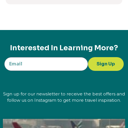
Interested In Learning More?
Sign Up
Sign up for our newsletter to receive the best offers and
follow us on Instagram to get more travel inspiration.