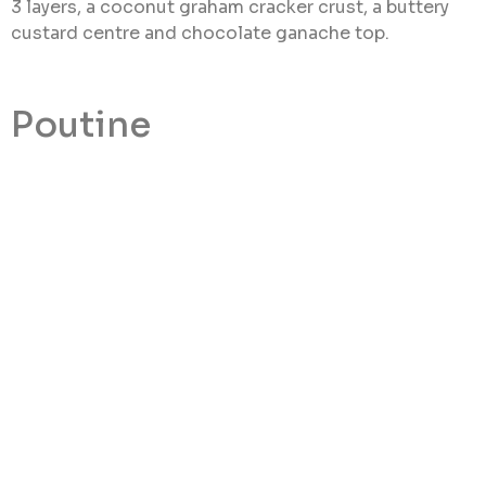
3 layers, a coconut graham cracker crust, a buttery
custard centre and chocolate ganache top.
Poutine