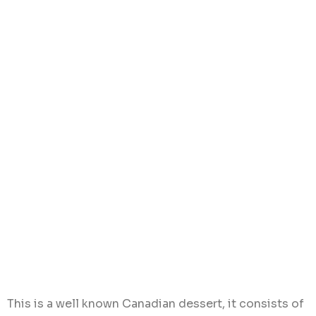
This is a well known Canadian dessert, it consists of