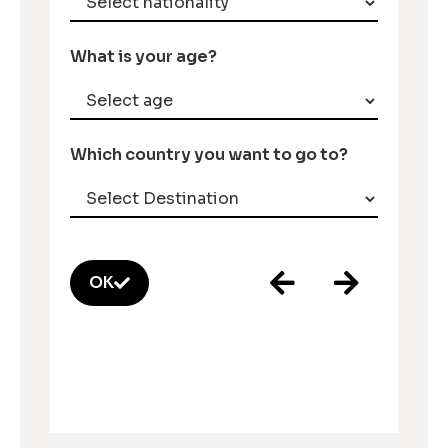
What is your age?
Which country you want to go to?
OK