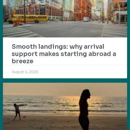
Smooth landings: why arrival
support makes starting abroad a
breeze
August 4, 2026