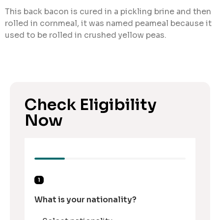
This back bacon is cured in a pickling brine and then
rolled in cornmeal, it was named peameal because it
used to be rolled in crushed yellow peas.
Check Eligibility
Now
1
What is your nationality?