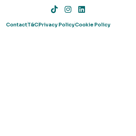
Contact
T&C
Privacy Policy
Cookie Policy