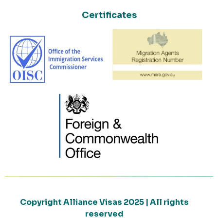
Certificates
Copyright Alliance Visas 2025 | All rights
reserved