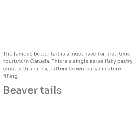
The famous butter tart is a must have for first-time
tourists in Canada. This is a single serve flaky pastry
crust with a runny, buttery brown-sugar mixture
filling.
Beaver tails