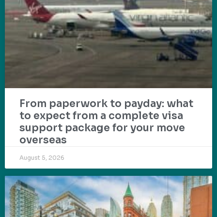
From paperwork to payday: what
to expect from a complete visa
support package for your move
overseas
August 5, 2026