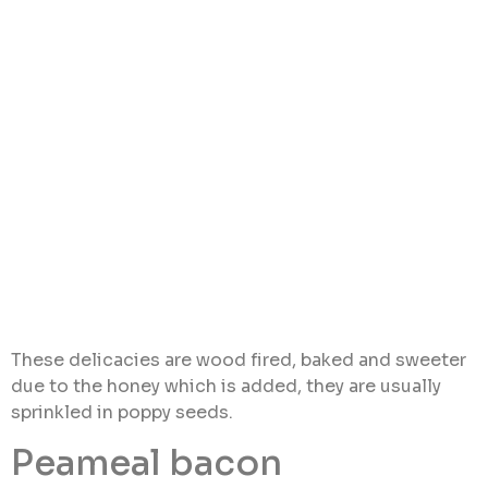
These delicacies are wood fired, baked and sweeter
due to the honey which is added, they are usually
sprinkled in poppy seeds.
Peameal bacon