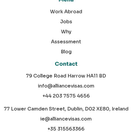
Work Abroad
Jobs
Why
Assessment
Blog
Contact
79 College Road Harrow HA11 BD
info@alliancevisas.com
+44 203 7575 4656
77 Lower Camden Street, Dublin, D02 XE80, Ireland
ie@alliancevisas.com
+35 315563366