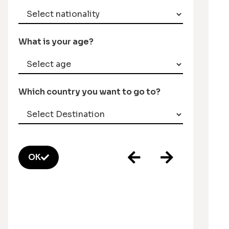
What is your age?
Which country you want to go to?
OK