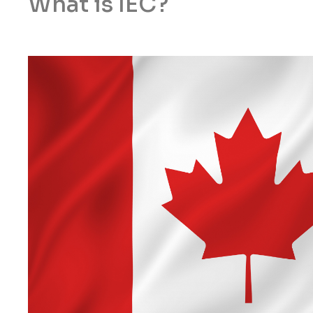
What is IEC?