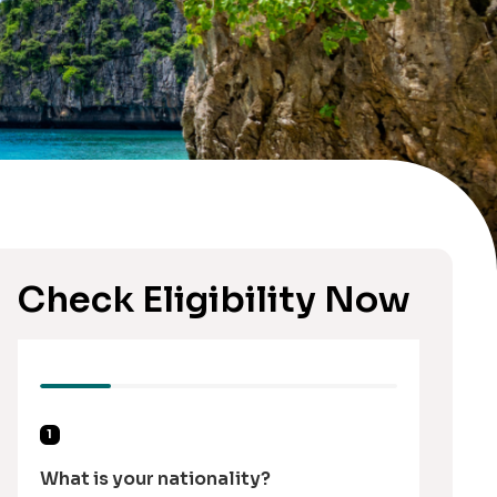
Check Eligibility Now
1
What is your nationality?