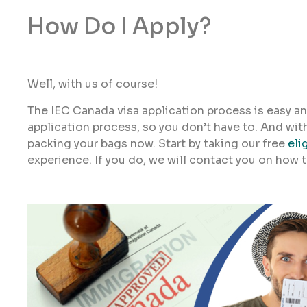
How Do I Apply?
Well, with us of course!
The IEC Canada visa application process is easy an
application process, so you don’t have to. And wit
packing your bags now. Start by taking our free
eli
experience. If you do, we will contact you on how 