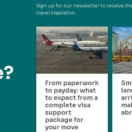
Sign up for our newsletter to receive th
travel inspiration.
e?
From paperwork
Sm
to payday: what
lan
to expect from a
arr
complete visa
mak
support
abr
package for
your move