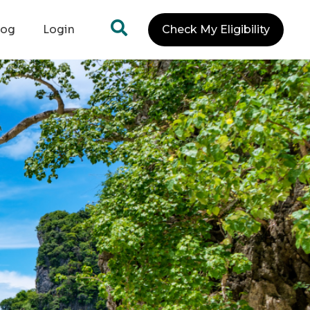
log
Login
Check My Eligibility