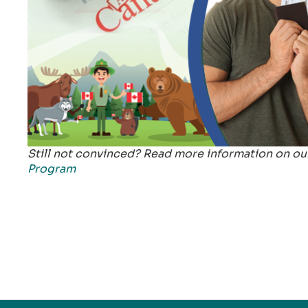
Still not convinced? Read more information on o
Program