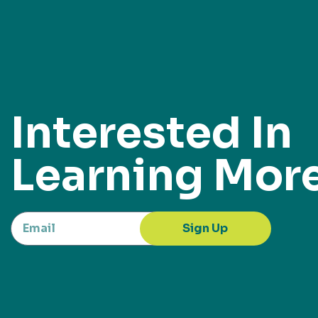
Interested In
Learning Mor
Sign Up