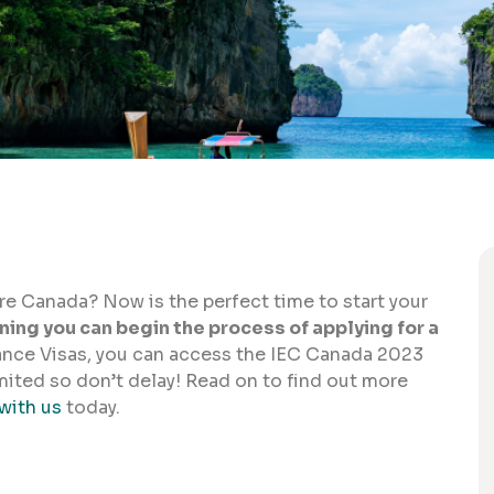
ore Canada? Now is the perfect time to start your
ing you can begin the process of applying for a
ance Visas, you can access the IEC Canada 2023
mited so don’t delay! Read on to find out more
with us
today.