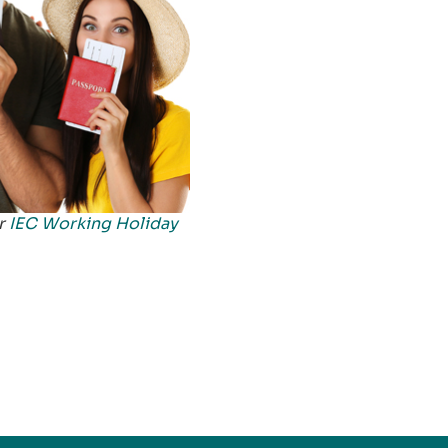
ur
IEC Working Holiday