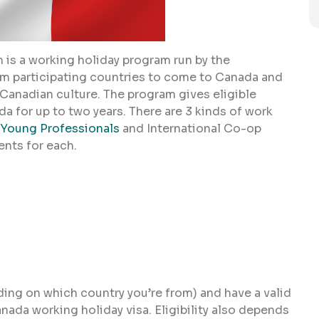
 is a working holiday program run by the
m participating countries to come to Canada and
 Canadian culture. The program gives eligible
a for up to two years. There are 3 kinds of work
Young Professionals
and International Co-op
ents for each.
ding on which country you’re from) and have a valid
anada working holiday visa. Eligibility also depends