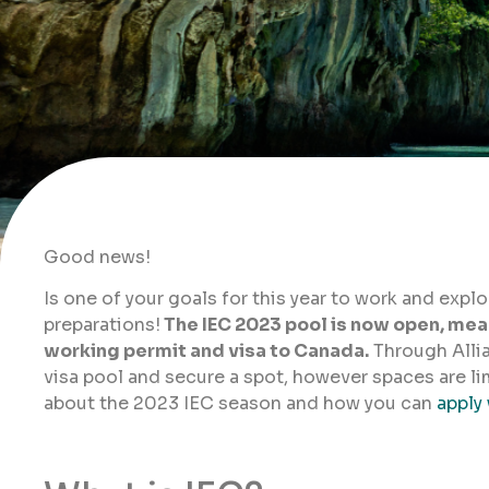
Good news!
Is one of your goals for this year to work and expl
preparations!
The IEC 2023 pool is now open, mean
working permit and visa to Canada.
Through Alli
visa pool and secure a spot, however spaces are li
about the 2023 IEC season and how you can
apply 