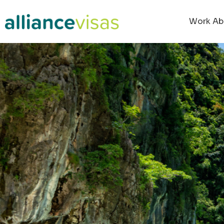
Work Ab