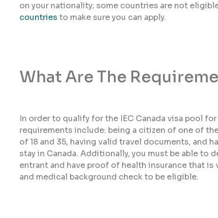
on your nationality; some countries are not eligib
countries
to make sure you can apply.
What Are The Requireme
In order to qualify for the IEC Canada visa pool fo
requirements include: being a citizen of one of th
of 18 and 35, having valid travel documents, and h
stay in Canada. Additionally, you must be able to 
entrant and have proof of health insurance that is v
and medical background check to be eligible.