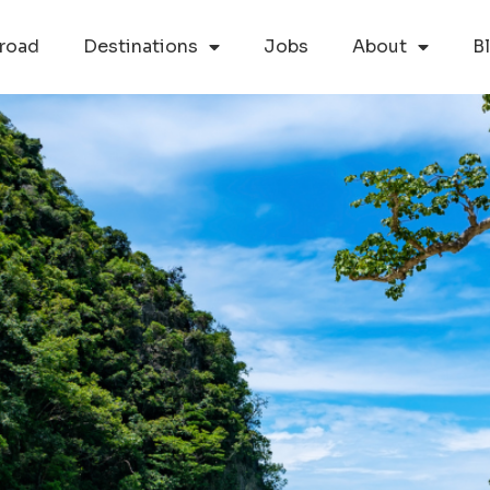
road
Destinations
Jobs
About
B