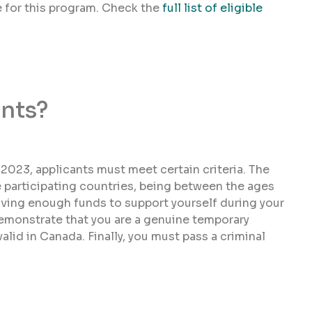
le for this program. Check the
full list of eligible
nts?
r 2023, applicants must meet certain criteria. The
e participating countries, being between the ages
aving enough funds to support yourself during your
demonstrate that you are a genuine temporary
alid in Canada. Finally, you must pass a criminal