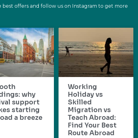
e best offers and follow us on Instagram to get more
ooth
Working
dings: why
Holiday vs
ival support
Skilled
es starting
Migration vs
oad a breeze
Teach Abroad:
Find Your Best
Route Abroad