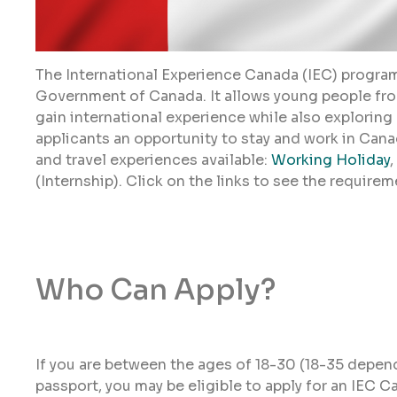
The International Experience Canada (IEC) program
Government of Canada. It allows young people fro
gain international experience while also exploring
applicants an opportunity to stay and work in Canad
and travel experiences available:
Working Holiday
,
(Internship). Click on the links to see the requirem
Who Can Apply?
If you are between the ages of 18-30 (18-35 depen
passport, you may be eligible to apply for an IEC C