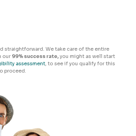
d straightforward. We take care of the entire
h our
99% success rate,
you might as well start
gibility assessment
, to see if you qualify for this
to proceed.