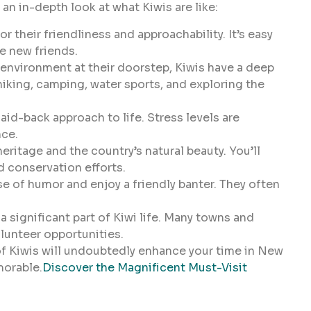
an in-depth look at what Kiwis are like:
r their friendliness and approachability. It’s easy
e new friends.
 environment at their doorstep, Kiwis have a deep
hiking, camping, water sports, and exploring the
aid-back approach to life. Stress levels are
nce.
heritage and the country’s natural beauty. You’ll
nd conservation efforts.
e of humor and enjoy a friendly banter. They often
significant part of Kiwi life. Many towns and
lunteer opportunities.
 Kiwis will undoubtedly enhance your time in New
morable.
Discover the Magnificent Must-Visit