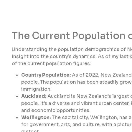
The Current Population 
Understanding the population demographics of New 
insight into the country’s dynamics. As of my last
of the current population figures:
Country Population:
As of 2022, New Zealand 
people. The population has been steadily growi
immigration.
Auckland:
Auckland is New Zealand’s largest ci
people. It’s a diverse and vibrant urban center, 
and economic opportunities.
Wellington:
The capital city, Wellington, has 
for government, arts, and culture, with a pict
district.