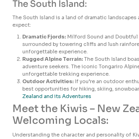
The South Island:
The South Island is a land of dramatic landscapes
expect:
Dramatic Fjords:
Milford Sound and Doubtful S
surrounded by towering cliffs and lush rainfore
unforgettable experience.
Rugged Alpine Terrain:
The South Island boast
adventure seekers. The iconic Tongariro Alpin
unforgettable trekking experience.
Outdoor Activities:
If you’re an outdoor enthu
best opportunities for hiking, skiing, snowbo
Zealand and its Adventures
Meet the Kiwis – New Ze
Welcoming Locals:
Understanding the character and personality of Kiw