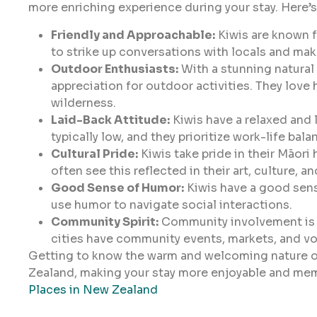
more enriching experience during your stay. Here’s 
Friendly and Approachable:
Kiwis are known fo
to strike up conversations with locals and mak
Outdoor Enthusiasts:
With a stunning natural
appreciation for outdoor activities. They love 
wilderness.
Laid-Back Attitude:
Kiwis have a relaxed and l
typically low, and they prioritize work-life bala
Cultural Pride:
Kiwis take pride in their Māori 
often see this reflected in their art, culture, a
Good Sense of Humor:
Kiwis have a good sens
use humor to navigate social interactions.
Community Spirit:
Community involvement is a 
cities have community events, markets, and vo
Getting to know the warm and welcoming nature of
Zealand, making your stay more enjoyable and me
Places in New Zealand