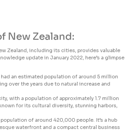
of New Zealand:
Zealand, including its cities, provides valuable
 knowledge update in January 2022, here’s a glimpse
had an estimated population of around 5 million
ng over the years due to natural increase and
ty, with a population of approximately 1.7 million
known for its cultural diversity, stunning harbors,
a population of around 420,000 people. It’s a hub
uresque waterfront and a compact central business