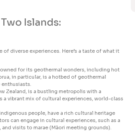
Two Islands:
 of diverse experiences. Here’s a taste of what it
nowned for its geothermal wonders, including hot
ua, in particular, is a hotbed of geothermal
e enthusiasts.
ew Zealand, is a bustling metropolis with a
rs a vibrant mix of cultural experiences, world-class
ndigenous people, have a rich cultural heritage
tors can engage in cultural experiences, such as a
 and visits to marae (Māori meeting grounds).