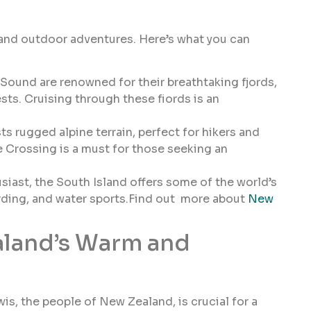
 and outdoor adventures. Here’s what you can
ound are renowned for their breathtaking fjords,
sts. Cruising through these fiords is an
s rugged alpine terrain, perfect for hikers and
e Crossing is a must for those seeking an
siast, the South Island offers some of the world’s
arding, and water sports.Find out more about
New
aland’s Warm and
is, the people of New Zealand, is crucial for a