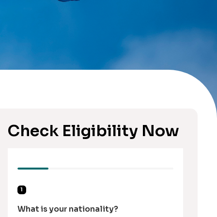
Check Eligibility Now
1
What is your nationality?