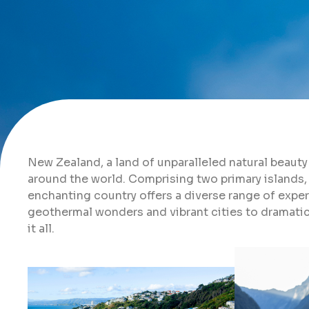
New Zealand, a land of unparalleled natural beauty 
around the world. Comprising two primary islands, 
enchanting country offers a diverse range of exper
geothermal wonders and vibrant cities to dramati
it all.