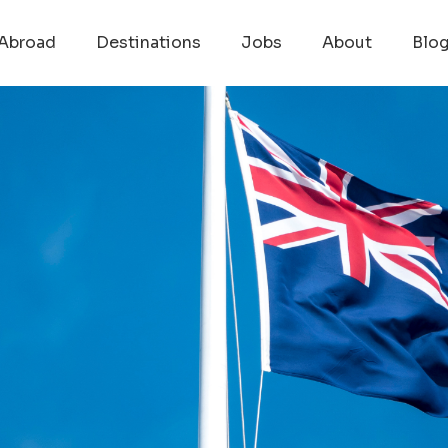
Abroad
Destinations
Jobs
About
Blo