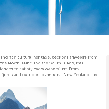
and rich cultural heritage, beckons travelers from
the North Island and the South Island, this
iences to satisfy every wanderlust. From
c fjords and outdoor adventures, New Zealand has