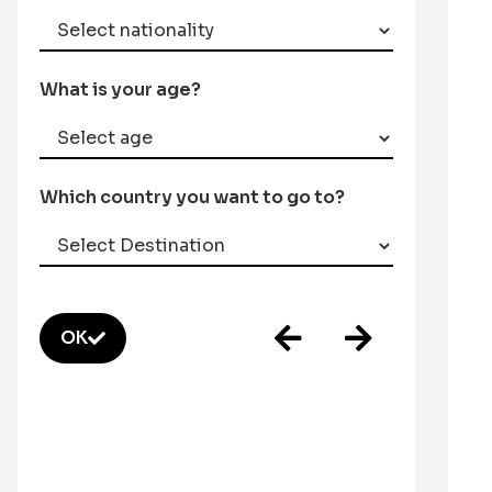
What is your age?
Which country you want to go to?
OK