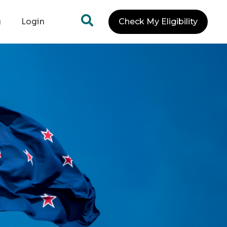
g
Login
Check My Eligibility