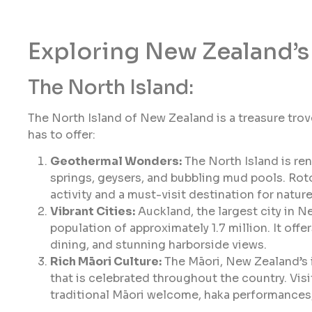
Exploring New Zealand’s 
The North Island:
The North Island of New Zealand is a treasure trove
has to offer:
Geothermal Wonders:
The North Island is re
springs, geysers, and bubbling mud pools. Rotor
activity and a must-visit destination for natur
Vibrant Cities:
Auckland, the largest city in N
population of approximately 1.7 million. It offe
dining, and stunning harborside views.
Rich Māori Culture:
The Māori, New Zealand’s i
that is celebrated throughout the country. Visi
traditional Māori welcome, haka performances,