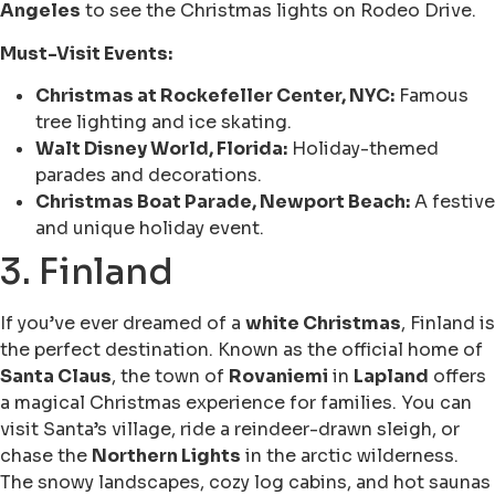
Angeles
to see the Christmas lights on Rodeo Drive.
Must-Visit Events:
Christmas at Rockefeller Center, NYC:
Famous
tree lighting and ice skating.
Walt Disney World, Florida:
Holiday-themed
parades and decorations.
Christmas Boat Parade, Newport Beach:
A festive
and unique holiday event.
3. Finland
If you’ve ever dreamed of a
white Christmas
, Finland is
the perfect destination. Known as the official home of
Santa Claus
, the town of
Rovaniemi
in
Lapland
offers
a magical Christmas experience for families. You can
visit Santa’s village, ride a reindeer-drawn sleigh, or
chase the
Northern Lights
in the arctic wilderness.
The snowy landscapes, cozy log cabins, and hot saunas