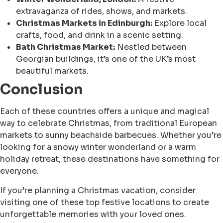
extravaganza of rides, shows, and markets.
Christmas Markets in Edinburgh:
Explore local
crafts, food, and drink in a scenic setting.
Bath Christmas Market:
Nestled between
Georgian buildings, it’s one of the UK’s most
beautiful markets.
Conclusion
Each of these countries offers a unique and magical
way to celebrate Christmas, from traditional European
markets to sunny beachside barbecues. Whether you’re
looking for a snowy winter wonderland or a warm
holiday retreat, these destinations have something for
everyone.
If you’re planning a Christmas vacation, consider
visiting one of these top festive locations to create
unforgettable memories with your loved ones.