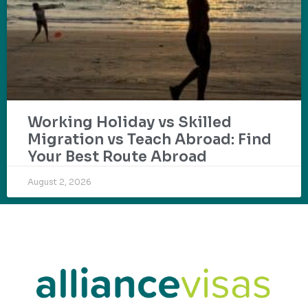
Working Holiday vs Skilled
Migration vs Teach Abroad: Find
Your Best Route Abroad
August 2, 2026