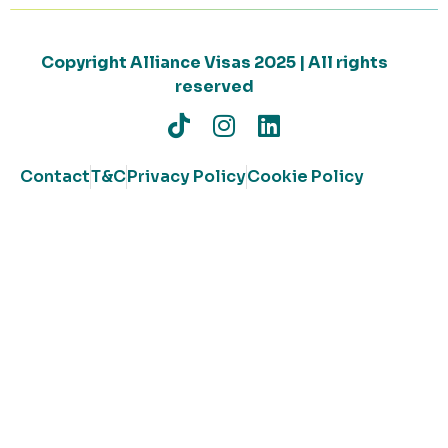
Copyright Alliance Visas 2025 | All rights
reserved
Contact
T&C
Privacy Policy
Cookie Policy