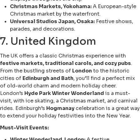
Christmas Markets, Yokohama:
A European-style
Christmas market by the waterfront.
Universal Studios Japan, Osaka:
Festive shows,
parades, and decorations.
7. United Kingdom
The UK offers a classic Christmas experience with
festive markets, traditional carols, and cozy pubs
.
From the bustling streets of
London
to the historic
cities of
Edinburgh and Bath
, you’ll find a perfect mix
of old-world charm and modern holiday cheer.
London’s
Hyde Park Winter Wonderland
is a must-
visit, with ice skating, a Christmas market, and carnival
rides. Edinburgh’s
Hogmanay
celebration is a great way
to extend your holiday festivities into the New Year.
Must-Visit Events:
Winter Wonderland, London:
A festive