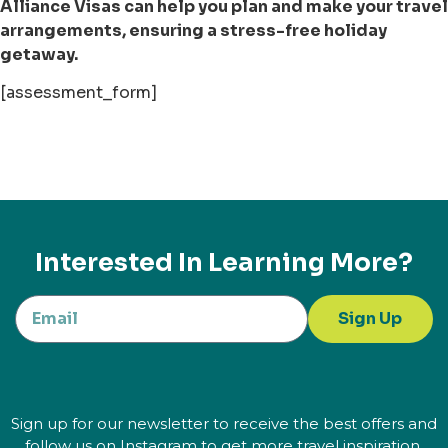
Alliance Visas can help you plan and make your travel
arrangements, ensuring a stress-free holiday
getaway.
[assessment_form]
Interested In Learning More?
Sign Up
Sign up for our newsletter to receive the best offers and
follow us on Instagram to get more travel inspiration.