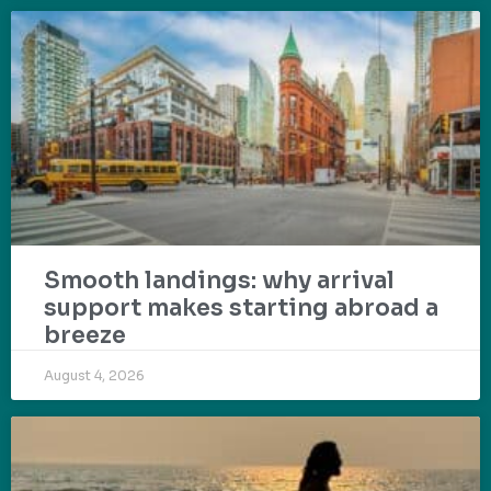
Smooth landings: why arrival
support makes starting abroad a
breeze
August 4, 2026