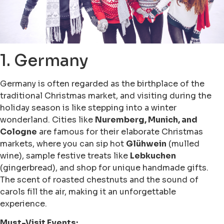
1. Germany
Germany is often regarded as the birthplace of the
traditional Christmas market, and visiting during the
holiday season is like stepping into a winter
wonderland. Cities like
Nuremberg, Munich, and
Cologne
are famous for their elaborate Christmas
markets, where you can sip hot
Glühwein
(mulled
wine), sample festive treats like
Lebkuchen
(gingerbread), and shop for unique handmade gifts.
The scent of roasted chestnuts and the sound of
carols fill the air, making it an unforgettable
experience.
Must-Visit Events: