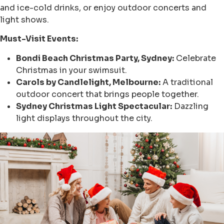
and ice-cold drinks, or enjoy outdoor concerts and
light shows.
Must-Visit Events:
Bondi Beach Christmas Party, Sydney:
Celebrate
Christmas in your swimsuit.
Carols by Candlelight, Melbourne:
A traditional
outdoor concert that brings people together.
Sydney Christmas Light Spectacular:
Dazzling
light displays throughout the city.