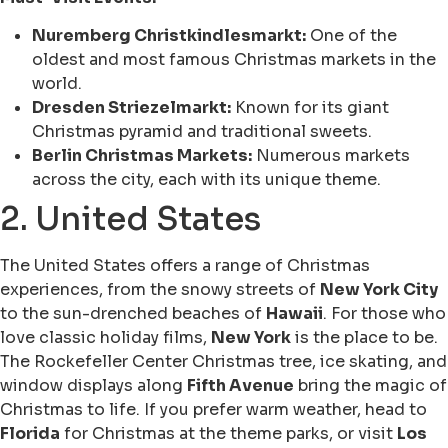
Nuremberg Christkindlesmarkt:
One of the
oldest and most famous Christmas markets in the
world.
Dresden Striezelmarkt:
Known for its giant
Christmas pyramid and traditional sweets.
Berlin Christmas Markets:
Numerous markets
across the city, each with its unique theme.
2. United States
The United States offers a range of Christmas
experiences, from the snowy streets of
New York City
to the sun-drenched beaches of
Hawaii
. For those who
love classic holiday films,
New York
is the place to be.
The Rockefeller Center Christmas tree, ice skating, and
window displays along
Fifth Avenue
bring the magic of
Christmas to life. If you prefer warm weather, head to
Florida
for Christmas at the theme parks, or visit
Los