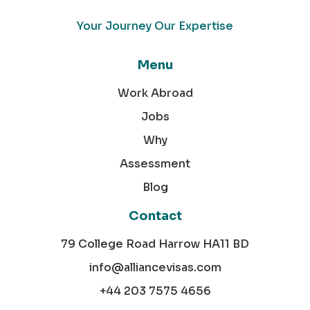
Your Journey Our Expertise
Menu
Work Abroad
Jobs
Why
Assessment
Blog
Contact
79 College Road Harrow HA11 BD
info@alliancevisas.com
+44 203 7575 4656