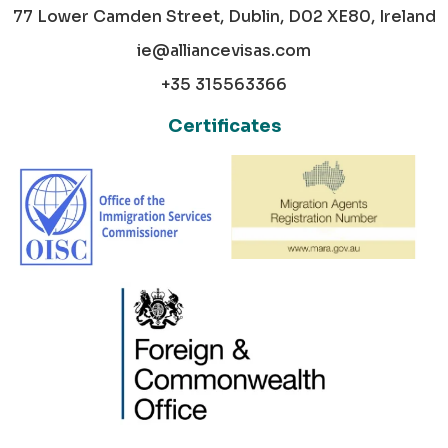
77 Lower Camden Street, Dublin, D02 XE80, Ireland
ie@alliancevisas.com
+35 315563366
Certificates