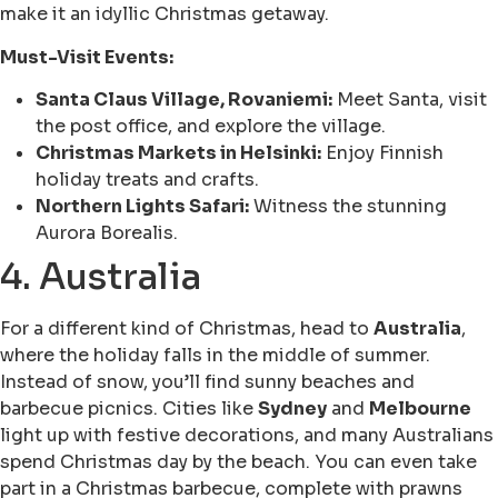
make it an idyllic Christmas getaway.
Must-Visit Events:
Santa Claus Village, Rovaniemi:
Meet Santa, visit
the post office, and explore the village.
Christmas Markets in Helsinki:
Enjoy Finnish
holiday treats and crafts.
Northern Lights Safari:
Witness the stunning
Aurora Borealis.
4. Australia
For a different kind of Christmas, head to
Australia
,
where the holiday falls in the middle of summer.
Instead of snow, you’ll find sunny beaches and
barbecue picnics. Cities like
Sydney
and
Melbourne
light up with festive decorations, and many Australians
spend Christmas day by the beach. You can even take
part in a Christmas barbecue, complete with prawns