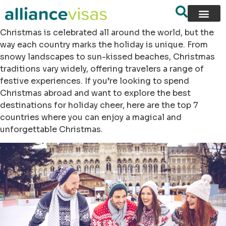
Christmas is celebrated all around the world, but the
way each country marks the holiday is unique. From
snowy landscapes to sun-kissed beaches, Christmas
traditions vary widely, offering travelers a range of
festive experiences. If you’re looking to spend
Christmas abroad and want to explore the best
destinations for holiday cheer, here are the top 7
countries where you can enjoy a magical and
unforgettable Christmas.