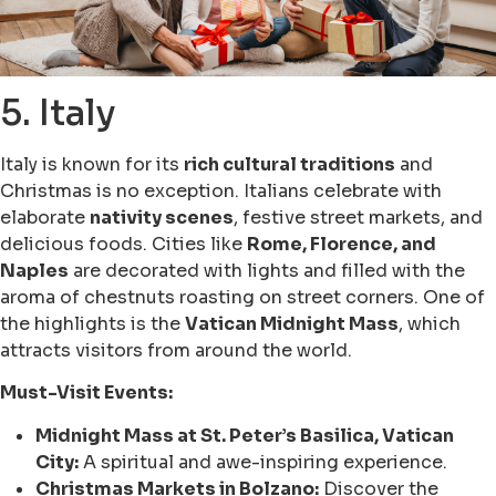
5. Italy
Italy is known for its
rich cultural traditions
and
Christmas is no exception. Italians celebrate with
elaborate
nativity scenes
, festive street markets, and
delicious foods. Cities like
Rome, Florence, and
Naples
are decorated with lights and filled with the
aroma of chestnuts roasting on street corners. One of
the highlights is the
Vatican Midnight Mass
, which
attracts visitors from around the world.
Must-Visit Events:
Midnight Mass at St. Peter’s Basilica, Vatican
City:
A spiritual and awe-inspiring experience.
Christmas Markets in Bolzano:
Discover the