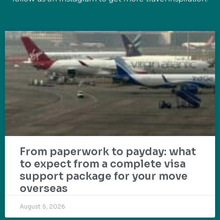
From paperwork to payday: what
to expect from a complete visa
support package for your move
overseas
August 5, 2026