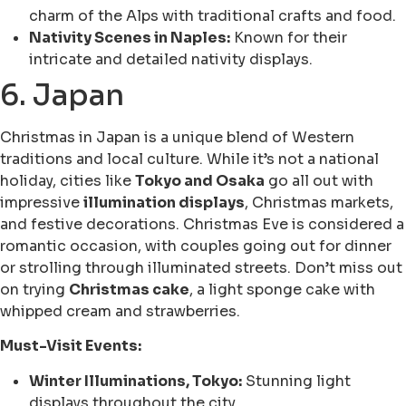
charm of the Alps with traditional crafts and food.
Nativity Scenes in Naples:
Known for their
intricate and detailed nativity displays.
6. Japan
Christmas in Japan is a unique blend of Western
traditions and local culture. While it’s not a national
holiday, cities like
Tokyo and Osaka
go all out with
impressive
illumination displays
, Christmas markets,
and festive decorations. Christmas Eve is considered a
romantic occasion, with couples going out for dinner
or strolling through illuminated streets. Don’t miss out
on trying
Christmas cake
, a light sponge cake with
whipped cream and strawberries.
Must-Visit Events:
Winter Illuminations, Tokyo:
Stunning light
displays throughout the city.