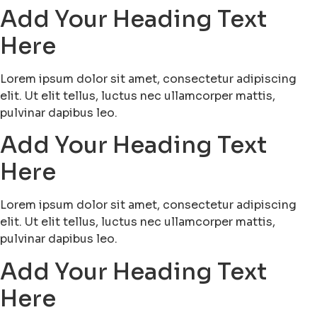
Add Your Heading Text
Here
Lorem ipsum dolor sit amet, consectetur adipiscing
elit. Ut elit tellus, luctus nec ullamcorper mattis,
pulvinar dapibus leo.
Add Your Heading Text
Here
Lorem ipsum dolor sit amet, consectetur adipiscing
elit. Ut elit tellus, luctus nec ullamcorper mattis,
pulvinar dapibus leo.
Add Your Heading Text
Here