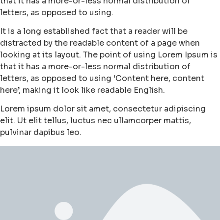
that it has a more-or-less normal distribution of
letters, as opposed to using.
It is a long established fact that a reader will be
distracted by the readable content of a page when
looking at its layout. The point of using Lorem Ipsum is
that it has a more-or-less normal distribution of
letters, as opposed to using ‘Content here, content
here’, making it look like readable English.
Lorem ipsum dolor sit amet, consectetur adipiscing
elit. Ut elit tellus, luctus nec ullamcorper mattis,
pulvinar dapibus leo.