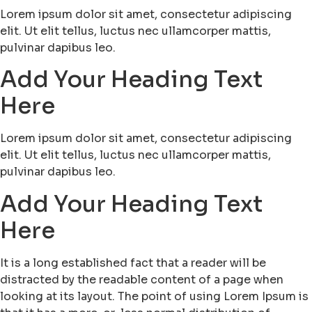
Lorem ipsum dolor sit amet, consectetur adipiscing
elit. Ut elit tellus, luctus nec ullamcorper mattis,
pulvinar dapibus leo.
Add Your Heading Text
Here
Lorem ipsum dolor sit amet, consectetur adipiscing
elit. Ut elit tellus, luctus nec ullamcorper mattis,
pulvinar dapibus leo.
Add Your Heading Text
Here
It is a long established fact that a reader will be
distracted by the readable content of a page when
looking at its layout. The point of using Lorem Ipsum is