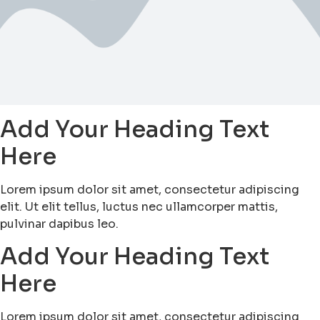
Add Your Heading Text
Here
Lorem ipsum dolor sit amet, consectetur adipiscing
elit. Ut elit tellus, luctus nec ullamcorper mattis,
pulvinar dapibus leo.
Add Your Heading Text
Here
Lorem ipsum dolor sit amet, consectetur adipiscing