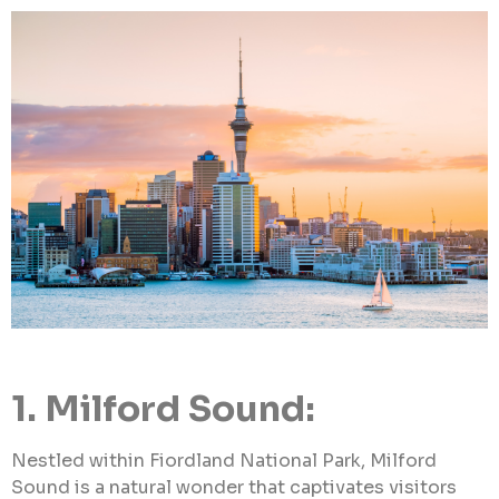
1. Milford Sound:
Nestled within Fiordland National Park, Milford
Sound is a natural wonder that captivates visitors