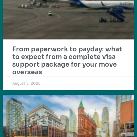
From paperwork to payday: what
to expect from a complete visa
support package for your move
overseas
August 5, 2026