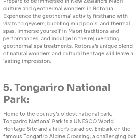
Prepare to be immersed in New Zealand’s Maori
culture and geothermal wonders in Rotorua.
Experience the geothermal activity firsthand with
visits to geysers, bubbling mud pools, and thermal
spas. Immerse yourself in Maori traditions and
performances, and indulge in the rejuvenating
geothermal spa treatments. Rotorua’s unique blend
of natural wonders and cultural heritage will leave a
lasting impression.
5. Tongariro National
Park:
Home to the country’s oldest national park,
Tongariro National Park is a UNESCO World
Heritage Site and a hiker’s paradise. Embark on the
famous Tongariro Alpine Crossing, a challenging but