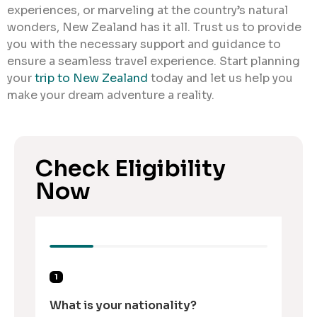
experiences, or marveling at the country’s natural
wonders, New Zealand has it all. Trust us to provide
you with the necessary support and guidance to
ensure a seamless travel experience. Start planning
your
trip to New Zealand
today and let us help you
make your dream adventure a reality.
Check Eligibility
Now
1
What is your nationality?