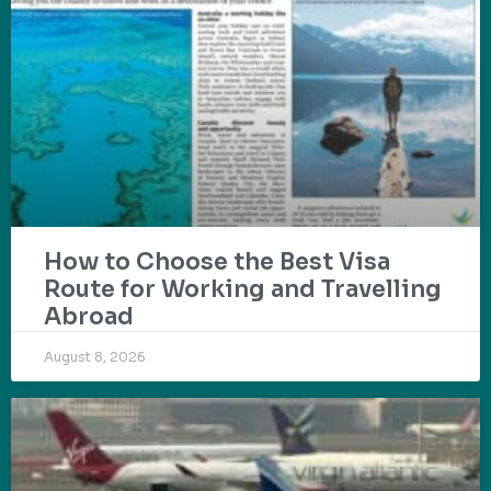
How to Choose the Best Visa
Route for Working and Travelling
Abroad
August 8, 2026