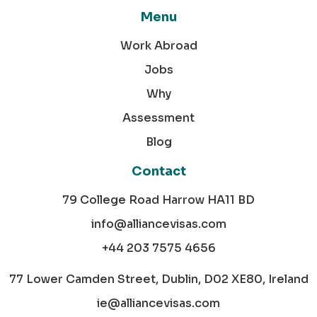
Menu
Work Abroad
Jobs
Why
Assessment
Blog
Contact
79 College Road Harrow HA11 BD
info@alliancevisas.com
+44 203 7575 4656
77 Lower Camden Street, Dublin, D02 XE80, Ireland
ie@alliancevisas.com