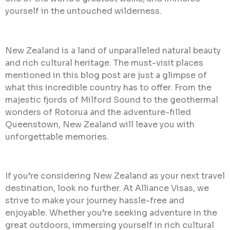
yourself in the untouched wilderness.
New Zealand is a land of unparalleled natural beauty
and rich cultural heritage. The must-visit places
mentioned in this blog post are just a glimpse of
what this incredible country has to offer. From the
majestic fjords of Milford Sound to the geothermal
wonders of Rotorua and the adventure-filled
Queenstown, New Zealand will leave you with
unforgettable memories.
If you’re considering New Zealand as your next travel
destination, look no further. At Alliance Visas, we
strive to make your journey hassle-free and
enjoyable. Whether you’re seeking adventure in the
great outdoors, immersing yourself in rich cultural