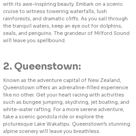
with its awe-inspiring beauty. Embark on a scenic
cruise to witness towering waterfalls, lush
rainforests, and dramatic cliffs. As you sail through
the tranquil waters, keep an eye out for dolphins,
seals, and penguins. The grandeur of Milford Sound
will leave you spellbound.
2. Queenstown:
Known as the adventure capital of New Zealand,
Queenstown offers an adrenaline-filled experience
like no other. Get your heart racing with activities
such as bungee jumping, skydiving, jet boating, and
white-water rafting. For a more serene adventure,
take a scenic gondola ride or explore the
picturesque Lake Wakatipu. Queenstown’s stunning
alpine scenery will leave you breathless.