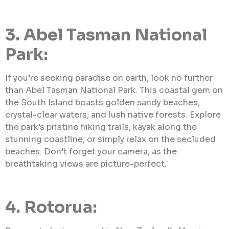
3. Abel Tasman National
Park:
If you’re seeking paradise on earth, look no further
than Abel Tasman National Park. This coastal gem on
the South Island boasts golden sandy beaches,
crystal-clear waters, and lush native forests. Explore
the park’s pristine hiking trails, kayak along the
stunning coastline, or simply relax on the secluded
beaches. Don’t forget your camera, as the
breathtaking views are picture-perfect.
4. Rotorua: