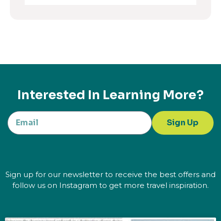
Interested In Learning More?
Sign Up
Sign up for our newsletter to receive the best offers and
follow us on Instagram to get more travel inspiration.