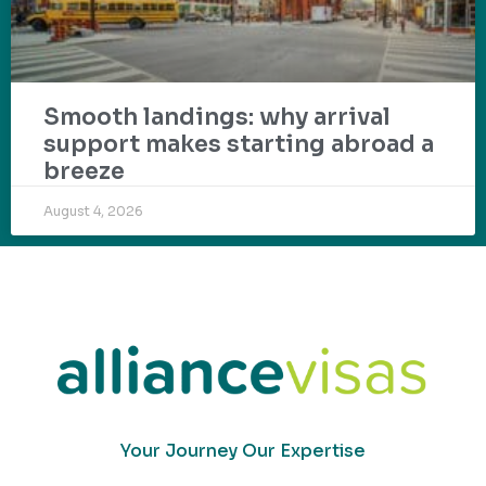
Smooth landings: why arrival
support makes starting abroad a
breeze
August 4, 2026
Your Journey Our Expertise