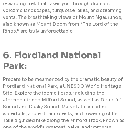
rewarding trek that takes you through dramatic
volcanic landscapes, turquoise lakes, and steaming
vents. The breathtaking views of Mount Ngauruhoe,
also known as Mount Doom from “The Lord of the
Rings,” are truly unforgettable.
6. Fiordland National
Park:
Prepare to be mesmerized by the dramatic beauty of
Fiordland National Park, a UNESCO World Heritage
Site. Explore the iconic fjords, including the
aforementioned Milford Sound, as well as Doubtful
Sound and Dusky Sound. Marvel at cascading
waterfalls, ancient rainforests, and towering cliffs.
Take a guided hike along the Milford Track, known as
one of the world’s greatest walks, and immerse