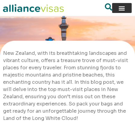
New Zealand, with its breathtaking landscapes and
vibrant culture, offers a treasure trove of must-visit
places for every traveler. From stunning fjords to
majestic mountains and pristine beaches, this
enchanting country has it all. In this blog post, we
will delve into the top must-visit places in New
Zealand, ensuring you don’t miss out on these
extraordinary experiences. So pack your bags and
get ready for an unforgettable journey through the
Land of the Long White Cloud!