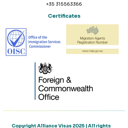
+35 315563366
Certificates
Copyright Alliance Visas 2025 | All rights