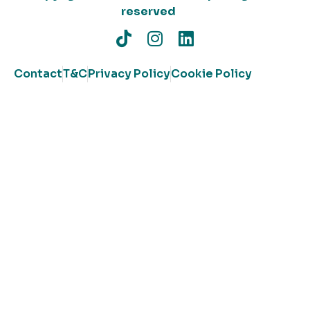
reserved
Contact
T&C
Privacy Policy
Cookie Policy