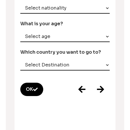
What is your age?
Which country you want to go to?
OK