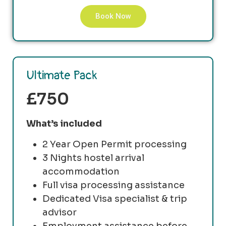
Book Now
Ultimate Pack
£750
What’s included
2 Year Open Permit processing
3 Nights hostel arrival
accommodation
Full visa processing assistance
Dedicated Visa specialist & trip
advisor
Employment assistance before