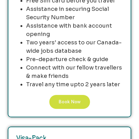
Free Sim card before you travel
Assistance in securing Social
Security Number
Assistance with bank account
opening
Two years’ access to our Canada-
wide jobs database
Pre-departure check & guide
Connect with our fellow travellers
& make friends
Travel any time upto 2 years later
Book Now
Visa-Pack