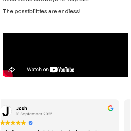
The possibilities are endless!
Eroni James Ralolo
15 September 2025