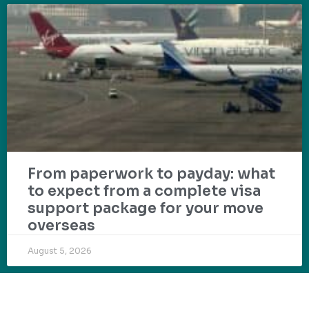
From paperwork to payday: what
to expect from a complete visa
support package for your move
overseas
August 5, 2026