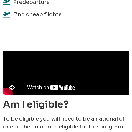
Predeparture
Find cheap flights
Am I eligible?
To be eligible you will need to be a national of
one of the countries eligible for the program