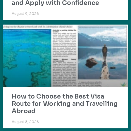
and Apply with Confidence
August 9, 2026
How to Choose the Best Visa
Route for Working and Travelling
Abroad
August 8, 2026