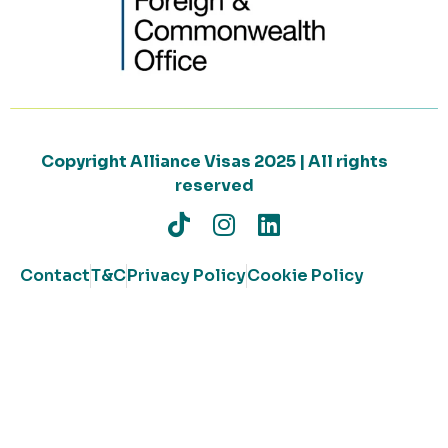
Copyright Alliance Visas 2025 | All rights
reserved
Contact
T&C
Privacy Policy
Cookie Policy