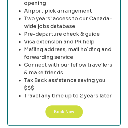
opening
Airport pick arrangement
Two years’ access to our Canada-
wide jobs database
Pre-departure check & guide
Visa extension and PR help
Mailing address, mail holding and
forwarding service
Connect with our fellow travellers
& make friends
Tax Back assistance saving you
$$$
Travel any time up to 2 years later
Book Now