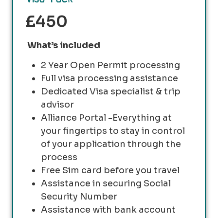
£450
What’s included
2 Year Open Permit processing
Full visa processing assistance
Dedicated Visa specialist & trip
advisor
Alliance Portal -Everything at
your fingertips to stay in control
of your application through the
process
Free Sim card before you travel
Assistance in securing Social
Security Number
Assistance with bank account