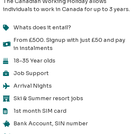
The Canadian Working Holiday allows
individuals to work in Canada for up to 3 years.
Whats does it entail?
From £500. Signup with just £50 and pay
in instalments
18-35 Year olds
Job Support
Arrival Nights
Ski & Summer resort jobs
1st month SIM card
Bank Account, SIN number