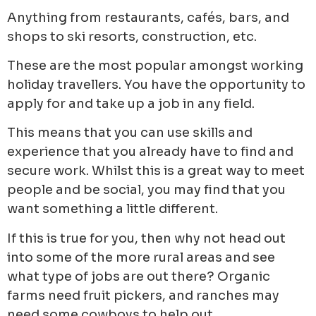
Anything from restaurants, cafés, bars, and
shops to ski resorts, construction, etc.
These are the most popular amongst working
holiday travellers. You have the opportunity to
apply for and take up a job in any field.
This means that you can use skills and
experience that you already have to find and
secure work. Whilst this is a great way to meet
people and be social, you may find that you
want something a little different.
If this is true for you, then why not head out
into some of the more rural areas and see
what type of jobs are out there? Organic
farms need fruit pickers, and ranches may
need some cowboys to help out.