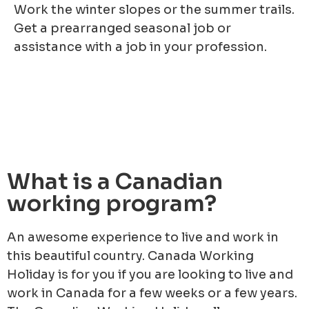
Work the winter slopes or the summer trails.
Get a prearranged seasonal job or
assistance with a job in your profession.
What is a Canadian
working program?
An awesome experience to live and work in
this beautiful country. Canada Working
Holiday is for you if you are looking to live and
work in Canada for a few weeks or a few years.