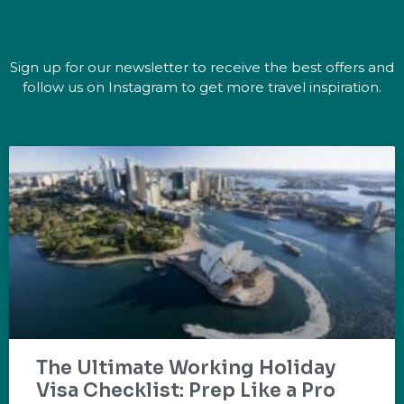
Sign up for our newsletter to receive the best offers and
follow us on Instagram to get more travel inspiration.
The Ultimate Working Holiday
Visa Checklist: Prep Like a Pro