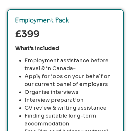
Employment Pack
£399
What’s included
Employment assistance before
travel & in Canada-
Apply for jobs on your behalf on
our current panel of employers
Organise interviews
Interview preparation
CV review & writing assistance
Finding suitable long-term
accommodation