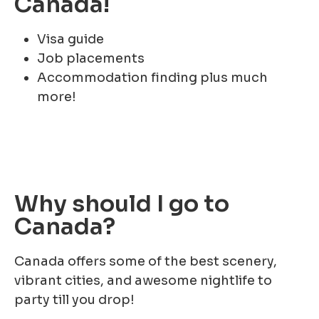
Canada!
Visa guide
Job placements
Accommodation finding plus much
more!
Why should I go to
Canada?
Canada offers some of the best scenery,
vibrant cities, and awesome nightlife to
party till you drop!