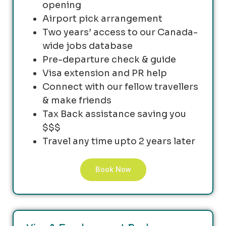
opening
Airport pick arrangement
Two years’ access to our Canada-
wide jobs database
Pre-departure check & guide
Visa extension and PR help
Connect with our fellow travellers
& make friends
Tax Back assistance saving you
$$$
Travel any time upto 2 years later
Book Now