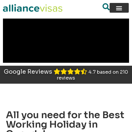
content
Google Reviews
4.7 based on 210
reviews
All you need for the Best
Working Holiday in