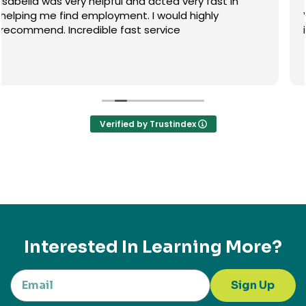
The Alliance Visa team are very helpful especially
Venus, she knows what she's doing and full of
information.
Verified by Trustindex
Interested In Learning More?
Sign Up