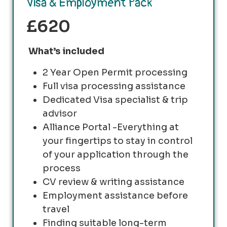
Visa & Employment Pack
£620
What’s included
2 Year Open Permit processing
Full visa processing assistance
Dedicated Visa specialist & trip
advisor
Alliance Portal -Everything at
your fingertips to stay in control
of your application through the
process
CV review & writing assistance
Employment assistance before
travel
Finding suitable long-term