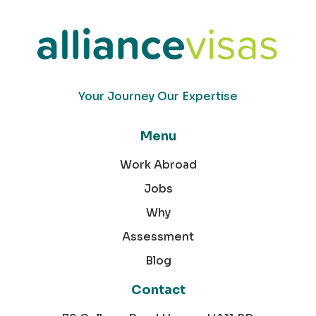
Your Journey Our Expertise
Menu
Work Abroad
Jobs
Why
Assessment
Blog
Contact