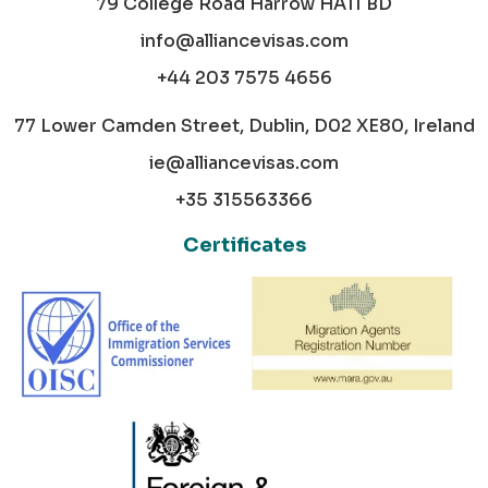
79 College Road Harrow HA11 BD
info@alliancevisas.com
+44 203 7575 4656
77 Lower Camden Street, Dublin, D02 XE80, Ireland
ie@alliancevisas.com
+35 315563366
Certificates