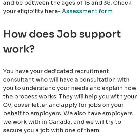
and be between the ages of 18 and 35. Check
your eligibility here-
Assessment form
How does Job support
work?
You have your dedicated recruitment
consultant who will have a consultation with
you to understand your needs and explain how
the process works. They will help you with your
CV, cover letter and apply for jobs on your
behalf to employers. We also have employers
we work with in Canada, and we will try to
secure you a job with one of them.