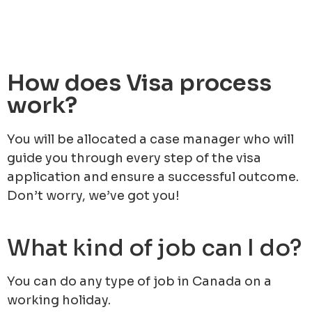
How does Visa process
work?
You will be allocated a case manager who will
guide you through every step of the visa
application and ensure a successful outcome.
Don’t worry, we’ve got you!
What kind of job can I do?
You can do any type of job in Canada on a
working holiday.