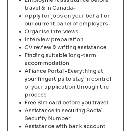
travel & in Canada-
Apply for jobs on your behalf on
our current panel of employers
Organise interviews
Interview preparation
CV review & writing assistance
Finding suitable long-term
accommodation
Alliance Portal -Everything at
your fingertips to stay in control
of your application through the
process
Free Sim card before you travel
Assistance in securing Social
Security Number
Assistance with bank account