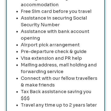
accommodation
Free Sim card before you travel
Assistance in securing Social
Security Number
Assistance with bank account
opening
Airport pick arrangement
Pre-departure check & guide
Visa extension and PR help
Mailing address, mail holding and
forwarding service
Connect with our fellow travellers
& make friends
Tax Back assistance saving you
$$$
Travel any time up to 2 years later