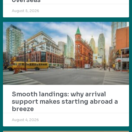
August 5, 2026
Smooth landings: why arrival
support makes starting abroad a
breeze
August 4, 2026