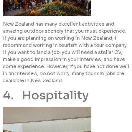
New Zealand has many excellent activities and
amazing outdoor scenery that you must experience.
If you are planning on working in New Zealand, I
recommend working in tourism with a tour company.
If you want to land a job, you will need a stellar CV,
make a good impression in your interview, and have
some experience. However, if you have not done well
in an interview, do not worry; many tourism jobs are
available in New Zealand.
4. Hospitality