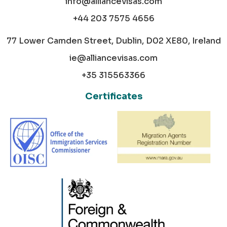
info@alliancevisas.com
+44 203 7575 4656
77 Lower Camden Street, Dublin, D02 XE80, Ireland
ie@alliancevisas.com
+35 315563366
Certificates