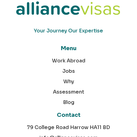
Your Journey Our Expertise
Menu
Work Abroad
Jobs
Why
Assessment
Blog
Contact
79 College Road Harrow HA11 BD