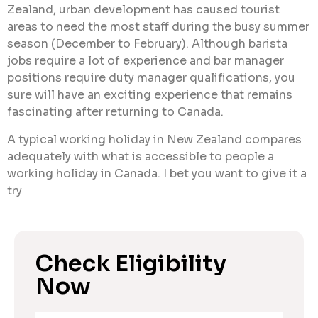
Zealand, urban development has caused tourist
areas to need the most staff during the busy summer
season (December to February). Although barista
jobs require a lot of experience and bar manager
positions require duty manager qualifications, you
sure will have an exciting experience that remains
fascinating after returning to Canada.
A typical working holiday in New Zealand compares
adequately with what is accessible to people a
working holiday in Canada. I bet you want to give it a
try
Check Eligibility
Now