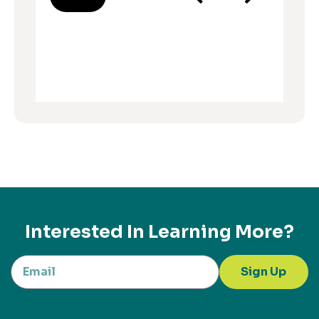
Interested In Learning More?
Sign Up