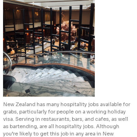
New Zealand has many hospitality jobs available for
grabs, particularly for people on a working holiday
visa. Serving in restaurants, bars, and cafes, as well
as bartending, are all hospitality jobs. Although
you’re likely to get this job in any area in New