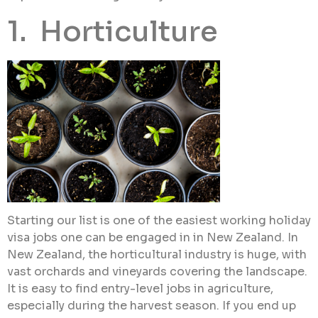
1. Horticulture
Starting our list is one of the easiest working holiday
visa jobs one can be engaged in in New Zealand. In
New Zealand, the horticultural industry is huge, with
vast orchards and vineyards covering the landscape.
It is easy to find entry-level jobs in agriculture,
especially during the harvest season. If you end up