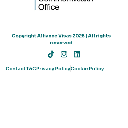
Copyright Alliance Visas 2025 | All rights
reserved
Contact
T&C
Privacy Policy
Cookie Policy