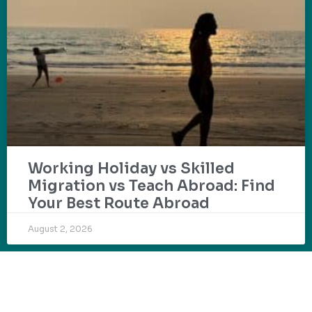
Working Holiday vs Skilled
Migration vs Teach Abroad: Find
Your Best Route Abroad
August 2, 2026