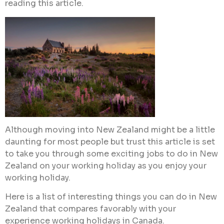
reading this article.
Although moving into New Zealand might be a little
daunting for most people but trust this article is set
to take you through some exciting jobs to do in New
Zealand on your working holiday as you enjoy your
working holiday.
Here is a list of interesting things you can do in New
Zealand that compares favorably with your
experience working holidays in Canada.