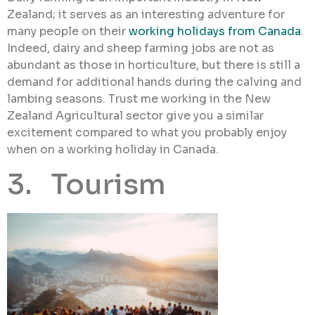
Zealand; it serves as an interesting adventure for
many people on their
working holidays from Canada
.
Indeed, dairy and sheep farming jobs are not as
abundant as those in horticulture, but there is still a
demand for additional hands during the calving and
lambing seasons. Trust me working in the New
Zealand Agricultural sector give you a similar
excitement compared to what you probably enjoy
when on a working holiday in Canada.
3. Tourism