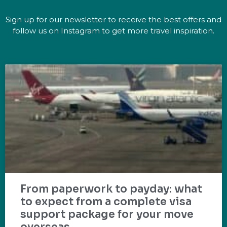
Sign up for our newsletter to receive the best offers and
follow us on Instagram to get more travel inspiration.
From paperwork to payday: what
to expect from a complete visa
support package for your move
overseas