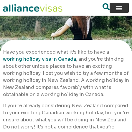
Have you experienced what it’s like to have a
working holiday visa in Canada
, and you’re thinking
about other unique places to have an exciting
working holiday. I bet you wish to try a few months of
working holiday in New Zealand. A working holiday in
New Zealand compares favorably with what is
obtainable on a working holiday in Canada.
If you’re already considering New Zealand compared
to your exciting Canadian working holiday, but you’re
unsure about what you will be doing in New Zealand.
Do not worry! It’s not a coincidence that you’re