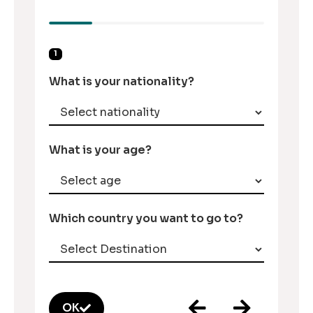
1
What is your nationality?
What is your age?
Which country you want to go to?
OK