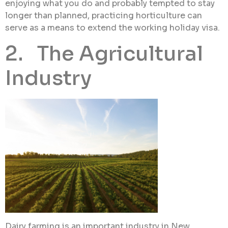
enjoying what you do and probably tempted to stay
longer than planned, practicing horticulture can
serve as a means to extend the working holiday visa.
2. The Agricultural
Industry
Dairy farming is an important industry in New