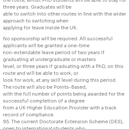
the route, whilst PhD students will be able to stay for
three years. Graduates will be
able to switch into other routes in line with the wider
approach to switching when
applying for leave inside the UK.
No sponsorship will be required. All successful
applicants will be granted a one-time
non-extendable leave period of two years if
graduating at undergraduate or masters
level, or three years if graduating with a PhD, on this
route and will be able to work, or
look for work, at any skill level during this period.
The route will also be Points-Based,
with the full number of points being awarded for the
successful completion of a degree
from a UK Higher Education Provider with a track
record of compliance.
95. The current Doctorate Extension Scheme (DES),
open to international students who