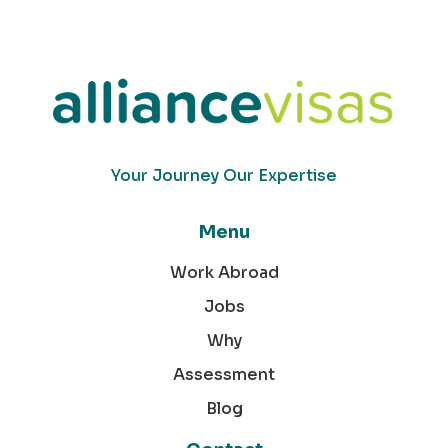
Your Journey Our Expertise
Menu
Work Abroad
Jobs
Why
Assessment
Blog