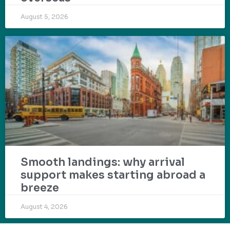
August 5, 2026
Smooth landings: why arrival
support makes starting abroad a
breeze
August 4, 2026