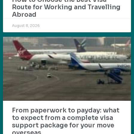
Route for Working and Travelling
Abroad
August 8, 2026
From paperwork to payday: what
to expect from a complete visa
support package for your move
overseas