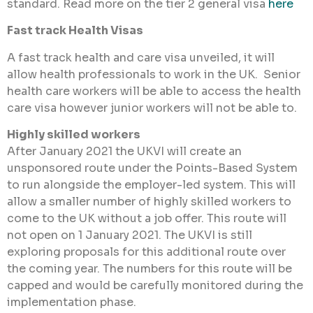
standard. Read more on the tier 2 general visa
here
Fast track Health Visas
A fast track health and care visa unveiled, it will
allow health professionals to work in the UK. Senior
health care workers will be able to access the health
care visa however junior workers will not be able to.
Highly skilled workers
After January 2021 the UKVI will create an
unsponsored route under the Points-Based System
to run alongside the employer-led system. This will
allow a smaller number of highly skilled workers to
come to the UK without a job offer. This route will
not open on 1 January 2021. The UKVI is still
exploring proposals for this additional route over
the coming year. The numbers for this route will be
capped and would be carefully monitored during the
implementation phase.