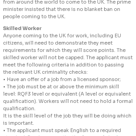
from around the world to come to the UK. The prime
minister insisted that there is no blanket ban on
people coming to the UK.
Skilled Worker
Anyone coming to the UK for work, including EU
citizens, will need to demonstrate they meet
requirements for which they will score points. The
skilled worker will not be capped. The applicant must
meet the following criteria in addition to passing
the relevant UK criminality checks:
• Have an offer of a job from a licensed sponsor;
• The job must be at or above the minimum skill
level: RQF3 level or equivalent (A level or equivalent
qualification). Workers will not need to hold a formal
qualification.
It is the skill level of the job they will be doing which
is important.
• The applicant must speak English to a required