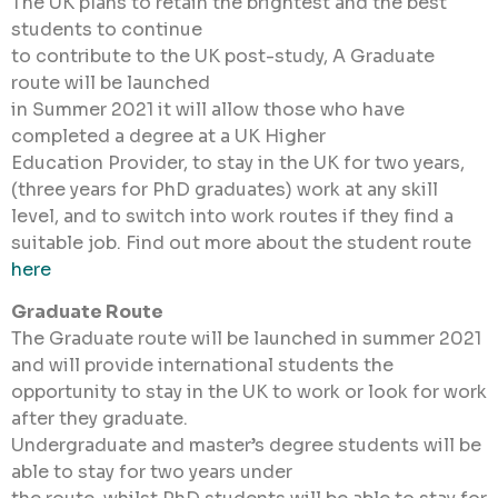
The UK plans to retain the brightest and the best
students to continue
to contribute to the UK post-study, A Graduate
route will be launched
in Summer 2021 it will allow those who have
completed a degree at a UK Higher
Education Provider, to stay in the UK for two years,
(three years for PhD graduates) work at any skill
level, and to switch into work routes if they find a
suitable job. Find out more about the student route
here
Graduate Route
The Graduate route will be launched in summer 2021
and will provide international students the
opportunity to stay in the UK to work or look for work
after they graduate.
Undergraduate and master’s degree students will be
able to stay for two years under