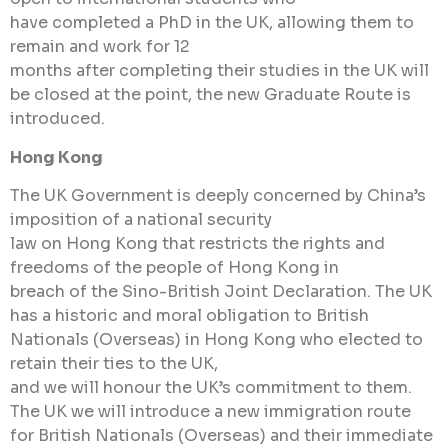
have completed a PhD in the UK, allowing them to
remain and work for 12
months after completing their studies in the UK will
be closed at the point, the new Graduate Route is
introduced.
Hong Kong
The UK Government is deeply concerned by China’s
imposition of a national security
law on Hong Kong that restricts the rights and
freedoms of the people of Hong Kong in
breach of the Sino-British Joint Declaration. The UK
has a historic and moral obligation to British
Nationals (Overseas) in Hong Kong who elected to
retain their ties to the UK,
and we will honour the UK’s commitment to them.
The UK we will introduce a new immigration route
for British Nationals (Overseas) and their immediate