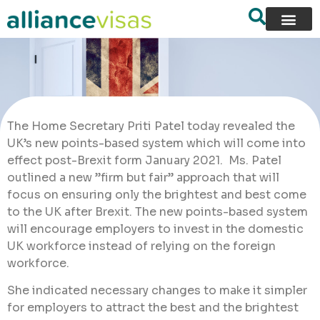
The Home Secretary Priti Patel today revealed the
UK’s new points-based system which will come into
effect post-Brexit form January 2021. Ms. Patel
outlined a new ”firm but fair” approach that will
focus on ensuring only the brightest and best come
to the UK after Brexit. The new points-based system
will encourage employers to invest in the domestic
UK workforce instead of relying on the foreign
workforce.
She indicated necessary changes to make it simpler
for employers to attract the best and the brightest