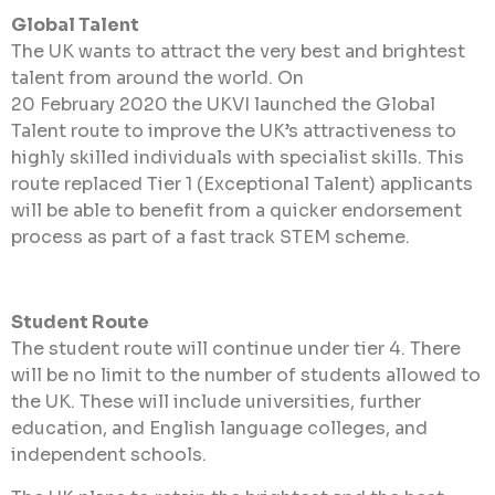
Global Talent
The UK wants to attract the very best and brightest
talent from around the world. On
20 February 2020 the UKVI launched the Global
Talent route to improve the UK’s attractiveness to
highly skilled individuals with specialist skills. This
route replaced Tier 1 (Exceptional Talent) applicants
will be able to benefit from a quicker endorsement
process as part of a fast track STEM scheme.
Student Route
The student route will continue under tier 4. There
will be no limit to the number of students allowed to
the UK. These will include universities, further
education, and English language colleges, and
independent schools.