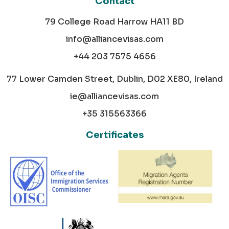
Contact
79 College Road Harrow HA11 BD
info@alliancevisas.com
+44 203 7575 4656
77 Lower Camden Street, Dublin, D02 XE80, Ireland
ie@alliancevisas.com
+35 315563366
Certificates