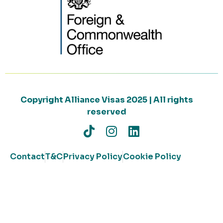
Copyright Alliance Visas 2025 | All rights
reserved
Contact
T&C
Privacy Policy
Cookie Policy