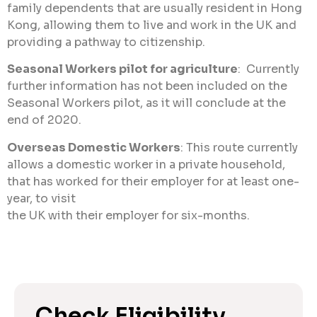
family dependents that are usually resident in Hong
Kong, allowing them to live and work in the UK and
providing a pathway to citizenship.
Seasonal Workers pilot for agriculture
: Currently
further information has not been included on the
Seasonal Workers pilot, as it will conclude at the
end of 2020.
Overseas Domestic Workers
: This route currently
allows a domestic worker in a private household,
that has worked for their employer for at least one-
year, to visit
the UK with their employer for six-months.
Check Eligibility