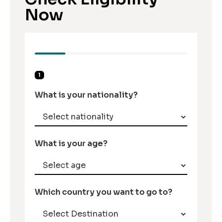
Now
1
What is your nationality?
What is your age?
Which country you want to go to?