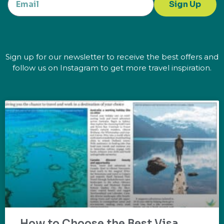
Sign Up
Sign up for our newsletter to receive the best offers and
follow us on Instagram to get more travel inspiration.
How to Choose the Best Visa