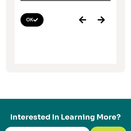
OK
Interested In Learning More?