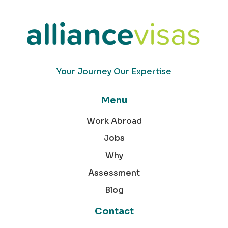
Your Journey Our Expertise
Menu
Work Abroad
Jobs
Why
Assessment
Blog
Contact