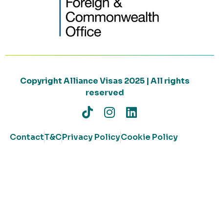
Copyright Alliance Visas 2025 | All rights
reserved
Contact
T&C
Privacy Policy
Cookie Policy