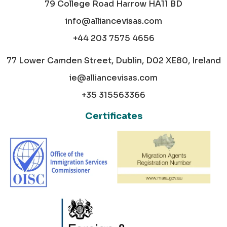
79 College Road Harrow HA11 BD
info@alliancevisas.com
+44 203 7575 4656
77 Lower Camden Street, Dublin, D02 XE80, Ireland
ie@alliancevisas.com
+35 315563366
Certificates