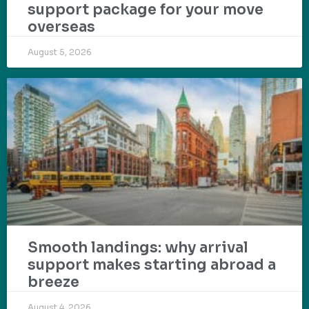
support package for your move
overseas
August 5, 2026
Smooth landings: why arrival
support makes starting abroad a
breeze
August 4, 2026