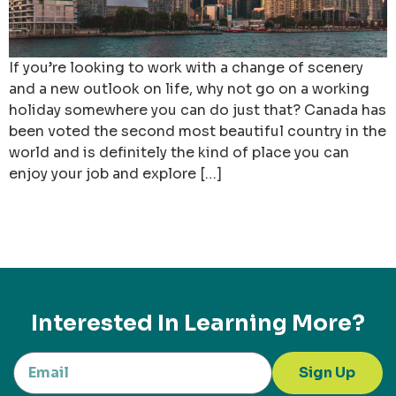
If you’re looking to work with a change of scenery
and a new outlook on life, why not go on a working
holiday somewhere you can do just that? Canada has
been voted the second most beautiful country in the
world and is definitely the kind of place you can
enjoy your job and explore […]
Interested In Learning More?
Sign Up