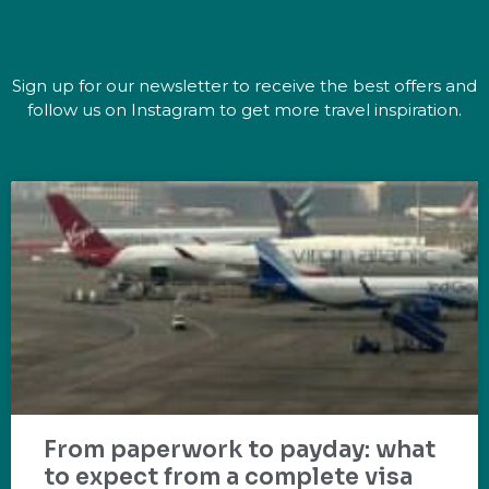
Sign up for our newsletter to receive the best offers and
follow us on Instagram to get more travel inspiration.
From paperwork to payday: what
to expect from a complete visa