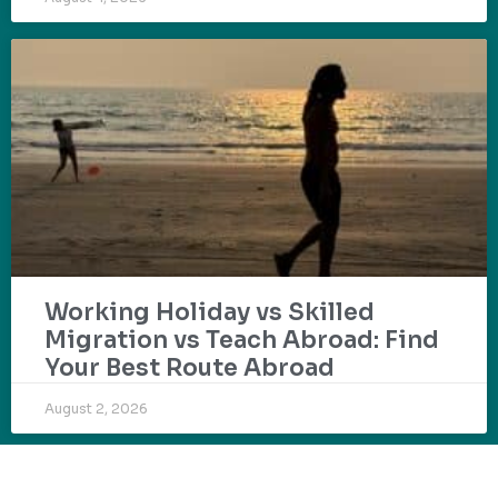
Working Holiday vs Skilled
Migration vs Teach Abroad: Find
Your Best Route Abroad
August 2, 2026