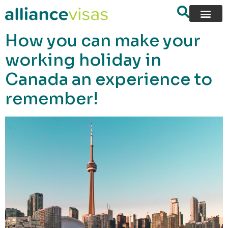
content
How you can make your
working holiday in
Canada an experience to
remember!