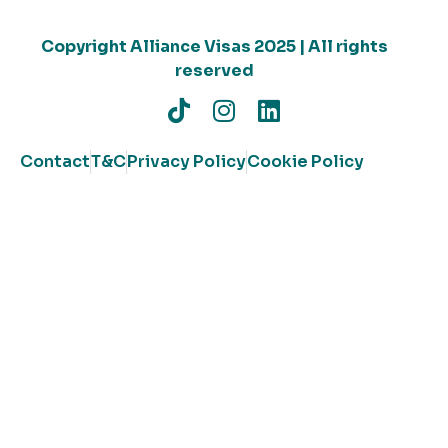
Copyright Alliance Visas 2025 | All rights
reserved
Contact
T&C
Privacy Policy
Cookie Policy