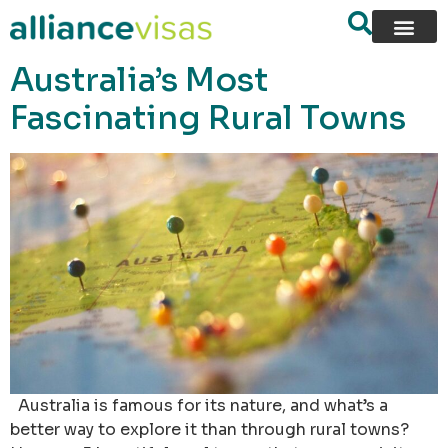
content
Australia’s Most
Fascinating Rural Towns
Australia is famous for its nature, and what’s a
better way to explore it than through rural towns?