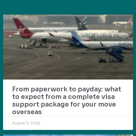
From paperwork to payday: what
to expect from a complete visa
support package for your move
overseas
August 5, 2026