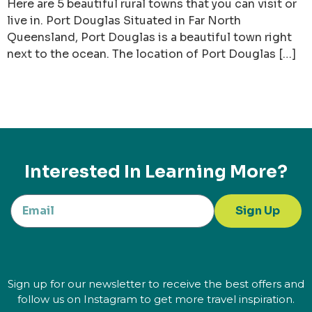
Here are 5 beautiful rural towns that you can visit or
live in. Port Douglas Situated in Far North
Queensland, Port Douglas is a beautiful town right
next to the ocean. The location of Port Douglas […]
Interested In Learning More?
Sign Up
Sign up for our newsletter to receive the best offers and
follow us on Instagram to get more travel inspiration.