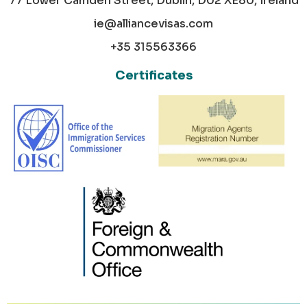
77 Lower Camden Street, Dublin, D02 XE80, Ireland
ie@alliancevisas.com
+35 315563366
Certificates