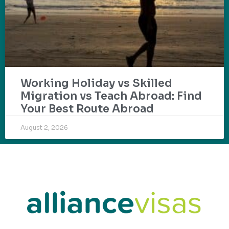
Working Holiday vs Skilled
Migration vs Teach Abroad: Find
Your Best Route Abroad
August 2, 2026