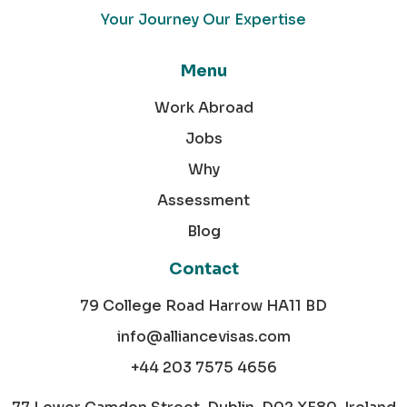
Your Journey Our Expertise
Menu
Work Abroad
Jobs
Why
Assessment
Blog
Contact
79 College Road Harrow HA11 BD
info@alliancevisas.com
+44 203 7575 4656