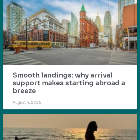
Smooth landings: why arrival
support makes starting abroad a
breeze
August 4, 2026