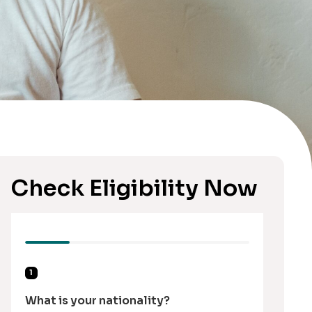
Check Eligibility Now
1
What is your nationality?