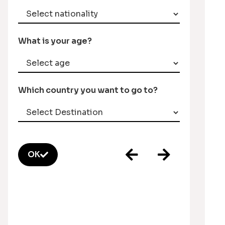
What is your age?
Which country you want to go to?
OK