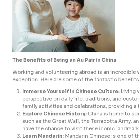
The Benefits of Being an Au Pair in China
Working and volunteering abroad is an incredible wa
exception. Here are some of the fantastic benefits
Immerse Yourself in Chinese Culture:
Living 
perspective on daily life, traditions, and custo
family activities and celebrations, providing a
Explore Chinese History:
China is home to som
such as the Great Wall, the Terracotta Army, and
have the chance to visit these iconic landmarks
Learn Mandarin:
Mandarin Chinese is one of th