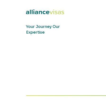
Your Journey Our
Expertise