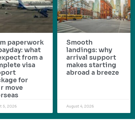
om paperwork
Smooth
payday: what
landings: why
expect from a
arrival support
plete visa
makes starting
pport
abroad a breeze
kage for
ur move
rseas
t 5, 2026
August 4, 2026