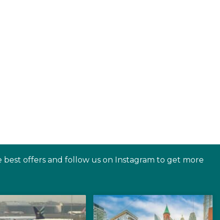
e best offers and follow us on Instagram to get more