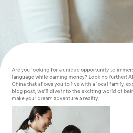
Are you looking for a unique opportunity to immers
language while earning money? Look no further! All
China that allows you to live with a local family, e
blog post, we’ll dive into the exciting world of be
make your dream adventure a reality.