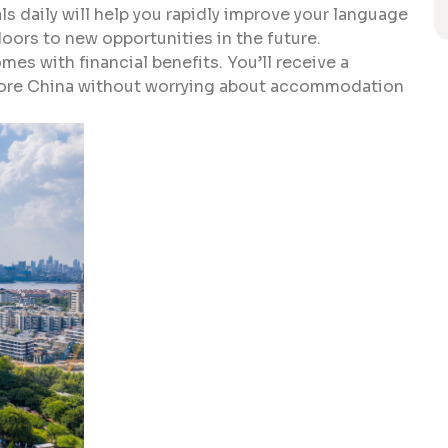
ls daily will help you rapidly improve your language
 doors to new opportunities in the future.
mes with financial benefits. You’ll receive a
plore China without worrying about accommodation