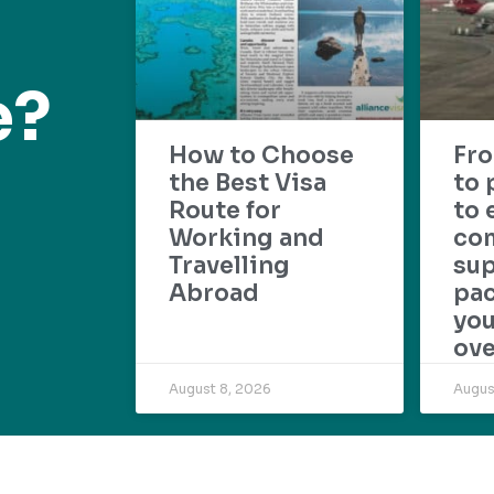
e?
How to Choose
Fr
the Best Visa
to 
Route for
to 
Working and
com
Travelling
su
Abroad
pac
yo
ove
August 8, 2026
Augus