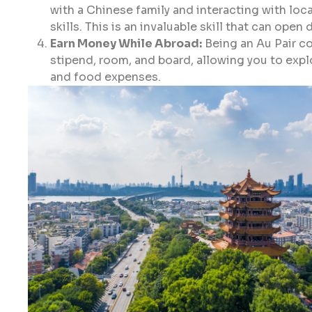
with a Chinese family and interacting with loca
skills. This is an invaluable skill that can open
Earn Money While Abroad:
Being an Au Pair co
stipend, room, and board, allowing you to ex
and food expenses.