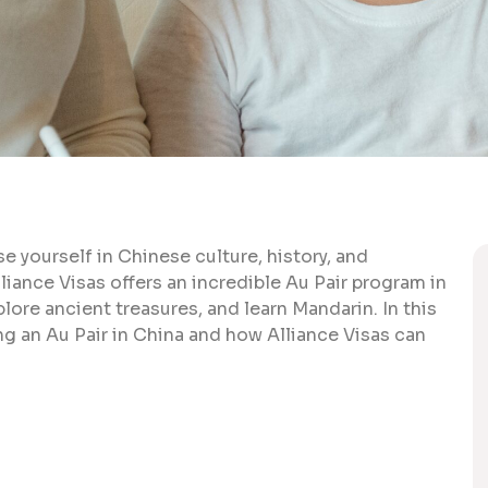
e yourself in Chinese culture, history, and
iance Visas offers an incredible Au Pair program in
xplore ancient treasures, and learn Mandarin. In this
ing an Au Pair in China and how Alliance Visas can