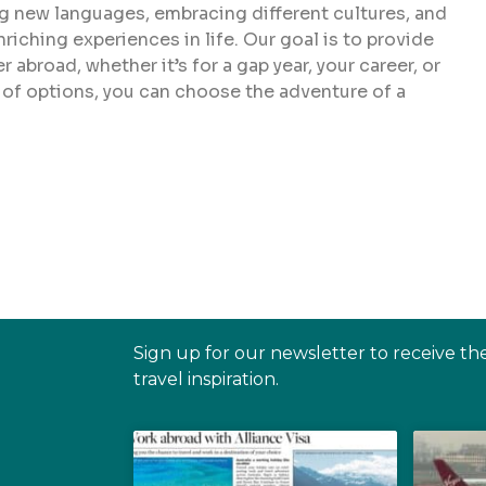
ing new languages, embracing different cultures, and
iching experiences in life. Our goal is to provide
abroad, whether it’s for a gap year, your career, or
 of options, you can choose the adventure of a
Sign up for our newsletter to receive th
travel inspiration.