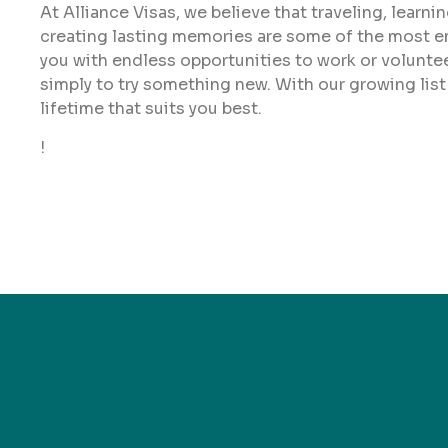
At Alliance Visas, we believe that traveling, learn
creating lasting memories are some of the most enr
you with endless opportunities to work or volunteer 
simply to try something new. With our growing list
lifetime that suits you best.
!