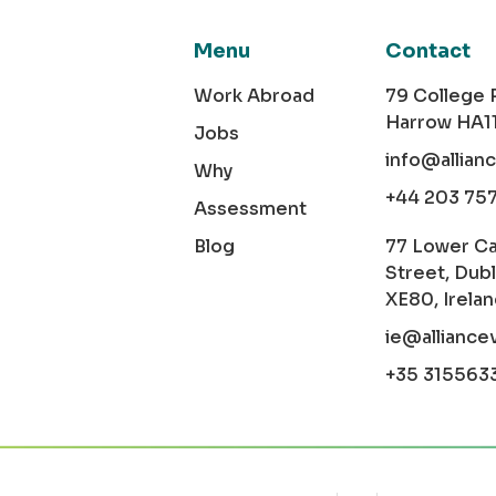
Menu
Contact
Work Abroad
79 College
Harrow HA1
Jobs
info@allian
Why
+44 203 75
Assessment
Blog
77 Lower C
Street, Dubl
XE80, Irela
ie@alliance
+35 315563