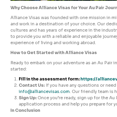
Why Choose Alliance Visas for Your Au Pair Jour
Alliance Visas was founded with one mission in mind
and work in a destination of your choice. Our ded
cultures and has years of experience in the indust
to provide you with a reliable and enjoyable journ
experience of living and working abroad.
How to Get Started with Alliance Visas
Ready to embark on your adventure as an Au Pair in
started:
Fill in the assessment form:
https://alliance
Contact Us:
If you have any questions or need 
info@alliancevisas.com
. Our friendly team is 
Sign Up:
Once you’re ready, sign up for the Au 
application process and help you prepare for y
In Conclusion