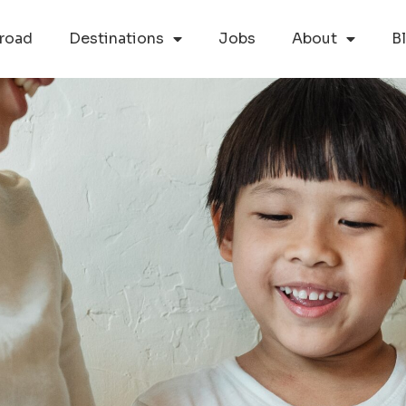
road
Destinations
Jobs
About
B