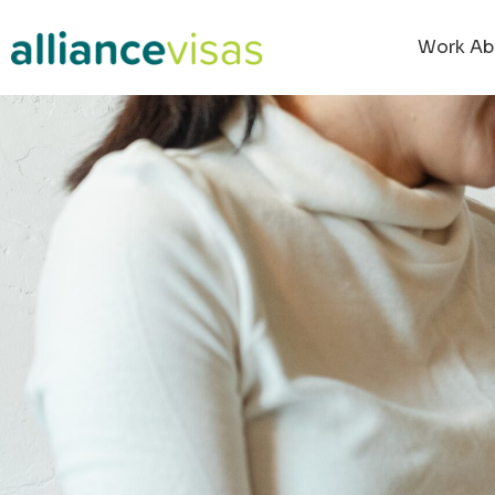
Work Ab