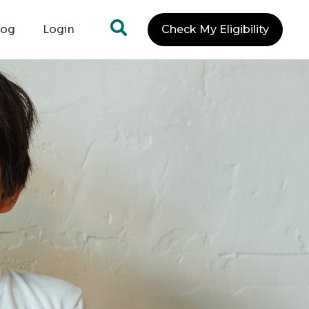
log
Login
Check My Eligibility