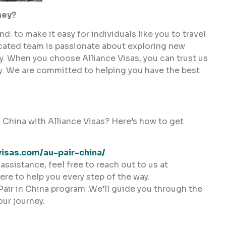
ney?
: to make it easy for individuals like you to travel
icated team is passionate about exploring new
ry. When you choose Alliance Visas, you can trust us
ey. We are committed to helping you have the best
 China with Alliance Visas? Here’s how to get
visas.com/au-pair-china/
assistance, feel free to reach out to us at
here to help you every step of the way.
Pair in China program .We’ll guide you through the
our journey.