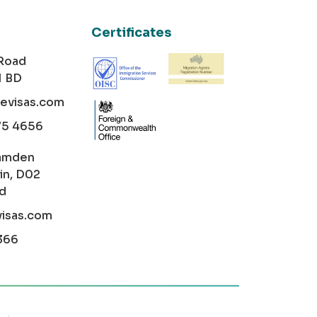
Certificates
 Road
1 BD
cevisas.com
75 4656
amden
in, D02
nd
visas.com
366