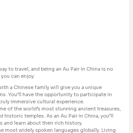
y to travel, and being an Au Pair in China is no
 you can enjoy:
with a Chinese family will give you a unique
ms. You’ll have the opportunity to participate in
 truly immersive cultural experience.
e of the world’s most stunning ancient treasures,
 historic temples. As an Au Pair in China, you’ll
 and learn about their rich history.
e most widely spoken languages globally. Living