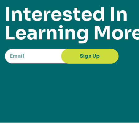
Interested In
Learning Mor
Sign Up