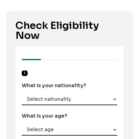
Check Eligibility
Now
1
What is your nationality?
What is your age?