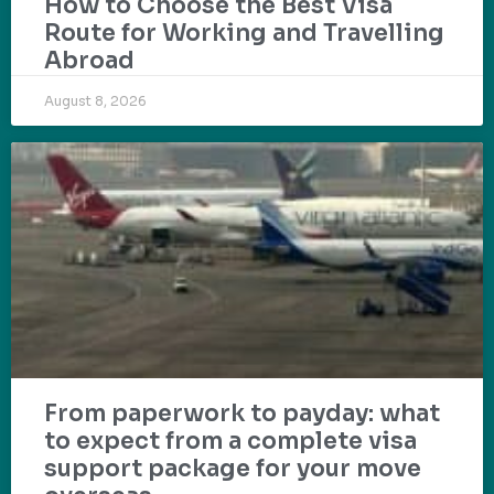
How to Choose the Best Visa
Route for Working and Travelling
Abroad
August 8, 2026
From paperwork to payday: what
to expect from a complete visa
support package for your move