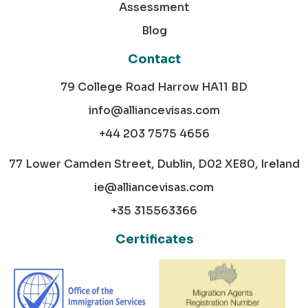
Assessment
Blog
Contact
79 College Road Harrow HA11 BD
info@alliancevisas.com
+44 203 7575 4656
77 Lower Camden Street, Dublin, D02 XE80, Ireland
ie@alliancevisas.com
+35 315563366
Certificates