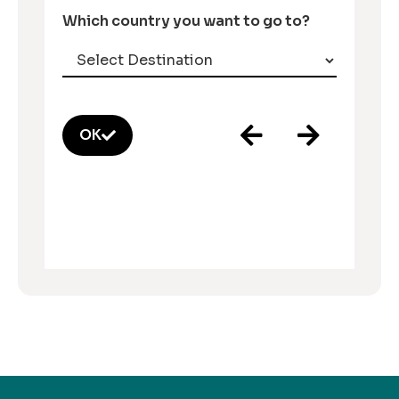
Which country you want to go to?
OK