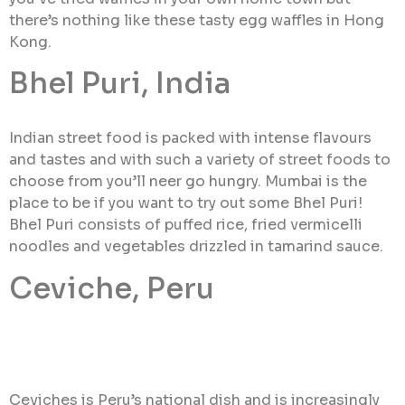
there’s nothing like these tasty egg waffles in Hong
Kong.
Bhel Puri, India
Indian street food is packed with intense flavours
and tastes and with such a variety of street foods to
choose from you’ll neer go hungry. Mumbai is the
place to be if you want to try out some Bhel Puri!
Bhel Puri consists of puffed rice, fried vermicelli
noodles and vegetables drizzled in tamarind sauce.
Ceviche, Peru
Ceviches is Peru’s national dish and is increasingly