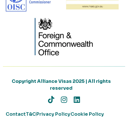
Copyright Alliance Visas 2025 | All rights
reserved
Contact
T&C
Privacy Policy
Cookie Policy