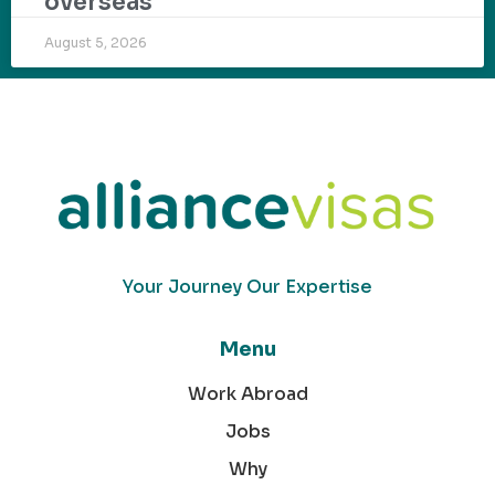
overseas
August 5, 2026
Your Journey Our Expertise
Menu
Work Abroad
Jobs
Why