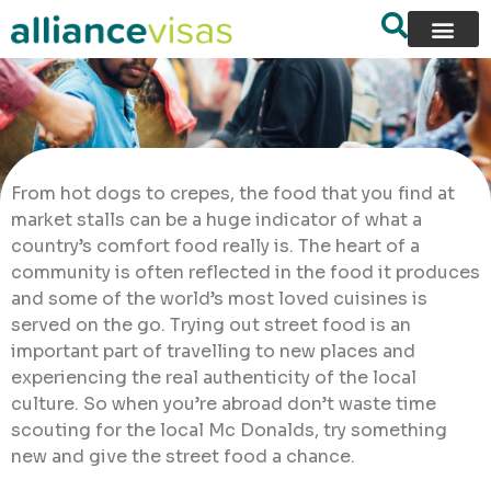
From hot dogs to crepes, the food that you find at
market stalls can be a huge indicator of what a
country’s comfort food really is. The heart of a
community is often reflected in the food it produces
and some of the world’s most loved cuisines is
served on the go. Trying out street food is an
important part of travelling to new places and
experiencing the real authenticity of the local
culture. So when you’re abroad don’t waste time
scouting for the local Mc Donalds, try something
new and give the street food a chance.