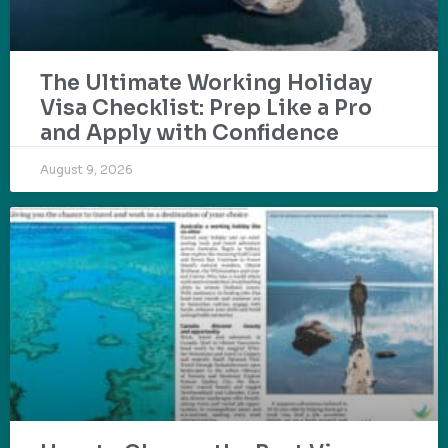
The Ultimate Working Holiday
Visa Checklist: Prep Like a Pro
and Apply with Confidence
August 9, 2026