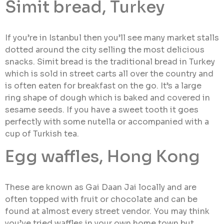
Simit bread, Turkey
If you’re in Istanbul then you’ll see many market stalls
dotted around the city selling the most delicious
snacks. Simit bread is the traditional bread in Turkey
which is sold in street carts all over the country and
is often eaten for breakfast on the go. It’s a large
ring shape of dough which is baked and covered in
sesame seeds. If you have a sweet tooth it goes
perfectly with some nutella or accompanied with a
cup of Turkish tea.
Egg waffles, Hong Kong
These are known as Gai Daan Jai locally and are
often topped with fruit or chocolate and can be
found at almost every street vendor. You may think
you’ve tried waffles in your own home town but