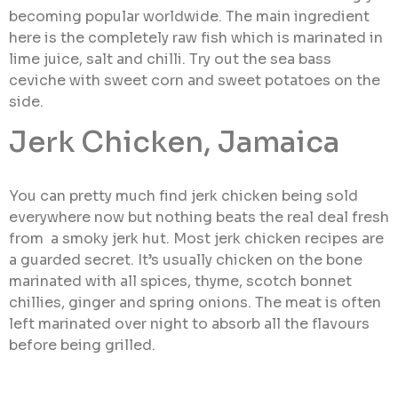
becoming popular worldwide. The main ingredient
here is the completely raw fish which is marinated in
lime juice, salt and chilli. Try out the sea bass
ceviche with sweet corn and sweet potatoes on the
side.
Jerk Chicken, Jamaica
You can pretty much find jerk chicken being sold
everywhere now but nothing beats the real deal fresh
from a smoky jerk hut. Most jerk chicken recipes are
a guarded secret. It’s usually chicken on the bone
marinated with all spices, thyme, scotch bonnet
chillies, ginger and spring onions. The meat is often
left marinated over night to absorb all the flavours
before being grilled.