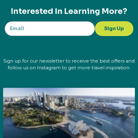
Interested In Learning More?
Sign Up
Sign up for our newsletter to receive the best offers and
follow us on Instagram to get more travel inspiration.