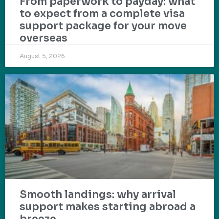
From paperwork to payday: what
to expect from a complete visa
support package for your move
overseas
August 5, 2026
Smooth landings: why arrival
support makes starting abroad a
breeze