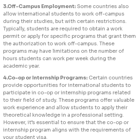
3.Off-Campus Employment:
Some countries also
allow international students to work off-campus
during their studies, but with certain restrictions.
Typically, students are required to obtain a work
permit or apply for specific programs that grant them
the authorization to work off-campus. These
programs may have limitations on the number of
hours students can work per week during the
academic year.
4.Co-op or Internship Programs:
Certain countries
provide opportunities for international students to
participate in co-op or internship programs related
to their field of study. These programs offer valuable
work experience and allow students to apply their
theoretical knowledge in a professional setting.
However, it’s essential to ensure that the co-op or
internship program aligns with the requirements of
your student visa.