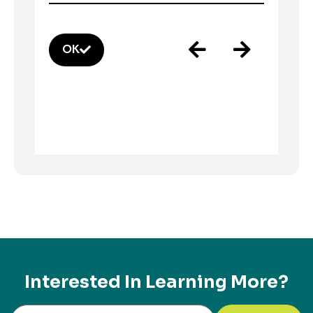
OK
Interested In Learning More?