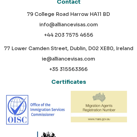
Contact
79 College Road Harrow HA11 BD
info@alliancevisas.com
+44 203 7575 4656
77 Lower Camden Street, Dublin, D02 XE80, Ireland
ie@alliancevisas.com
+35 315563366
Certificates