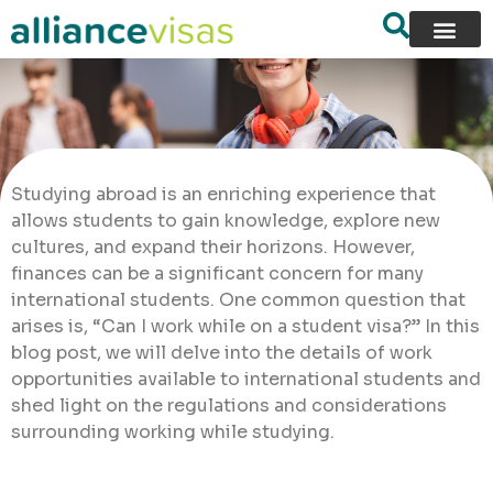
Studying abroad is an enriching experience that
allows students to gain knowledge, explore new
cultures, and expand their horizons. However,
finances can be a significant concern for many
international students. One common question that
arises is, “Can I work while on a student visa?” In this
blog post, we will delve into the details of work
opportunities available to international students and
shed light on the regulations and considerations
surrounding working while studying.