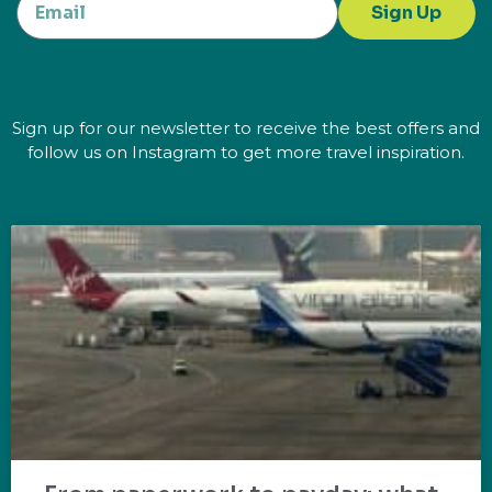
Sign Up
Sign up for our newsletter to receive the best offers and
follow us on Instagram to get more travel inspiration.