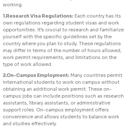
working.
1.Research Visa Regulations:
Each country has its
own regulations regarding student visas and work
opportunities. It’s crucial to research and familiarize
yourself with the specific guidelines set by the
country where you plan to study. These regulations
may differ in terms of the number of hours allowed,
work permit requirements, and limitations on the
type of work allowed.
2.On-Campus Employment:
Many countries permit
international students to work on campus without
obtaining an additional work permit. These on-
campus jobs can include positions such as research
assistants, library assistants, or administrative
support roles. On-campus employment offers
convenience and allows students to balance work
and studies effectively.