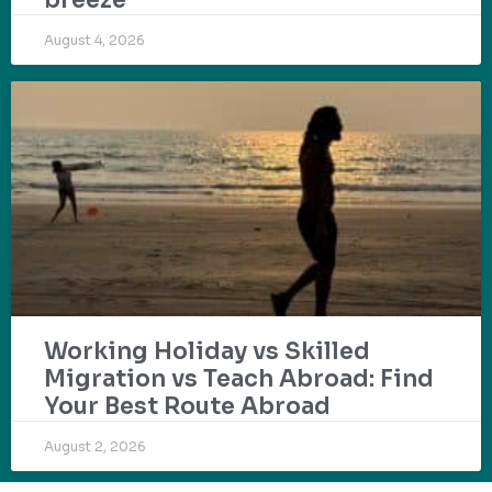
August 4, 2026
Working Holiday vs Skilled
Migration vs Teach Abroad: Find
Your Best Route Abroad
August 2, 2026