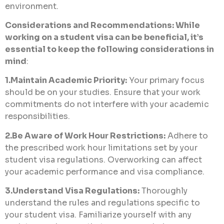
environment.
Considerations and Recommendations: While
working on a student visa can be beneficial, it’s
essential to keep the following considerations in
mind
:
1.Maintain Academic Priority:
Your primary focus
should be on your studies. Ensure that your work
commitments do not interfere with your academic
responsibilities.
2.Be Aware of Work Hour Restrictions:
Adhere to
the prescribed work hour limitations set by your
student visa regulations. Overworking can affect
your academic performance and visa compliance.
3.Understand Visa Regulations:
Thoroughly
understand the rules and regulations specific to
your student visa. Familiarize yourself with any