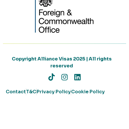
Copyright Alliance Visas 2025 | All rights
reserved
Contact
T&C
Privacy Policy
Cookie Policy