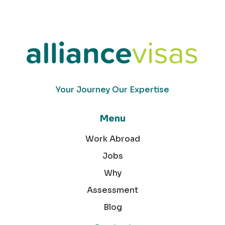
Your Journey Our Expertise
Menu
Work Abroad
Jobs
Why
Assessment
Blog