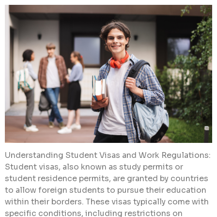
Understanding Student Visas and Work Regulations:
Student visas, also known as study permits or
student residence permits, are granted by countries
to allow foreign students to pursue their education
within their borders. These visas typically come with
specific conditions, including restrictions on