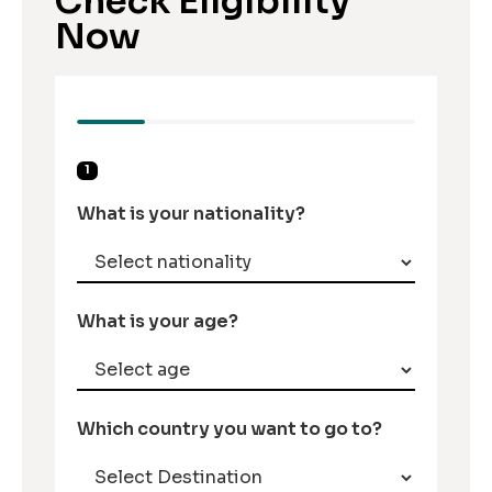
Check Eligibility
Now
1
What is your nationality?
What is your age?
Which country you want to go to?