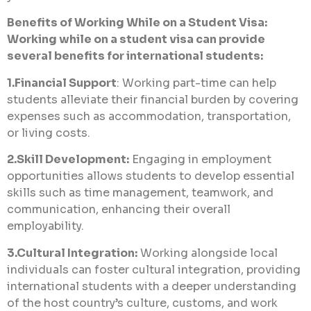
Benefits of Working While on a Student Visa:
Working while on a student visa can provide
several benefits for international students:
1.Financial Support
: Working part-time can help
students alleviate their financial burden by covering
expenses such as accommodation, transportation,
or living costs.
2.Skill Development:
Engaging in employment
opportunities allows students to develop essential
skills such as time management, teamwork, and
communication, enhancing their overall
employability.
3.Cultural Integration:
Working alongside local
individuals can foster cultural integration, providing
international students with a deeper understanding
of the host country’s culture, customs, and work