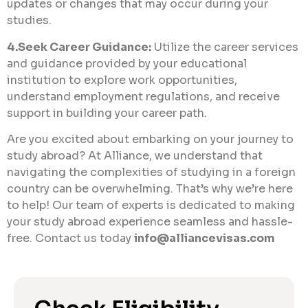
updates or changes that may occur during your
studies.
4.Seek Career Guidance:
Utilize the career services
and guidance provided by your educational
institution to explore work opportunities,
understand employment regulations, and receive
support in building your career path.
Are you excited about embarking on your journey to
study abroad? At Alliance, we understand that
navigating the complexities of studying in a foreign
country can be overwhelming. That’s why we’re here
to help! Our team of experts is dedicated to making
your study abroad experience seamless and hassle-
free. Contact us today
info@alliancevisas.com