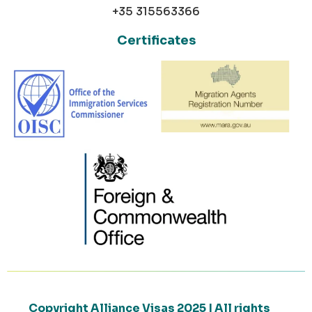
+35 315563366
Certificates
Copyright Alliance Visas 2025 | All rights