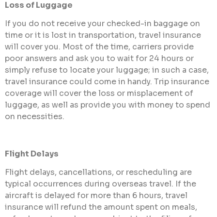
Loss of Luggage
If you do not receive your checked-in baggage on
time or it is lost in transportation, travel insurance
will cover you. Most of the time, carriers provide
poor answers and ask you to wait for 24 hours or
simply refuse to locate your luggage; in such a case,
travel insurance could come in handy. Trip insurance
coverage will cover the loss or misplacement of
luggage, as well as provide you with money to spend
on necessities.
Flight Delays
Flight delays, cancellations, or rescheduling are
typical occurrences during overseas travel. If the
aircraft is delayed for more than 6 hours, travel
insurance will refund the amount spent on meals,