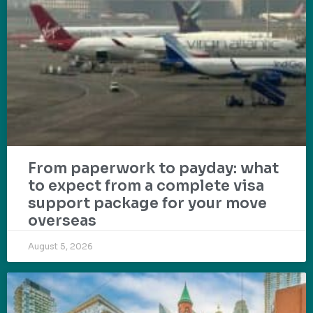
From paperwork to payday: what
to expect from a complete visa
support package for your move
overseas
August 5, 2026