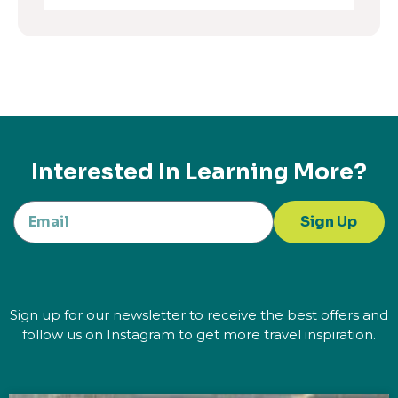
Interested In Learning More?
Sign Up
Sign up for our newsletter to receive the best offers and
follow us on Instagram to get more travel inspiration.