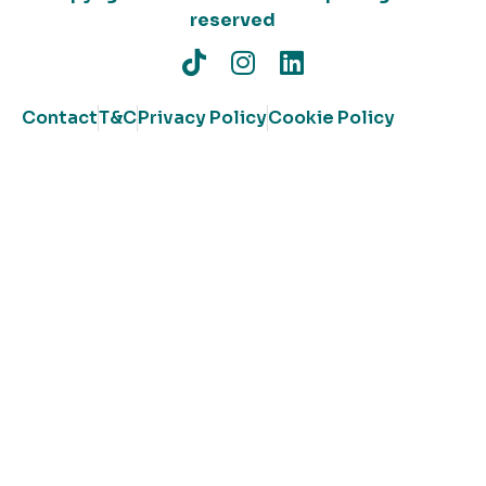
reserved
Contact
T&C
Privacy Policy
Cookie Policy