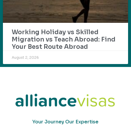
Working Holiday vs Skilled
Migration vs Teach Abroad: Find
Your Best Route Abroad
August 2, 2026
Your Journey Our Expertise