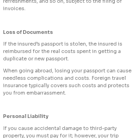
refreshments, and so on, subject to the filing of
invoices.
Loss of Documents
If the insured’s passport is stolen, the insured is
reimbursed for the real costs spent in getting a
duplicate or new passport.
When going abroad, losing your passport can cause
needless complications and costs. Foreign travel
insurance typically covers such costs and protects
you from embarrassment.
Personal Liability
If you cause accidental damage to third-party
property, you must pay for it; however, your trip