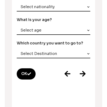
What is your age?
Which country you want to go to?
OK