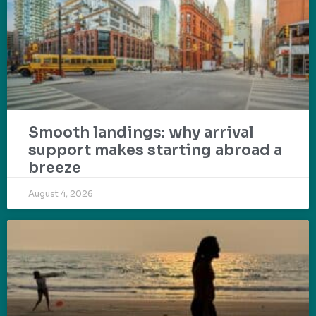
Smooth landings: why arrival
support makes starting abroad a
breeze
August 4, 2026