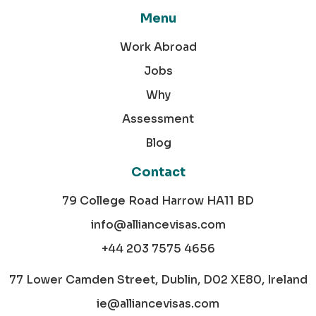
Menu
Work Abroad
Jobs
Why
Assessment
Blog
Contact
79 College Road Harrow HA11 BD
info@alliancevisas.com
+44 203 7575 4656
77 Lower Camden Street, Dublin, D02 XE80, Ireland
ie@alliancevisas.com