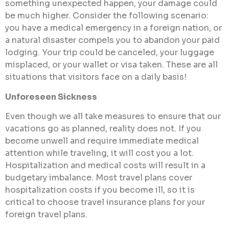
something unexpected happen, your damage could
be much higher. Consider the following scenario:
you have a medical emergency in a foreign nation, or
a natural disaster compels you to abandon your paid
lodging. Your trip could be canceled, your luggage
misplaced, or your wallet or visa taken. These are all
situations that visitors face on a daily basis!
Unforeseen Sickness
Even though we all take measures to ensure that our
vacations go as planned, reality does not. If you
become unwell and require immediate medical
attention while traveling, it will cost you a lot.
Hospitalization and medical costs will result in a
budgetary imbalance. Most travel plans cover
hospitalization costs if you become ill, so it is
critical to choose travel insurance plans for your
foreign travel plans.