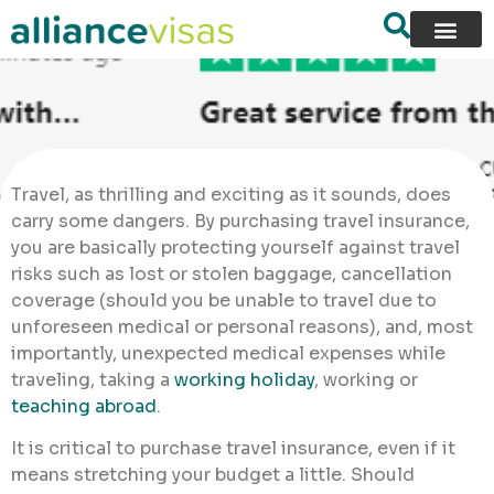
Travel, as thrilling and exciting as it sounds, does
carry some dangers. By purchasing travel insurance,
you are basically protecting yourself against travel
risks such as lost or stolen baggage, cancellation
coverage (should you be unable to travel due to
unforeseen medical or personal reasons), and, most
importantly, unexpected medical expenses while
traveling, taking a
working holiday
, working or
teaching abroad
.
It is critical to purchase travel insurance, even if it
means stretching your budget a little. Should