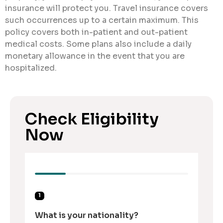
insurance will protect you. Travel insurance covers
such occurrences up to a certain maximum. This
policy covers both in-patient and out-patient
medical costs. Some plans also include a daily
monetary allowance in the event that you are
hospitalized.
Check Eligibility
Now
1
What is your nationality?