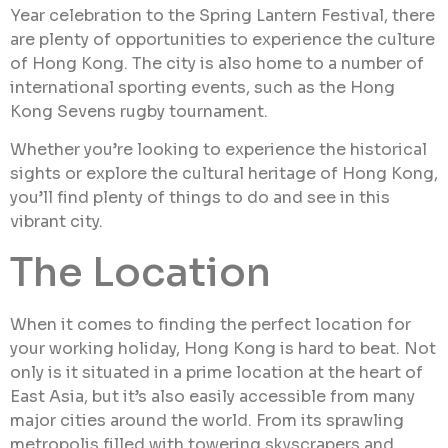
Year celebration to the Spring Lantern Festival, there
are plenty of opportunities to experience the culture
of Hong Kong. The city is also home to a number of
international sporting events, such as the Hong
Kong Sevens rugby tournament.
Whether you’re looking to experience the historical
sights or explore the cultural heritage of Hong Kong,
you’ll find plenty of things to do and see in this
vibrant city.
The Location
When it comes to finding the perfect location for
your working holiday, Hong Kong is hard to beat. Not
only is it situated in a prime location at the heart of
East Asia, but it’s also easily accessible from many
major cities around the world. From its sprawling
metropolis filled with towering skyscrapers and