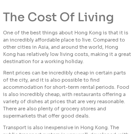
The Cost Of Living
One of the best things about Hong Kong is that it is
an incredibly affordable place to live. Compared to
other cities in Asia, and around the world, Hong
Kong has relatively low living costs, making it a great
destination for a working holiday.
Rent prices can be incredibly cheap in certain parts
of the city, and it is also possible to find
accommodation for short-term rental periods. Food
is also incredibly cheap, with restaurants offering a
variety of dishes at prices that are very reasonable.
There are also plenty of grocery stores and
supermarkets that offer good deals.
Transport is also inexpensive in Hong Kong. The