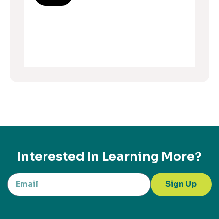
Interested In Learning More?
Sign Up