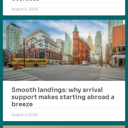
August 5, 2026
Smooth landings: why arrival
support makes starting abroad a
breeze
August 4, 2026