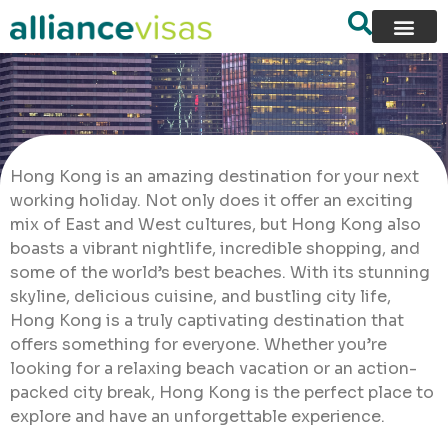
Hong Kong is an amazing destination for your next
working holiday. Not only does it offer an exciting
mix of East and West cultures, but Hong Kong also
boasts a vibrant nightlife, incredible shopping, and
some of the world’s best beaches. With its stunning
skyline, delicious cuisine, and bustling city life,
Hong Kong is a truly captivating destination that
offers something for everyone. Whether you’re
looking for a relaxing beach vacation or an action-
packed city break, Hong Kong is the perfect place to
explore and have an unforgettable experience.