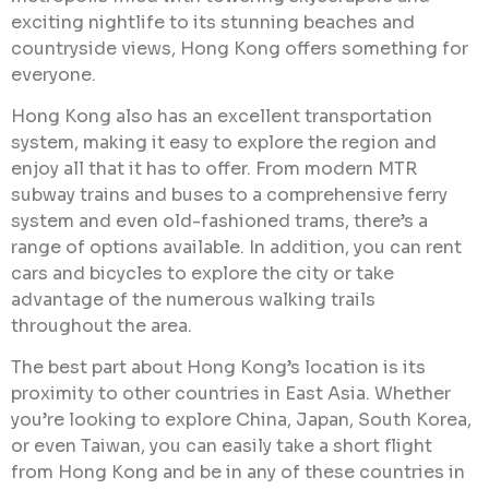
exciting nightlife to its stunning beaches and
countryside views, Hong Kong offers something for
everyone.
Hong Kong also has an excellent transportation
system, making it easy to explore the region and
enjoy all that it has to offer. From modern MTR
subway trains and buses to a comprehensive ferry
system and even old-fashioned trams, there’s a
range of options available. In addition, you can rent
cars and bicycles to explore the city or take
advantage of the numerous walking trails
throughout the area.
The best part about Hong Kong’s location is its
proximity to other countries in East Asia. Whether
you’re looking to explore China, Japan, South Korea,
or even Taiwan, you can easily take a short flight
from Hong Kong and be in any of these countries in