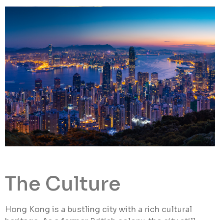
The Culture
Hong Kong is a bustling city with a rich cultural