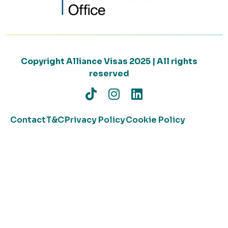
Copyright Alliance Visas 2025 | All rights
reserved
Contact
T&C
Privacy Policy
Cookie Policy