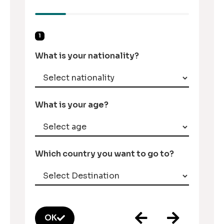
1
What is your nationality?
What is your age?
Which country you want to go to?
OK