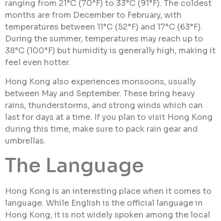
ranging from 21°C (70°F) to 33°C (91°F). The coldest
months are from December to February, with
temperatures between 11°C (52°F) and 17°C (63°F).
During the summer, temperatures may reach up to
38°C (100°F) but humidity is generally high, making it
feel even hotter.
Hong Kong also experiences monsoons, usually
between May and September. These bring heavy
rains, thunderstorms, and strong winds which can
last for days at a time. If you plan to visit Hong Kong
during this time, make sure to pack rain gear and
umbrellas.
The Language
Hong Kong is an interesting place when it comes to
language. While English is the official language in
Hong Kong, it is not widely spoken among the local