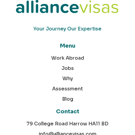
Your Journey Our Expertise
Menu
Work Abroad
Jobs
Why
Assessment
Blog
Contact
79 College Road Harrow HA11 BD
info@alliancevisas.com