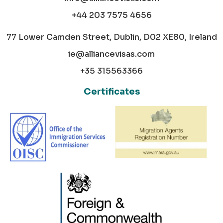
+44 203 7575 4656
77 Lower Camden Street, Dublin, D02 XE80, Ireland
ie@alliancevisas.com
+35 315563366
Certificates