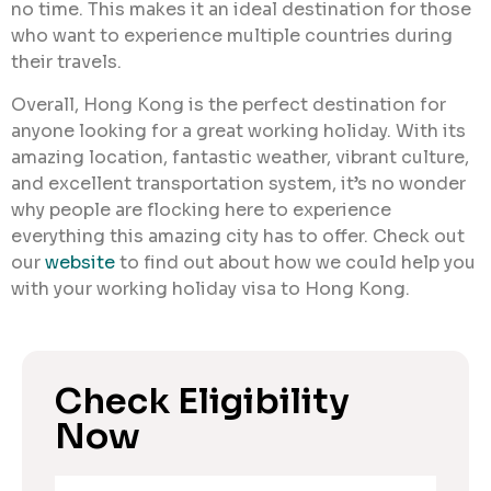
no time. This makes it an ideal destination for those
who want to experience multiple countries during
their travels.
Overall, Hong Kong is the perfect destination for
anyone looking for a great working holiday. With its
amazing location, fantastic weather, vibrant culture,
and excellent transportation system, it’s no wonder
why people are flocking here to experience
everything this amazing city has to offer. Check out
our
website
to find out about how we could help you
with your working holiday visa to Hong Kong.
Check Eligibility
Now