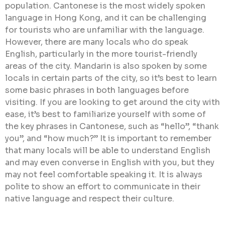
population. Cantonese is the most widely spoken
language in Hong Kong, and it can be challenging
for tourists who are unfamiliar with the language.
However, there are many locals who do speak
English, particularly in the more tourist-friendly
areas of the city. Mandarin is also spoken by some
locals in certain parts of the city, so it’s best to learn
some basic phrases in both languages before
visiting. If you are looking to get around the city with
ease, it’s best to familiarize yourself with some of
the key phrases in Cantonese, such as “hello”, “thank
you”, and “how much?” It is important to remember
that many locals will be able to understand English
and may even converse in English with you, but they
may not feel comfortable speaking it. It is always
polite to show an effort to communicate in their
native language and respect their culture.