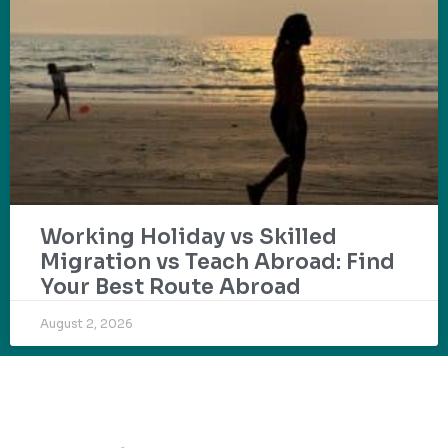
Working Holiday vs Skilled
Migration vs Teach Abroad: Find
Your Best Route Abroad
August 2, 2026