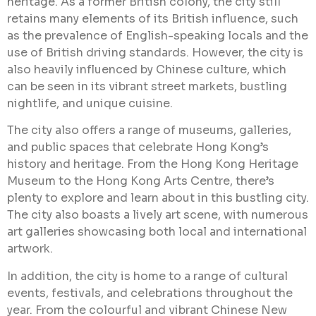
heritage. As a former British colony, the city still
retains many elements of its British influence, such
as the prevalence of English-speaking locals and the
use of British driving standards. However, the city is
also heavily influenced by Chinese culture, which
can be seen in its vibrant street markets, bustling
nightlife, and unique cuisine.
The city also offers a range of museums, galleries,
and public spaces that celebrate Hong Kong’s
history and heritage. From the Hong Kong Heritage
Museum to the Hong Kong Arts Centre, there’s
plenty to explore and learn about in this bustling city.
The city also boasts a lively art scene, with numerous
art galleries showcasing both local and international
artwork.
In addition, the city is home to a range of cultural
events, festivals, and celebrations throughout the
year. From the colourful and vibrant Chinese New