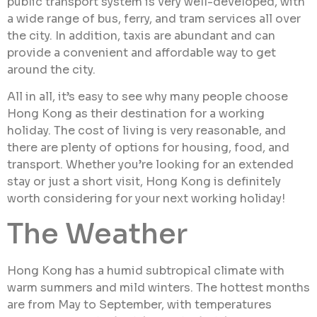
public transport system is very well-developed, with
a wide range of bus, ferry, and tram services all over
the city. In addition, taxis are abundant and can
provide a convenient and affordable way to get
around the city.
All in all, it’s easy to see why many people choose
Hong Kong as their destination for a working
holiday. The cost of living is very reasonable, and
there are plenty of options for housing, food, and
transport. Whether you’re looking for an extended
stay or just a short visit, Hong Kong is definitely
worth considering for your next working holiday!
The Weather
Hong Kong has a humid subtropical climate with
warm summers and mild winters. The hottest months
are from May to September, with temperatures