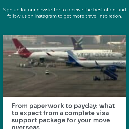
Sign up for our newsletter to receive the best offers and
follow us on Instagram to get more travel inspiration.
From paperwork to payday: what
to expect from a complete visa
support package for your move
overseas