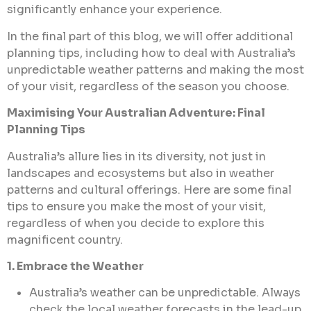
significantly enhance your experience.
In the final part of this blog, we will offer additional
planning tips, including how to deal with Australia’s
unpredictable weather patterns and making the most
of your visit, regardless of the season you choose.
Maximising Your Australian Adventure: Final
Planning Tips
Australia’s allure lies in its diversity, not just in
landscapes and ecosystems but also in weather
patterns and cultural offerings. Here are some final
tips to ensure you make the most of your visit,
regardless of when you decide to explore this
magnificent country.
1. Embrace the Weather
Australia’s weather can be unpredictable. Always
check the local weather forecasts in the lead-up