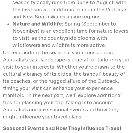
season typically runs from June to August, with
the best snow conditions found in the Victorian
and New South Wales alpine regions.
Nature and Wildlife
: Spring (September to
November) is an excellent time for nature lovers
to visit, as the countryside blooms with
wildflowers and wildlife is more active.
Understanding the seasonal variations across
Australia’s vast landscape is crucial for tailoring your
visit to your interests. Whether you’re drawn to the
cultural vibrancy of its cities, the tranquil beauty of
its beaches, or the rugged allure of the Outback,
timing your visit can enhance your experience
manifold. In the next part, we’ll explore additional
tips for planning your trip, taking into account
Australia’s unique seasonal events and how they
might influence your travel plans.
Seasonal Events and How They Influence Travel