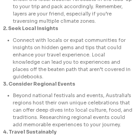
to your trip and pack accordingly. Remember,
layers are your friend, especially if you’re
traversing multiple climate zones.
2. Seek Local Insights
Connect with locals or expat communities for
insights on hidden gems and tips that could
enhance your travel experience. Local
knowledge can lead you to experiences and
places off the beaten path that aren’t covered in
guidebooks.
3. Consider Regional Events
Beyond national festivals and events, Australia’s
regions host their own unique celebrations that
can offer deep dives into local culture, food, and
traditions. Researching regional events could
add memorable experiences to your journey.
4. Travel Sustainably