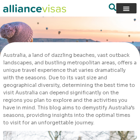
Australia, a land of dazzling beaches, vast outback
landscapes, and bustling metropolitan areas, offers a
unique travel experience that varies dramatically
with the seasons. Due to its vast size and
geographical diversity, determining the best time to
visit Australia can depend significantly on the
regions you plan to explore and the activities you
have in mind. This blog aims to demystify Australia’s
seasons, providing insights into the optimal times
to visit for an unforgettable journey.