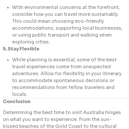
With environmental concerns at the forefront,
consider how you can travel more sustainably.
This could mean choosing eco-friendly
accommodations, supporting local businesses,
or using public transport and walking when
exploring cities.
5. Stay Flexible
While planning is essential, some of the best
travel experiences come from unexpected
adventures. Allow for flexibility in your itinerary
to accommodate spontaneous decisions or
recommendations from fellow travelers and
locals.
Conclusion
Determining the best time to visit Australia hinges
on what you want to experience. From the sun-
kissed beaches of the Gold Coast to the cultural