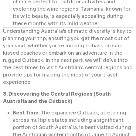
climate perfect for outdoor activities and
exploring the wine regions. Tasmania, known for
its wild beauty, is especially appealing during
these months with its mild weather.
Understanding Australia’s climatic diversity is key to
planning your trip, ensuring you get the most out of
your visit, whether you’re looking to bask on sun-
kissed beaches or embark on an adventure in the
rugged Outback. In the next part, we will delve into
the best times to visit Australia’s central regions and
provide tips for making the most of your travel
experience.
3. Discovering the Central Regions (South
Australia and the Outback)
Best Time
: The expansive Outback, stretching
across multiple states including a significant
portion of South Australia, is best visited during
the Australian winter months of June to August.