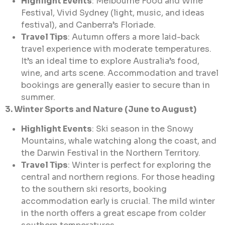
Highlight Events
: Melbourne Food and Wine
Festival, Vivid Sydney (light, music, and ideas
festival), and Canberra’s Floriade.
Travel Tips
: Autumn offers a more laid-back
travel experience with moderate temperatures.
It’s an ideal time to explore Australia’s food,
wine, and arts scene. Accommodation and travel
bookings are generally easier to secure than in
summer.
3. Winter Sports and Nature (June to August)
Highlight Events
: Ski season in the Snowy
Mountains, whale watching along the coast, and
the Darwin Festival in the Northern Territory.
Travel Tips
: Winter is perfect for exploring the
central and northern regions. For those heading
to the southern ski resorts, booking
accommodation early is crucial. The mild winter
in the north offers a great escape from colder