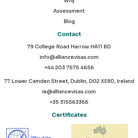
Why
Assessment
Blog
Contact
79 College Road Harrow HA11 BD
info@alliancevisas.com
+44 203 7575 4656
77 Lower Camden Street, Dublin, D02 XE80, Ireland
ie@alliancevisas.com
+35 315563366
Certificates