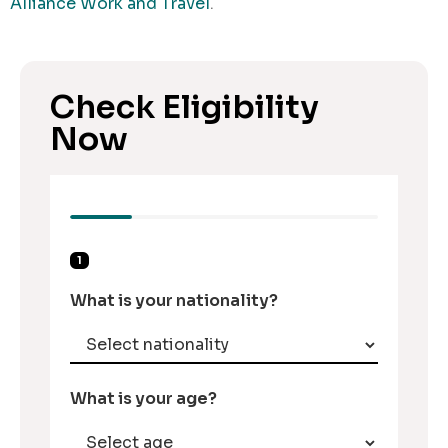
Alliance Work and Travel
.
Check Eligibility
Now
1
What is your nationality?
What is your age?