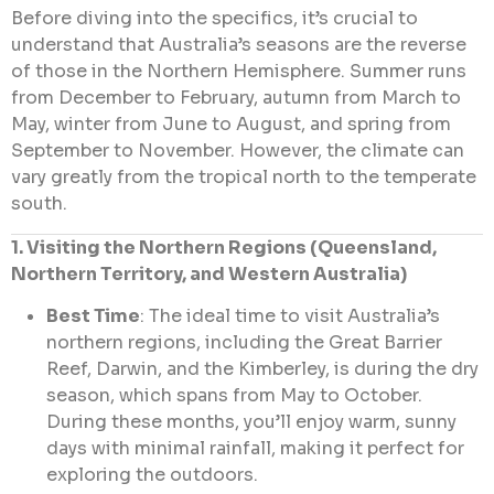
Before diving into the specifics, it’s crucial to
understand that Australia’s seasons are the reverse
of those in the Northern Hemisphere. Summer runs
from December to February, autumn from March to
May, winter from June to August, and spring from
September to November. However, the climate can
vary greatly from the tropical north to the temperate
south.
1. Visiting the Northern Regions (Queensland,
Northern Territory, and Western Australia)
Best Time
: The ideal time to visit Australia’s
northern regions, including the Great Barrier
Reef, Darwin, and the Kimberley, is during the dry
season, which spans from May to October.
During these months, you’ll enjoy warm, sunny
days with minimal rainfall, making it perfect for
exploring the outdoors.