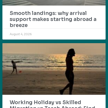
Smooth landings: why arrival
support makes starting abroad a
breeze
August 4, 2026
Working Holiday vs Skilled