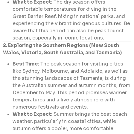
What to Expect
: The dry season offers
comfortable temperatures for diving in the
Great Barrier Reef, hiking in national parks, and
experiencing the vibrant indigenous cultures. Be
aware that this period can also be peak tourist
season, especially in iconic locations.
2. Exploring the Southern Regions (New South
Wales, Victoria, South Australia, and Tasmania)
Best Time
: The peak season for visiting cities
like Sydney, Melbourne, and Adelaide, as well as
the stunning landscapes of Tasmania, is during
the Australian summer and autumn months, from
December to May. This period promises warmer
temperatures and a lively atmosphere with
numerous festivals and events.
What to Expect
: Summer brings the best beach
weather, particularly in coastal cities, while
autumn offers a cooler, more comfortable