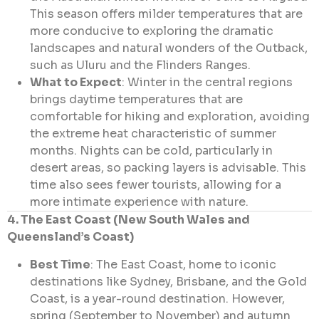
This season offers milder temperatures that are
more conducive to exploring the dramatic
landscapes and natural wonders of the Outback,
such as Uluru and the Flinders Ranges.
What to Expect
: Winter in the central regions
brings daytime temperatures that are
comfortable for hiking and exploration, avoiding
the extreme heat characteristic of summer
months. Nights can be cold, particularly in
desert areas, so packing layers is advisable. This
time also sees fewer tourists, allowing for a
more intimate experience with nature.
4. The East Coast (New South Wales and
Queensland’s Coast)
Best Time
: The East Coast, home to iconic
destinations like Sydney, Brisbane, and the Gold
Coast, is a year-round destination. However,
spring (September to November) and autumn