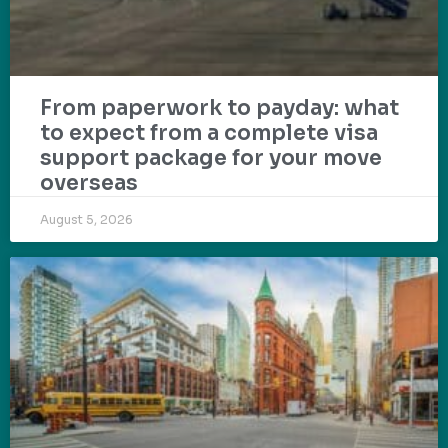
From paperwork to payday: what
to expect from a complete visa
support package for your move
overseas
August 5, 2026