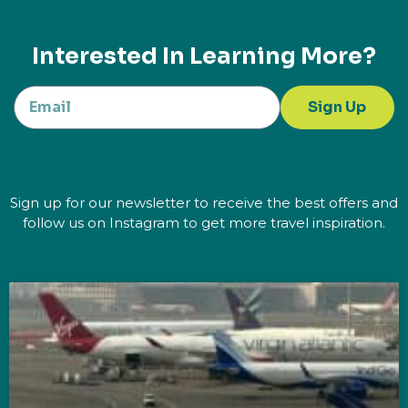
Interested In Learning More?
Sign Up
Sign up for our newsletter to receive the best offers and
follow us on Instagram to get more travel inspiration.