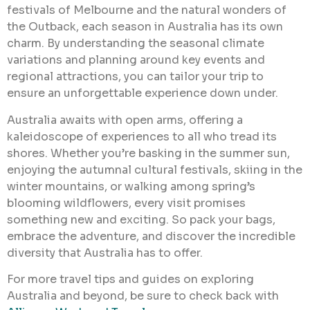
festivals of Melbourne and the natural wonders of
the Outback, each season in Australia has its own
charm. By understanding the seasonal climate
variations and planning around key events and
regional attractions, you can tailor your trip to
ensure an unforgettable experience down under.
Australia awaits with open arms, offering a
kaleidoscope of experiences to all who tread its
shores. Whether you’re basking in the summer sun,
enjoying the autumnal cultural festivals, skiing in the
winter mountains, or walking among spring’s
blooming wildflowers, every visit promises
something new and exciting. So pack your bags,
embrace the adventure, and discover the incredible
diversity that Australia has to offer.
For more travel tips and guides on exploring
Australia and beyond, be sure to check back with