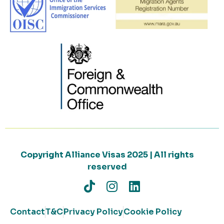
Copyright Alliance Visas 2025 | All rights
reserved
Contact
T&C
Privacy Policy
Cookie Policy