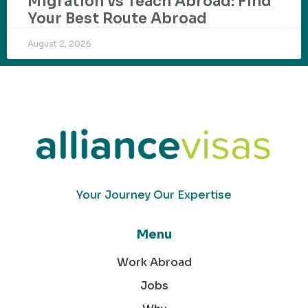
Migration vs Teach Abroad: Find
Your Best Route Abroad
August 2, 2026
Your Journey Our Expertise
Menu
Work Abroad
Jobs