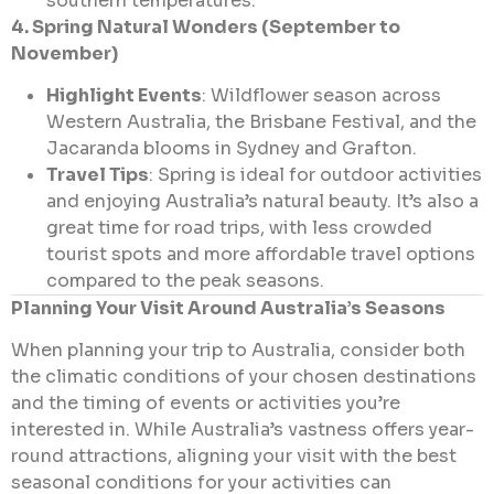
southern temperatures.
4. Spring Natural Wonders (September to
November)
Highlight Events
: Wildflower season across
Western Australia, the Brisbane Festival, and the
Jacaranda blooms in Sydney and Grafton.
Travel Tips
: Spring is ideal for outdoor activities
and enjoying Australia’s natural beauty. It’s also a
great time for road trips, with less crowded
tourist spots and more affordable travel options
compared to the peak seasons.
Planning Your Visit Around Australia’s Seasons
When planning your trip to Australia, consider both
the climatic conditions of your chosen destinations
and the timing of events or activities you’re
interested in. While Australia’s vastness offers year-
round attractions, aligning your visit with the best
seasonal conditions for your activities can