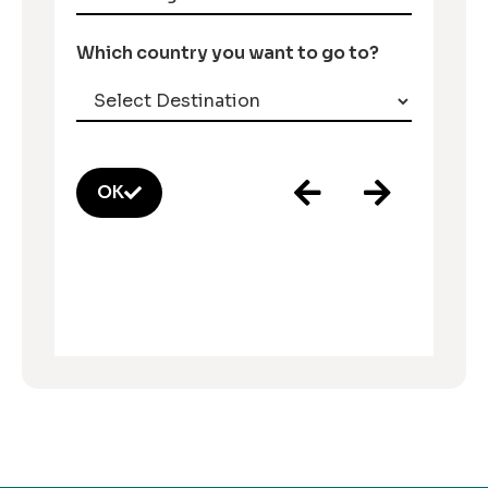
Which country you want to go to?
OK