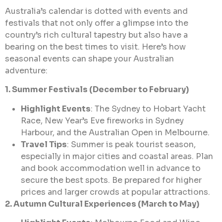
Australia’s calendar is dotted with events and
festivals that not only offer a glimpse into the
country’s rich cultural tapestry but also have a
bearing on the best times to visit. Here’s how
seasonal events can shape your Australian
adventure:
1. Summer Festivals (December to February)
Highlight Events
: The Sydney to Hobart Yacht
Race, New Year’s Eve fireworks in Sydney
Harbour, and the Australian Open in Melbourne.
Travel Tips
: Summer is peak tourist season,
especially in major cities and coastal areas. Plan
and book accommodation well in advance to
secure the best spots. Be prepared for higher
prices and larger crowds at popular attractions.
2. Autumn Cultural Experiences (March to May)