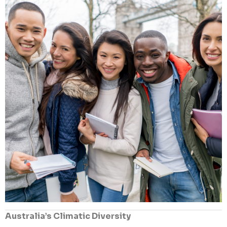
Australia’s Climatic Diversity