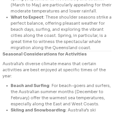
(March to May) are particularly appealing for their
moderate temperatures and lower rainfall.
What to Expect
: These shoulder seasons strike a
perfect balance, offering pleasant weather for
beach days, surfing, and exploring the vibrant
cities along the coast. Spring, in particular, is a
great time to witness the spectacular whale
migration along the Queensland coast.
Seasonal Considerations for Activities
Australia’s diverse climate means that certain
activities are best enjoyed at specific times of the
year:
Beach and Surfing
: For beach-goers and surfers,
the Australian summer months (December to
February) offer the warmest sea temperatures,
especially along the East and West Coasts.
Skiing and Snowboarding
: Australia’s ski