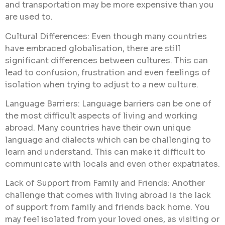
and transportation may be more expensive than you
are used to.
Cultural Differences: Even though many countries
have embraced globalisation, there are still
significant differences between cultures. This can
lead to confusion, frustration and even feelings of
isolation when trying to adjust to a new culture.
Language Barriers: Language barriers can be one of
the most difficult aspects of living and working
abroad. Many countries have their own unique
language and dialects which can be challenging to
learn and understand. This can make it difficult to
communicate with locals and even other expatriates.
Lack of Support from Family and Friends: Another
challenge that comes with living abroad is the lack
of support from family and friends back home. You
may feel isolated from your loved ones, as visiting or