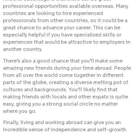
professional opportunities available overseas. Many
countries are looking to hire experienced
professionals from other countries, so it could be a
great chance to advance your career. This can be
especially helpful if you have specialized skills or
experiences that would be attractive to employers in
another country.
There’s also a good chance that you’ll make some
amazing new friends during your time abroad. People
from all over the world come together in different
parts of the globe, creating a diverse melting pot of
cultures and backgrounds. You’ll likely find that
making friends with locals and other expats is quite
easy, giving you a strong social circle no matter
where you go.
Finally, living and working abroad can give you an
incredible sense of independence and self-growth.