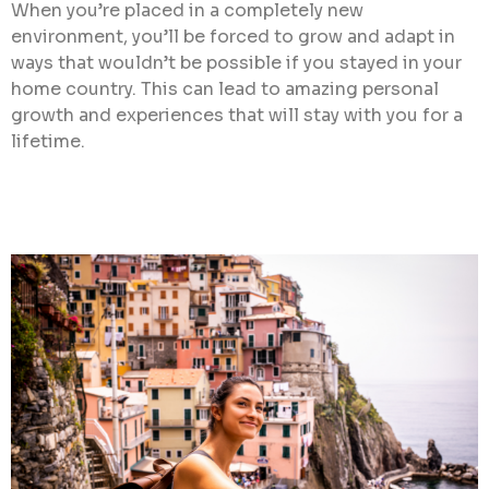
When you’re placed in a completely new
environment, you’ll be forced to grow and adapt in
ways that wouldn’t be possible if you stayed in your
home country. This can lead to amazing personal
growth and experiences that will stay with you for a
lifetime.