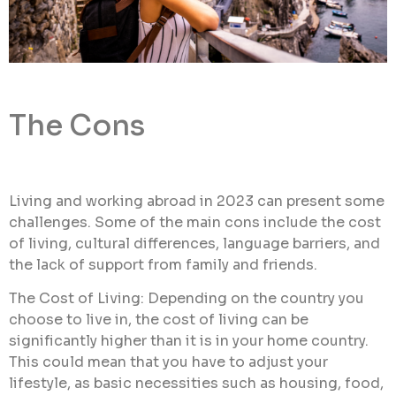
The Cons
Living and working abroad in 2023 can present some
challenges. Some of the main cons include the cost
of living, cultural differences, language barriers, and
the lack of support from family and friends.
The Cost of Living: Depending on the country you
choose to live in, the cost of living can be
significantly higher than it is in your home country.
This could mean that you have to adjust your
lifestyle, as basic necessities such as housing, food,