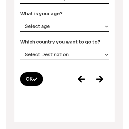
What is your age?
Which country you want to go to?
OK