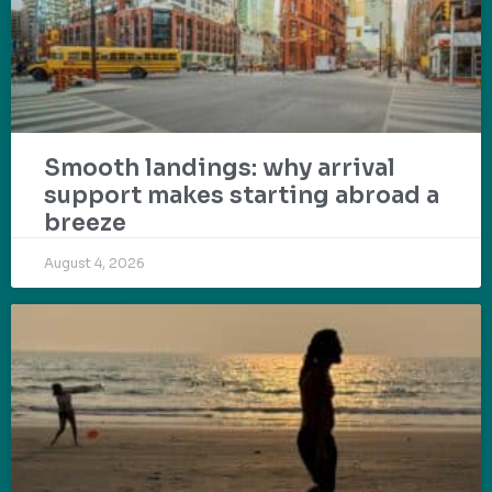
Smooth landings: why arrival
support makes starting abroad a
breeze
August 4, 2026