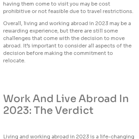
having them come to visit you may be cost
prohibitive or not feasible due to travel restrictions.
Overall, living and working abroad in 2023 may be a
rewarding experience, but there are still some
challenges that come with the decision to move
abroad. It’s important to consider all aspects of the
decision before making the commitment to
relocate.
Work And Live Abroad In
2023: The Verdict
Living and working abroad in 2023 is a life-changing