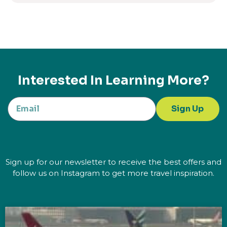
Interested In Learning More?
Sign Up
Sign up for our newsletter to receive the best offers and
follow us on Instagram to get more travel inspiration.