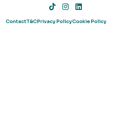
Contact
T&C
Privacy Policy
Cookie Policy