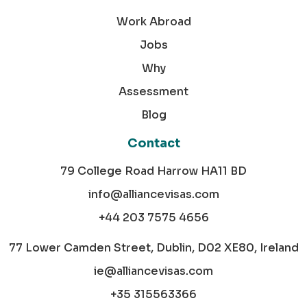
Work Abroad
Jobs
Why
Assessment
Blog
Contact
79 College Road Harrow HA11 BD
info@alliancevisas.com
+44 203 7575 4656
77 Lower Camden Street, Dublin, D02 XE80, Ireland
ie@alliancevisas.com
+35 315563366