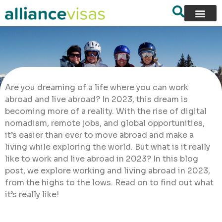
Are you dreaming of a life where you can work
abroad and live abroad? In 2023, this dream is
becoming more of a reality. With the rise of digital
nomadism, remote jobs, and global opportunities,
it’s easier than ever to move abroad and make a
living while exploring the world. But what is it really
like to work and live abroad in 2023? In this blog
post, we explore working and living abroad in 2023,
from the highs to the lows. Read on to find out what
it’s really like!