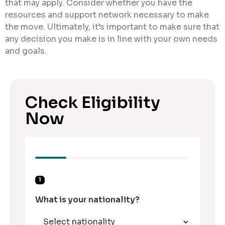
that may apply. Consider whether you have the
resources and support network necessary to make
the move. Ultimately, it’s important to make sure that
any decision you make is in line with your own needs
and goals.
Check Eligibility
Now
1
What is your nationality?