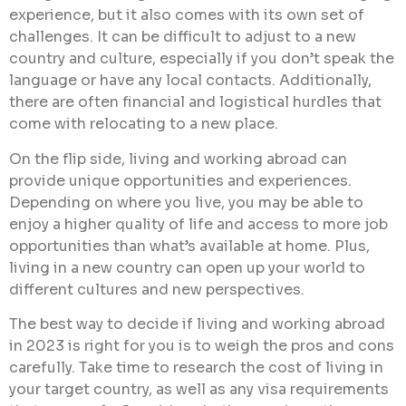
experience, but it also comes with its own set of
challenges. It can be difficult to adjust to a new
country and culture, especially if you don’t speak the
language or have any local contacts. Additionally,
there are often financial and logistical hurdles that
come with relocating to a new place.
On the flip side, living and working abroad can
provide unique opportunities and experiences.
Depending on where you live, you may be able to
enjoy a higher quality of life and access to more job
opportunities than what’s available at home. Plus,
living in a new country can open up your world to
different cultures and new perspectives.
The best way to decide if living and working abroad
in 2023 is right for you is to weigh the pros and cons
carefully. Take time to research the cost of living in
your target country, as well as any visa requirements