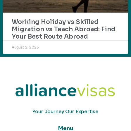
Working Holiday vs Skilled
Migration vs Teach Abroad: Find
Your Best Route Abroad
August 2, 2026
Your Journey Our Expertise
Menu