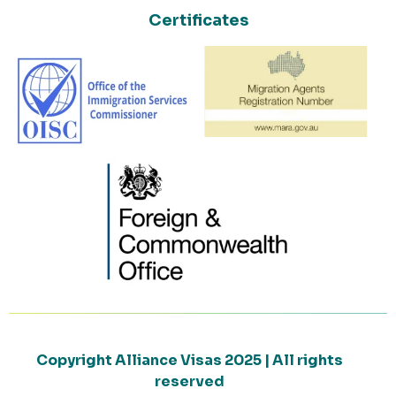
Certificates
Copyright Alliance Visas 2025 | All rights
reserved