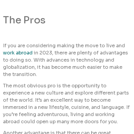
The Pros
If you are considering making the move to live and
work abroad
in 2023, there are plenty of advantages
to doing so. With advances in technology and
globalization, it has become much easier to make
the transition.
The most obvious pro is the opportunity to
experience a new culture and explore different parts
of the world. It’s an excellent way to become
immersed in a new lifestyle, cuisine, and language. If
you’re feeling adventurous, living and working
abroad could open up many more doors for you.
Another advantage is that there can be great