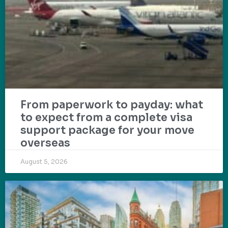
From paperwork to payday: what
to expect from a complete visa
support package for your move
overseas
August 5, 2026