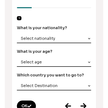
1
What is your nationality?
What is your age?
Which country you want to go to?
OK