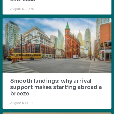
August 5, 2026
Smooth landings: why arrival
support makes starting abroad a
breeze
August 4, 2026