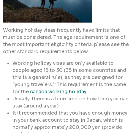
Working holiday visas frequently have limits that
must be considered. The age requirement is one of
the most important eligibility criteria; please see the
other standard requirements below:
Working holiday visas are only available to
people aged 18 to 30 (35 in some countries and
this is a general rule), as they are designed for
“young travelers.” This requirement is the same
for the
canada working holiday
.
Usually, there is a time limit on how long you can
stay (around a year)
It it recommended that you have enough money
in your bank account to stay in Japan, which is
normally approximately 200,000 yen (provide