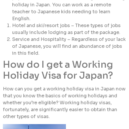
holiday in Japan. You can work as a remote
teacher to Japanese kids needing to learn
English.
Hotel and ski/resort jobs – These types of jobs
usually include lodging as part of the package.
Service and Hospitality – Regardless of your lack
of Japanese, you will find an abundance of jobs
in this field.
How do I get a Working
Holiday Visa for Japan?
How can you get a working holiday visa in Japan now
that you know the basics of working holidays and
whether you’re eligible? Working holiday visas,
fortunately, are significantly easier to obtain than
other types of visas.