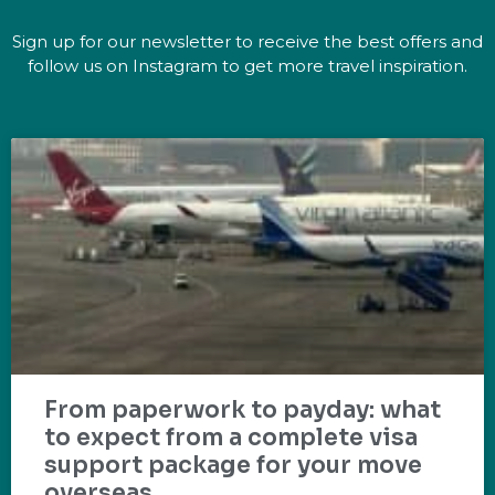
Sign up for our newsletter to receive the best offers and
follow us on Instagram to get more travel inspiration.
From paperwork to payday: what
to expect from a complete visa
support package for your move
overseas