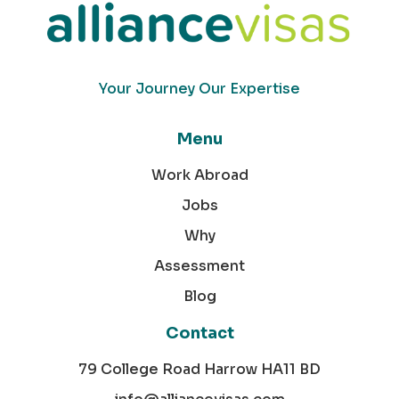
Your Journey Our Expertise
Menu
Work Abroad
Jobs
Why
Assessment
Blog
Contact
79 College Road Harrow HA11 BD