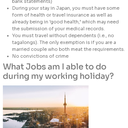
bank statements)
During your stay in Japan, you must have some
form of health or travel insurance as well as
already being in ‘good health,’ which may need
the submission of your medical records.
You must travel without dependents (i.e., no
tagalongs). The only exemption is if you are a
married couple who both meat the requirements.
No convictions of crime
What Jobs am I able to do
during my working holiday?