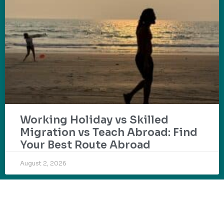
Working Holiday vs Skilled
Migration vs Teach Abroad: Find
Your Best Route Abroad
August 2, 2026