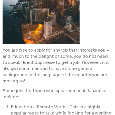
You are free to apply for any job that interests you –
and, much to the delight of some, you do not need
to speak fluent Japanese to get a job. However, it is
always recommended to have some general
background in the language of the country you are
moving to!
Some jobs for those who speak minimal Japanese
include:
Education – Remote Work – This is a highly
popular route to take while looking for a working