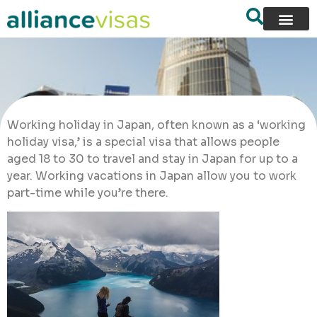
Working holiday in Japan, often known as a ‘working
holiday visa,’ is a special visa that allows people
aged 18 to 30 to travel and stay in Japan for up to a
year. Working vacations in Japan allow you to work
part-time while you’re there.