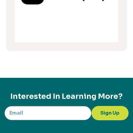
Interested In Learning More?
Sign Up