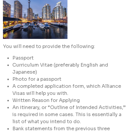
You will need to provide the following:
Passport
Curriculum Vitae (preferably English and
Japanese)
Photo for a passport
A completed application form, which Alliance
Visas will help you with.
Written Reason for Applying
An itinerary, or “Outline of Intended Activities,”
is required in some cases. This is essentially a
list of what you intend to do.
Bank statements from the previous three