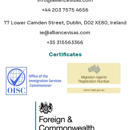
info@alliancevisas.com
+44 203 7575 4656
77 Lower Camden Street, Dublin, D02 XE80, Ireland
ie@alliancevisas.com
+35 315563366
Certificates