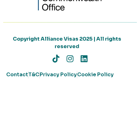
Copyright Alliance Visas 2025 | All rights
reserved
Contact
T&C
Privacy Policy
Cookie Policy