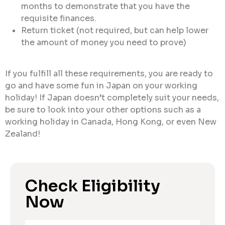
months to demonstrate that you have the
requisite finances.
Return ticket (not required, but can help lower
the amount of money you need to prove)
If you fulfill all these requirements, you are ready to
go and have some fun in Japan on your working
holiday! If Japan doesn’t completely suit your needs,
be sure to look into your other options such as a
working holiday in Canada, Hong Kong, or even New
Zealand!
Check Eligibility
Now