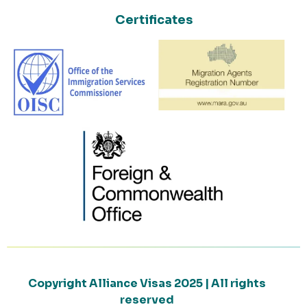
Certificates
Copyright Alliance Visas 2025 | All rights
reserved