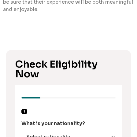
be sure that their experience will be both meaningful
and enjoyable.
Check Eligibility
Now
1
What is your nationality?