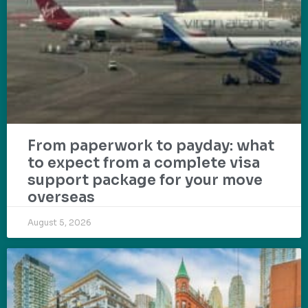
From paperwork to payday: what
to expect from a complete visa
support package for your move
overseas
August 5, 2026