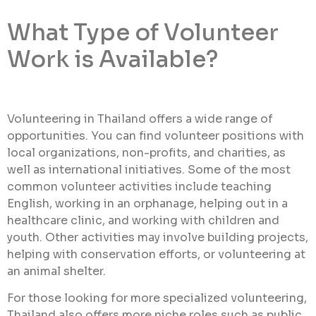
What Type of Volunteer
Work is Available?
Volunteering in Thailand offers a wide range of
opportunities. You can find volunteer positions with
local organizations, non-profits, and charities, as
well as international initiatives. Some of the most
common volunteer activities include teaching
English, working in an orphanage, helping out in a
healthcare clinic, and working with children and
youth. Other activities may involve building projects,
helping with conservation efforts, or volunteering at
an animal shelter.
For those looking for more specialized volunteering,
Thailand also offers more niche roles such as public