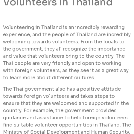
Volunteers In Thailand
Volunteering in Thailand is an incredibly rewarding
experience, and the people of Thailand are incredibly
welcoming towards volunteers. From the locals to
the government, they all recognize the importance
and value that volunteers bring to the country. The
Thai people are very friendly and open to working
with foreign volunteers, as they see it as a great way
to learn more about different cultures.
The Thai government also has a positive attitude
towards foreign volunteers and takes steps to
ensure that they are welcomed and supported in the
country. For example, the government provides
guidance and assistance to help foreign volunteers
find suitable volunteer opportunities in Thailand. The
Ministry of Social Development and Human Security,