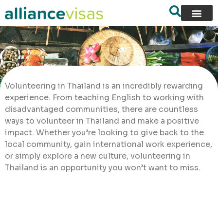
Volunteering in Thailand is an incredibly rewarding
experience. From teaching English to working with
disadvantaged communities, there are countless
ways to volunteer in Thailand and make a positive
impact. Whether you’re looking to give back to the
local community, gain international work experience,
or simply explore a new culture, volunteering in
Thailand is an opportunity you won’t want to miss.