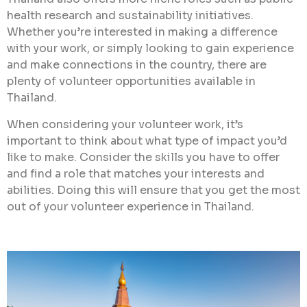
health research and sustainability initiatives.
Whether you’re interested in making a difference
with your work, or simply looking to gain experience
and make connections in the country, there are
plenty of volunteer opportunities available in
Thailand.
When considering your volunteer work, it’s
important to think about what type of impact you’d
like to make. Consider the skills you have to offer
and find a role that matches your interests and
abilities. Doing this will ensure that you get the most
out of your volunteer experience in Thailand.