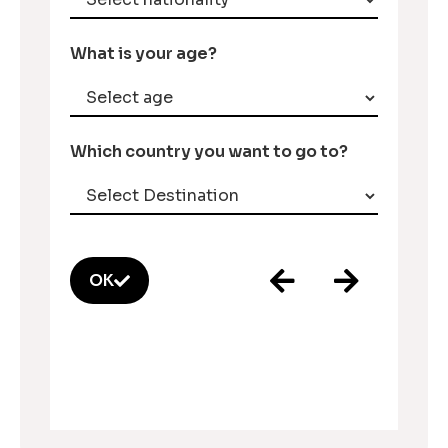
What is your age?
Which country you want to go to?
OK