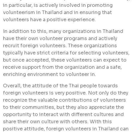
in particular, is actively involved in promoting
volunteerism in Thailand and in ensuring that
volunteers have a positive experience.
In addition to this, many organizations in Thailand
have their own volunteer programs and actively
recruit foreign volunteers. These organizations
typically have strict criteria for selecting volunteers,
but once accepted, these volunteers can expect to
receive support from the organization and a safe,
enriching environment to volunteer in.
Overall, the attitude of the Thai people towards
foreign volunteers is very positive. Not only do they
recognize the valuable contributions of volunteers
to their communities, but they also appreciate the
opportunity to interact with different cultures and
share their own culture with others. With this
positive attitude, foreign volunteers in Thailand can