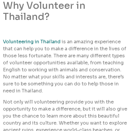
Why Volunteer in
Thailand?
Volunteering in Thailand
is an amazing experience
that can help you to make a difference in the lives of
those less fortunate. There are many different types
of volunteer opportunities available, from teaching
English to working with animals and conservation.
No matter what your skills and interests are, there’s
sure to be something you can do to help those in
need in Thailand.
Not only will volunteering provide you with the
opportunity to make a difference, but it will also give
you the chance to learn more about this beautiful
country and its culture. Whether you want to explore
ancient ruins, experience world-class beaches, or