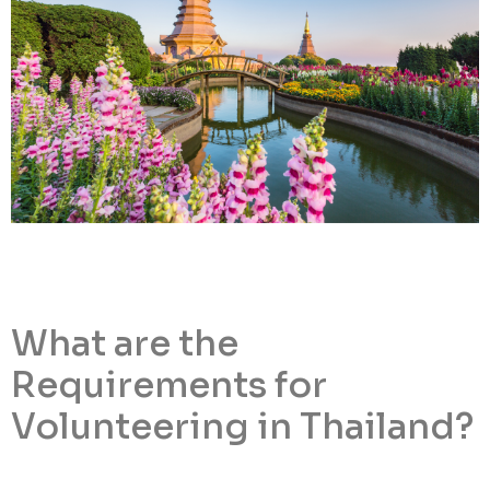
What are the
Requirements for
Volunteering in Thailand?