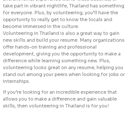
take part in vibrant nightlife, Thailand has something
for everyone. Plus, by volunteering, you’ll have the
opportunity to really get to know the locals and
become immersed in the culture.
Volunteering in Thailand is also a great way to gain
new skills and build your resume. Many organizations
offer hands-on training and professional
development, giving you the opportunity to make a
difference while learning something new. Plus,
volunteering looks great on any resume, helping you
stand out among your peers when looking for jobs or
internships.
If you’re looking for an incredible experience that
allows you to make a difference and gain valuable
skills, then volunteering in Thailand is for you!