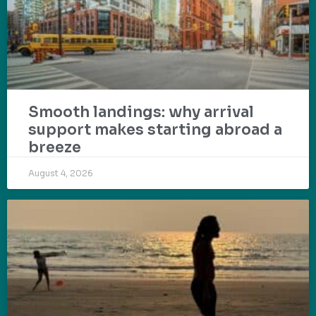
Smooth landings: why arrival
support makes starting abroad a
breeze
August 4, 2026