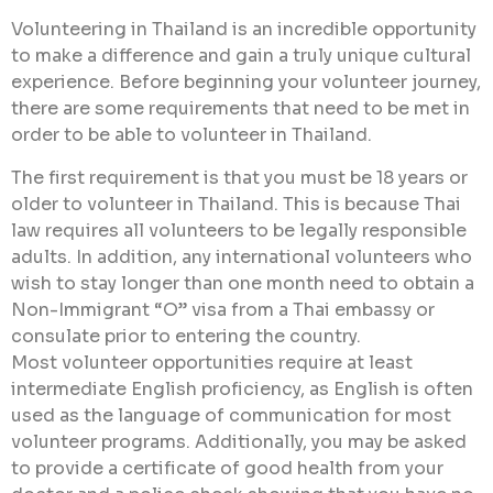
Volunteering in Thailand is an incredible opportunity
to make a difference and gain a truly unique cultural
experience. Before beginning your volunteer journey,
there are some requirements that need to be met in
order to be able to volunteer in Thailand.
The first requirement is that you must be 18 years or
older to volunteer in Thailand. This is because Thai
law requires all volunteers to be legally responsible
adults. In addition, any international volunteers who
wish to stay longer than one month need to obtain a
Non-Immigrant “O” visa from a Thai embassy or
consulate prior to entering the country.
Most volunteer opportunities require at least
intermediate English proficiency, as English is often
used as the language of communication for most
volunteer programs. Additionally, you may be asked
to provide a certificate of good health from your