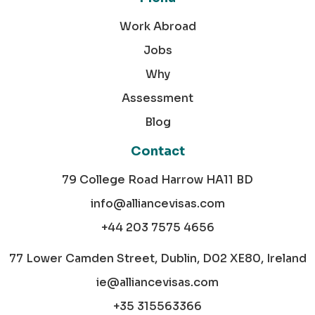
Work Abroad
Jobs
Why
Assessment
Blog
Contact
79 College Road Harrow HA11 BD
info@alliancevisas.com
+44 203 7575 4656
77 Lower Camden Street, Dublin, D02 XE80, Ireland
ie@alliancevisas.com
+35 315563366