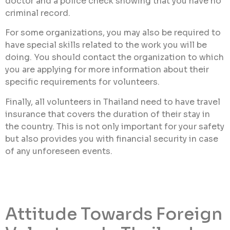
doctor and a police check showing that you have no
criminal record.
For some organizations, you may also be required to
have special skills related to the work you will be
doing. You should contact the organization to which
you are applying for more information about their
specific requirements for volunteers.
Finally, all volunteers in Thailand need to have travel
insurance that covers the duration of their stay in
the country. This is not only important for your safety
but also provides you with financial security in case
of any unforeseen events.
Attitude Towards Foreign