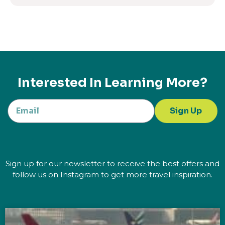
Interested In Learning More?
Sign Up
Sign up for our newsletter to receive the best offers and
follow us on Instagram to get more travel inspiration.