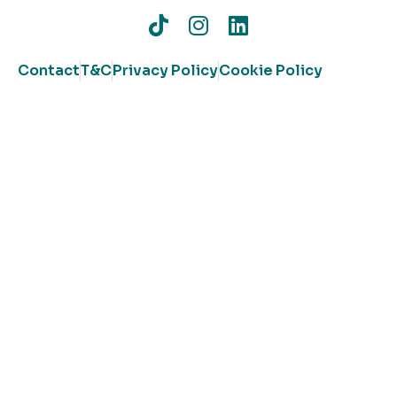
Contact
T&C
Privacy Policy
Cookie Policy