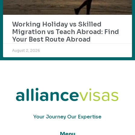
Working Holiday vs Skilled
Migration vs Teach Abroad: Find
Your Best Route Abroad
August 2, 2026
Your Journey Our Expertise
Menu