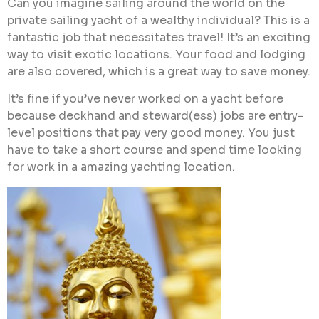
Can you imagine sailing around the world on the
private sailing yacht of a wealthy individual? This is a
fantastic job that necessitates travel! It’s an exciting
way to visit exotic locations. Your food and lodging
are also covered, which is a great way to save money.
It’s fine if you’ve never worked on a yacht before
because deckhand and steward(ess) jobs are entry-
level positions that pay very good money. You just
have to take a short course and spend time looking
for work in a amazing yachting location.