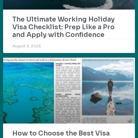
The Ultimate Working Holiday
Visa Checklist: Prep Like a Pro
and Apply with Confidence
August 9, 2026
How to Choose the Best Visa