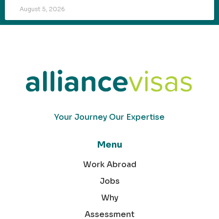
August 5, 2026
Your Journey Our Expertise
Menu
Work Abroad
Jobs
Why
Assessment