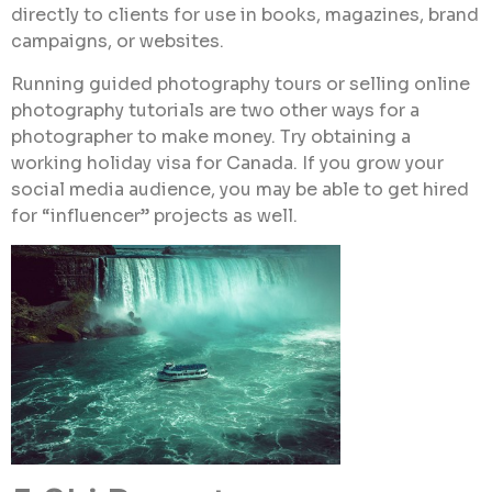
directly to clients for use in books, magazines, brand
campaigns, or websites.
Running guided photography tours or selling online
photography tutorials are two other ways for a
photographer to make money. Try obtaining a
working holiday visa for Canada. If you grow your
social media audience, you may be able to get hired
for “influencer” projects as well.