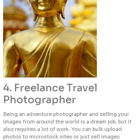
4. Freelance Travel
Photographer
Being an adventure photographer and selling your
images from around the world is a dream job, but it
also requires a lot of work. You can bulk upload
photos to microstock sites or just sell images