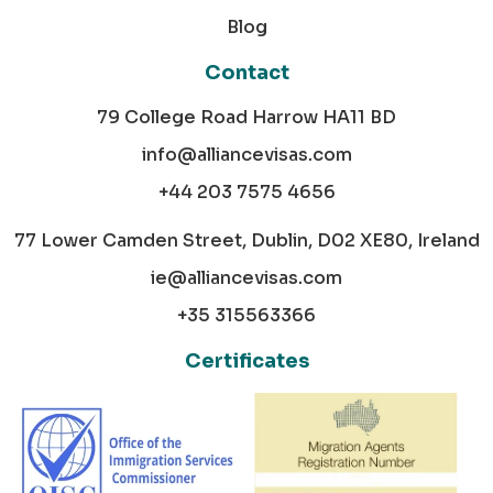
Blog
Contact
79 College Road Harrow HA11 BD
info@alliancevisas.com
+44 203 7575 4656
77 Lower Camden Street, Dublin, D02 XE80, Ireland
ie@alliancevisas.com
+35 315563366
Certificates