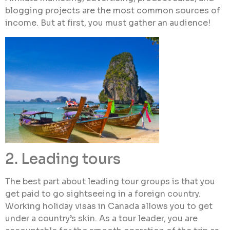
blogging projects are the most common sources of
income. But at first, you must gather an audience!
2. Leading tours
The best part about leading tour groups is that you
get paid to go sightseeing in a foreign country.
Working holiday visas in Canada allows you to get
under a country’s skin. As a tour leader, you are