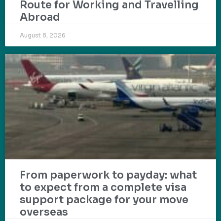
Route for Working and Travelling
Abroad
August 8, 2026
From paperwork to payday: what
to expect from a complete visa
support package for your move
overseas