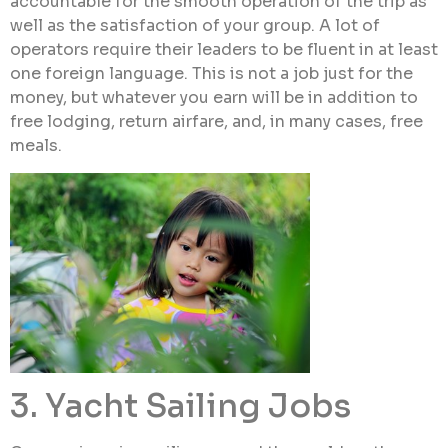
accountable for the smooth operation of the trip as
well as the satisfaction of your group. A lot of
operators require their leaders to be fluent in at least
one foreign language. This is not a job just for the
money, but whatever you earn will be in addition to
free lodging, return airfare, and, in many cases, free
meals.
3. Yacht Sailing Jobs