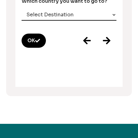
Which country you want to go to?
OK