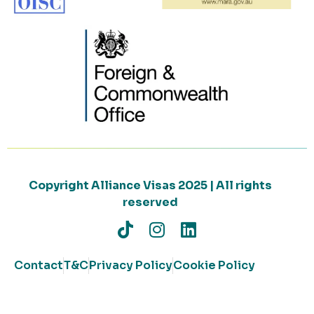
Copyright Alliance Visas 2025 | All rights
reserved
Contact
T&C
Privacy Policy
Cookie Policy