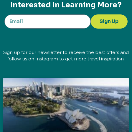
Interested In Learning More?
Sign Up
Sign up for our newsletter to receive the best offers and
follow us on Instagram to get more travel inspiration.