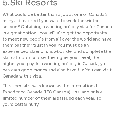
5.Ski Resorts
What could be better than a job at one of Canada’s
many ski resorts if you want to work the winter
season? Obtaining a working holiday visa for Canada
is a great option. You will also get the opportunity
to meet new people from all over the world and have
them put their trust in you.You must be an
experienced skier or snowboarder and complete the
ski instructor course; the higher your level, the
higher your pay. In a working holiday in Canada, you
can earn good money and also have fun.You can visit
Canada with a visa.
This special visa is known as the International
Experience Canada (IEC Canada) visa, and only a
limited number of them are issued each year, so
you’d better hurry.