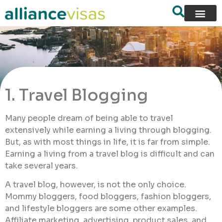
1. Travel Blogging
Many people dream of being able to travel
extensively while earning a living through blogging.
But, as with most things in life, it is far from simple.
Earning a living from a travel blog is difficult and can
take several years.
A travel blog, however, is not the only choice.
Mommy bloggers, food bloggers, fashion bloggers,
and lifestyle bloggers are some other examples.
Affiliate marketing, advertising, product sales, and