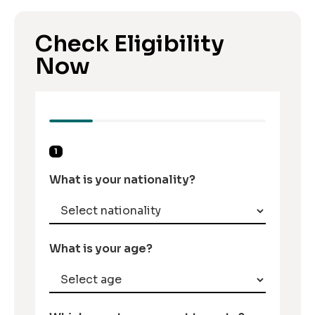
Check Eligibility
Now
1
What is your nationality?
What is your age?