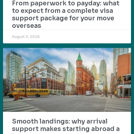
From paperwork to payday: what
to expect from a complete visa
support package for your move
overseas
August 5, 2026
Smooth landings: why arrival
support makes starting abroad a