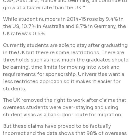
USA, Australia, France and Germany, all continue to
grow at a faster rate than the UK.”
While student numbers in 2014-15 rose by 9.4% in
the US, 10.7% in Australia and 8.7% in Germany, the
UK rate was 0.5%.
Currently students are able to stay after graduating
in the UK but there re some restrictions. There are
thresholds such as how much the graduates should
be earning, time limits for moving into work and
requirements for sponsorship. Universities want a
less restricted approach so it makes it easier for
students.
The UK removed the right to work after claims that
overseas students were over-staying and using
student visas as a back-door route for migration.
But these claims have proved to be factually
incorrect and the data shows that 98% of overseas