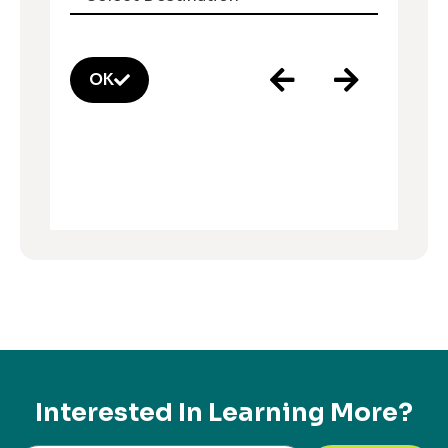
OK
Interested In Learning More?