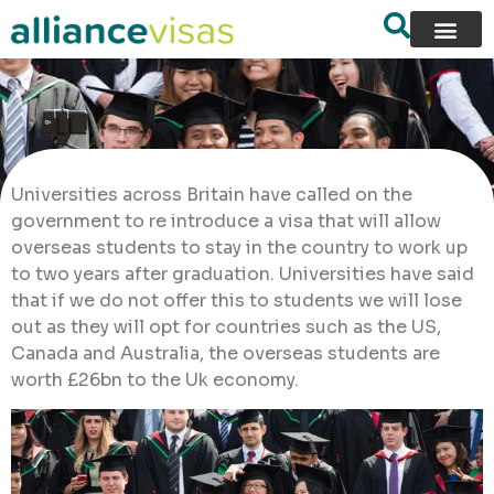
Universities across Britain have called on the
government to re introduce a visa that will allow
overseas students to stay in the country to work up
to two years after graduation. Universities have said
that if we do not offer this to students we will lose
out as they will opt for countries such as the US,
Canada and Australia, the overseas students are
worth £26bn to the Uk economy.