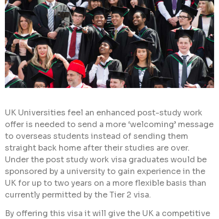
UK Universities feel an enhanced post-study work
offer is needed to send a more ‘welcoming’ message
to overseas students instead of sending them
straight back home after their studies are over.
Under the post study work visa graduates would be
sponsored by a university to gain experience in the
UK for up to two years on a more flexible basis than
currently permitted by the Tier 2 visa.
By offering this visa it will give the UK a competitive