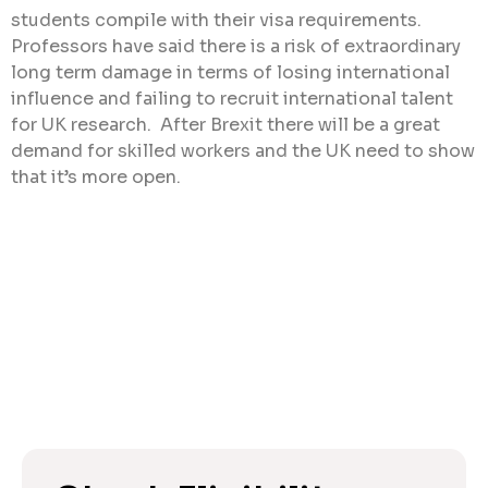
students compile with their visa requirements.
Professors have said there is a risk of extraordinary
long term damage in terms of losing international
influence and failing to recruit international talent
for UK research. After Brexit there will be a great
demand for skilled workers and the UK need to show
that it’s more open.