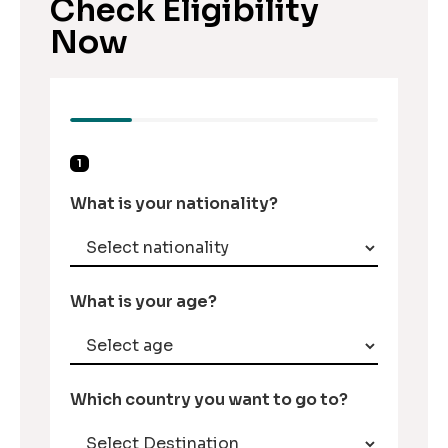
Check Eligibility
Now
1
What is your nationality?
What is your age?
Which country you want to go to?