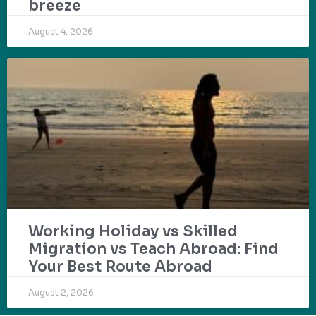
breeze
August 4, 2026
Working Holiday vs Skilled
Migration vs Teach Abroad: Find
Your Best Route Abroad
August 2, 2026