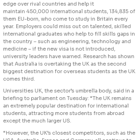
edge over rival countries and help it
maintain 450,000 international students, 134,835 of
them EU-born, who come to study in Britain every
year. Employers could miss out on talented, skilled
international graduates who help to fill skills gaps in
the country – such as engineering, technology and
medicine – if the new visa is not introduced,
university leaders have warned. Research has shown
that Australia is overtaking the UK as the second
biggest destination for overseas students as the UK
comes third.
Universities UK, the sector’s umbrella body, said in a
briefing to parliament on Tuesday: “The UK remains
an extremely popular destination for international
students, attracting more students from abroad
except the much larger US.
“However, the UK’s closest competitors, such as the