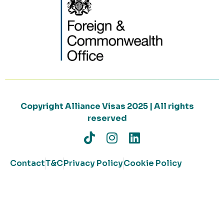
Copyright Alliance Visas 2025 | All rights
reserved
Contact
T&C
Privacy Policy
Cookie Policy