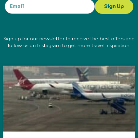
Sign Up
Sign up for our newsletter to receive the best offers and
follow us on Instagram to get more travel inspiration.