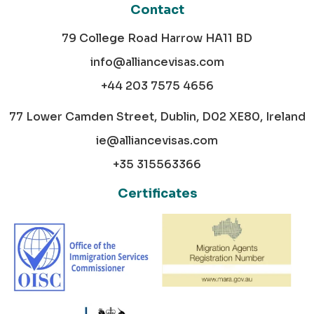
Contact
79 College Road Harrow HA11 BD
info@alliancevisas.com
+44 203 7575 4656
77 Lower Camden Street, Dublin, D02 XE80, Ireland
ie@alliancevisas.com
+35 315563366
Certificates