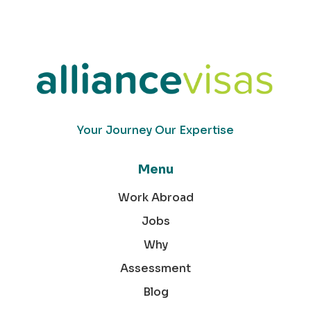
Your Journey Our Expertise
Menu
Work Abroad
Jobs
Why
Assessment
Blog