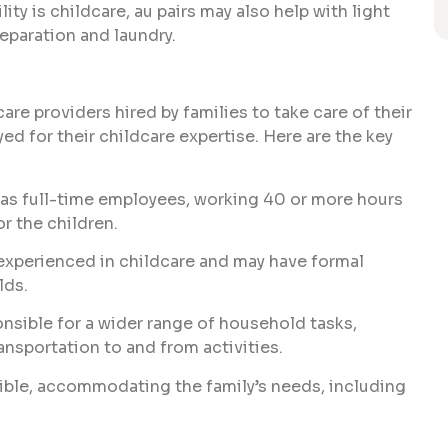
ity is childcare, au pairs may also help with light
eparation and laundry.
are providers hired by families to take care of their
yed for their childcare expertise. Here are the key
 as full-time employees, working 40 or more hours
or the children.
 experienced in childcare and may have formal
lds.
sible for a wider range of household tasks,
ansportation to and from activities.
ible, accommodating the family’s needs, including