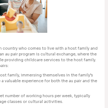
gn country who comes to live with a host family and
 an au pair program is cultural exchange, where the
le providing childcare services to the host family.
airs:
host family, immersing themselves in the family’s
e a valuable experience for both the au pair and the
 set number of working hours per week, typically
e classes or cultural activities.