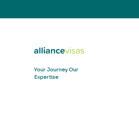
Your Journey Our
Expertise