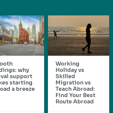
ooth
Working
dings: why
Holiday vs
ival support
Skilled
es starting
Migration vs
oad a breeze
Teach Abroad:
Find Your Best
Route Abroad