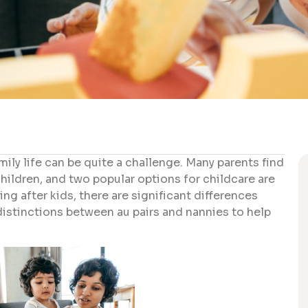
ily life can be quite a challenge. Many parents find
children, and two popular options for childcare are
ng after kids, there are significant differences
 distinctions between au pairs and nannies to help