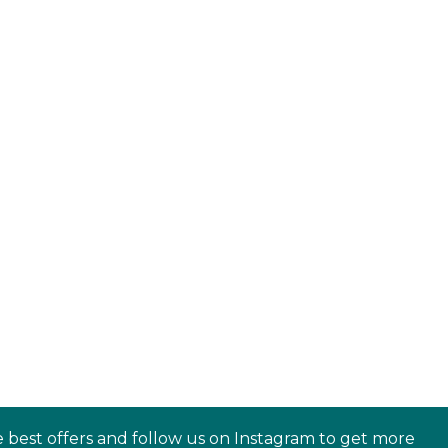
e best offers and follow us on Instagram to get more