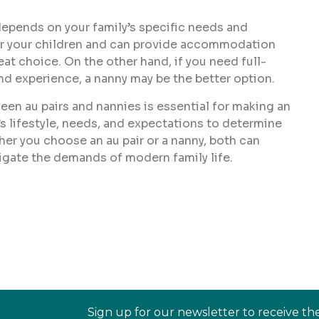
depends on your family’s specific needs and
e for your children and can provide accommodation
reat choice. On the other hand, if you need full-
and experience, a nanny may be the better option.
en au pairs and nannies is essential for making an
s lifestyle, needs, and expectations to determine
her you choose an au pair or a nanny, both can
vigate the demands of modern family life.
Sign up for our newsletter to receive th