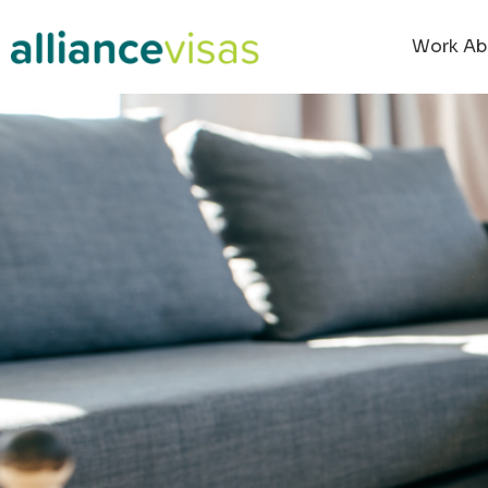
Work Ab