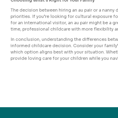
Choosing What’s Right for Your Family
The decision between hiring an au pair or a nanny 
priorities. If you’re looking for cultural exposur
for an international visitor, an au pair might be a g
time, professional childcare with more flexibility 
In conclusion, understanding the differences betwe
informed childcare decision. Consider your family’
which option aligns best with your situation. Whet
provide loving care for your children while you na