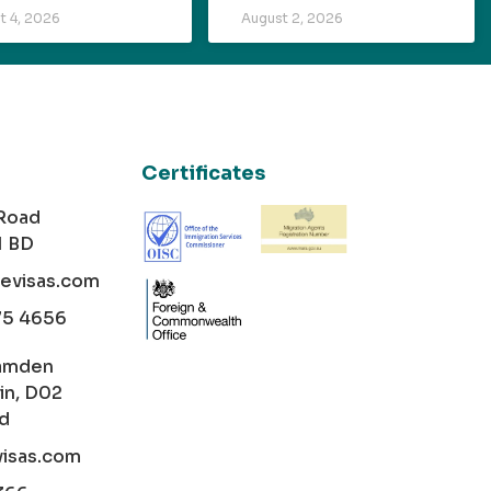
t 4, 2026
August 2, 2026
Certificates
 Road
1 BD
cevisas.com
75 4656
amden
in, D02
nd
visas.com