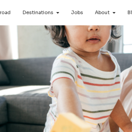
road
Destinations
Jobs
About
B