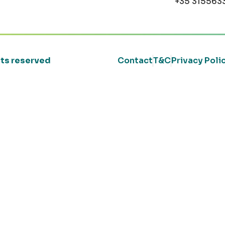
+35 315563
ghts reserved
Contact
T&C
Privacy Poli