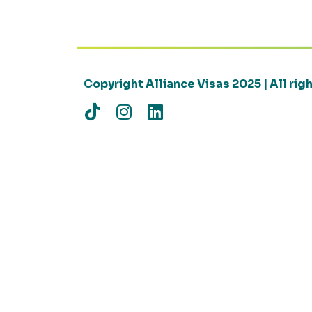
Copyright Alliance Visas 2025 | All ri