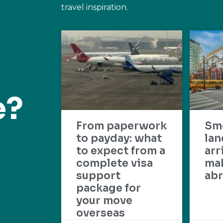
travel inspiration.
e?
From paperwork
Sm
to payday: what
lan
to expect from a
arr
complete visa
mak
support
abr
package for
your move
overseas