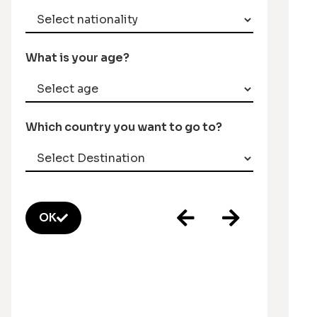
What is your age?
Which country you want to go to?
OK