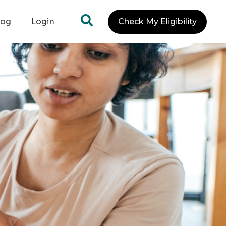
log
Login
Check My Eligibility