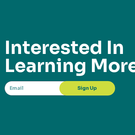
Interested In
Learning Mor
Sign Up