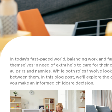
In today’s fast-paced world, balancing work and fam
themselves in need of extra help to care for their 
au pairs and nannies. While both roles involve looki
between them. In this blog post, we’ll explore the
you make an informed childcare decision.