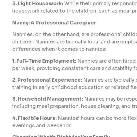
3. Light Housework:
While their primary responsibil
housework related to the children, such as meal pr
Nanny: A Professional Caregiver
Nannies, on the other hand, are professional childc
children. Nannies are typically local and are emplo
differences when it comes to nannies:
1. Full-Time Employment:
Nannies are often hired
per week, providing consistent care and stability f
2. Professional Experience:
Nannies are typically
training in early childhood education or related fie
3. Household Management:
Nannies may be respon
including meal preparation, house cleaning, and tr
4. Flexible Hours:
Nannies’ hours can be more flex
evenings and weekends.