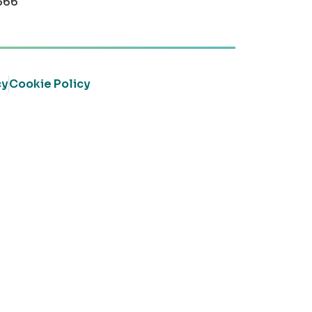
366
cy
Cookie Policy