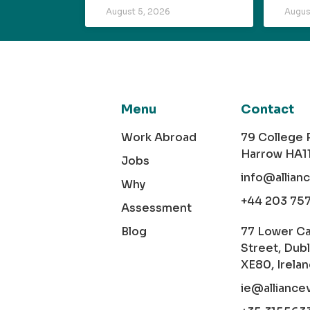
August 5, 2026
Augus
Menu
Contact
Work Abroad
79 College
Harrow HA1
Jobs
info@allian
Why
+44 203 75
Assessment
Blog
77 Lower C
Street, Dubl
XE80, Irela
ie@alliance