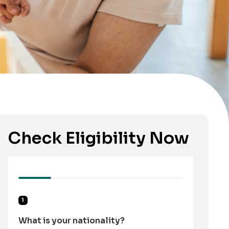
Check Eligibility Now
1
What is your nationality?