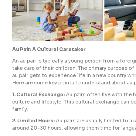
Au Pair: A Cultural Caretaker
An au pair is typically a young person from a forei
take care of their children. The primary purpose of
au pair gets to experience life in a new country whi
Here are some key points to understand about au p
1. Cultural Exchange:
Au pairs often live with the 
culture and lifestyle. This cultural exchange can b
family.
2. Limited Hours:
Au pairs are usually limited to a
around 20-30 hours, allowing them time for languag