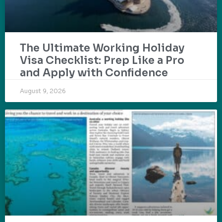
The Ultimate Working Holiday
Visa Checklist: Prep Like a Pro
and Apply with Confidence
August 9, 2026