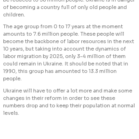
of becoming a country full of only old people and
children.
The age group from 0 to 17 years at the moment
amounts to 7.6 million people. These people will
become the backbone of labor resources in the next
10 years, but taking into account the dynamics of
labor migration by 2025, only 3-4 million of them
could remain in Ukraine. It should be noted that in
1990, this group has amounted to 13.3 million
people.
Ukraine will have to offer a lot more and make some
changes in their reform in order to see these
numbers drop and to keep their population at normal
levels.