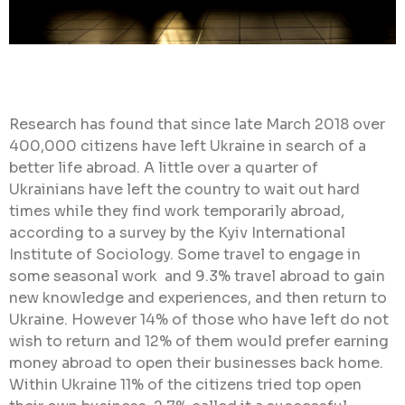
Research has found that since late March 2018 over
400,000 citizens have left Ukraine in search of a
better life abroad. A little over a quarter of
Ukrainians have left the country to wait out hard
times while they find work temporarily abroad,
according to a survey by the Kyiv International
Institute of Sociology. Some travel to engage in
some seasonal work and 9.3% travel abroad to gain
new knowledge and experiences, and then return to
Ukraine. However 14% of those who have left do not
wish to return and 12% of them would prefer earning
money abroad to open their businesses back home.
Within Ukraine 11% of the citizens tried top open