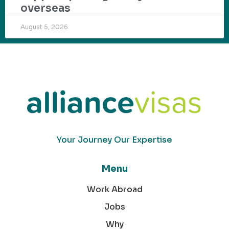
overseas
August 5, 2026
Your Journey Our Expertise
Menu
Work Abroad
Jobs
Why