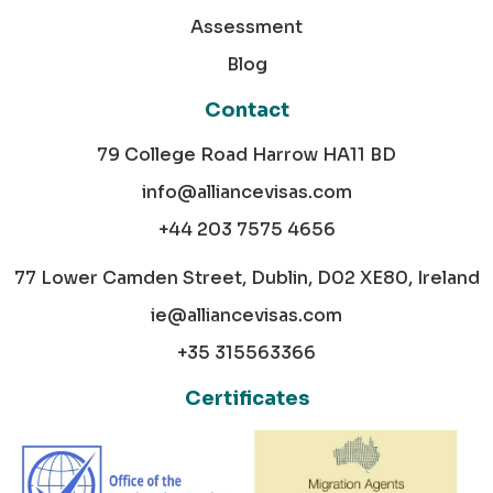
Assessment
Blog
Contact
79 College Road Harrow HA11 BD
info@alliancevisas.com
+44 203 7575 4656
77 Lower Camden Street, Dublin, D02 XE80, Ireland
ie@alliancevisas.com
+35 315563366
Certificates