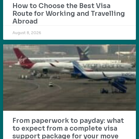
How to Choose the Best Visa
Route for Working and Travelling
Abroad
August 8, 2026
From paperwork to payday: what
to expect from a complete visa
support package for your move