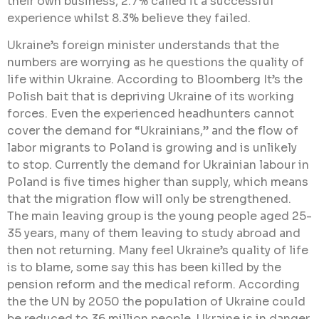
their own business, 2.7% called it a successful
experience whilst 8.3% believe they failed.
Ukraine’s foreign minister understands that the
numbers are worrying as he questions the quality of
life within Ukraine. According to Bloomberg It’s the
Polish bait that is depriving Ukraine of its working
forces. Even the experienced headhunters cannot
cover the demand for “Ukrainians,” and the flow of
labor migrants to Poland is growing and is unlikely
to stop. Currently the demand for Ukrainian labour in
Poland is five times higher than supply, which means
that the migration flow will only be strengthened.
The main leaving group is the young people aged 25-
35 years, many of them leaving to study abroad and
then not returning. Many feel Ukraine’s quality of life
is to blame, some say this has been killed by the
pension reform and the medical reform. According
the the UN by 2050 the population of Ukraine could
be reduced to 36 million people. Ukraine is in danger