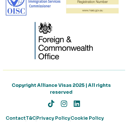
Copyright Alliance Visas 2025 | All rights
reserved
Contact
T&C
Privacy Policy
Cookie Policy