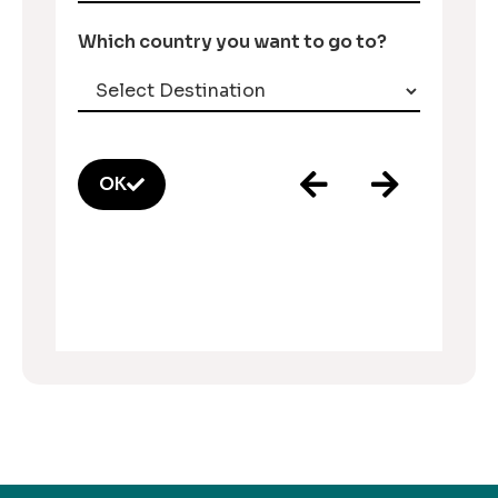
Which country you want to go to?
OK