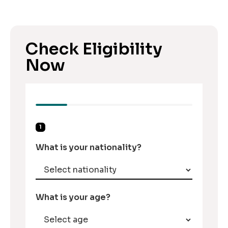
Check Eligibility
Now
1
What is your nationality?
What is your age?