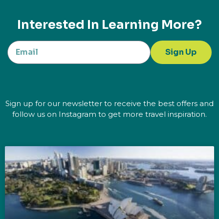
Interested In Learning More?
Sign Up
Sign up for our newsletter to receive the best offers and
follow us on Instagram to get more travel inspiration.