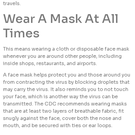
travels.
Wear A Mask At All
Times
This means wearing a cloth or disposable face mask
whenever you are around other people, including
inside shops, restaurants, and airports.
A face mask helps protect you and those around you
from contracting the virus by blocking droplets that
may carry the virus. It also reminds you to not touch
your face, which is another way the virus can be
transmitted. The CDC recommends wearing masks
that are at least two layers of breathable fabric, fit
snugly against the face, cover both the nose and
mouth, and be secured with ties or ear loops.