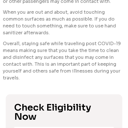
or other passengers may come in contact with.
When you are out and about, avoid touching
common surfaces as much as possible. If you do
need to touch something, make sure to use hand
sanitizer afterwards.
Overall, staying safe while traveling post COVID-19
means making sure that you take the time to clean
and disinfect any surfaces that you may come in
contact with. This is an important part of keeping
yourself and others safe from illnesses during your
travels.
Check Eligibility
Now