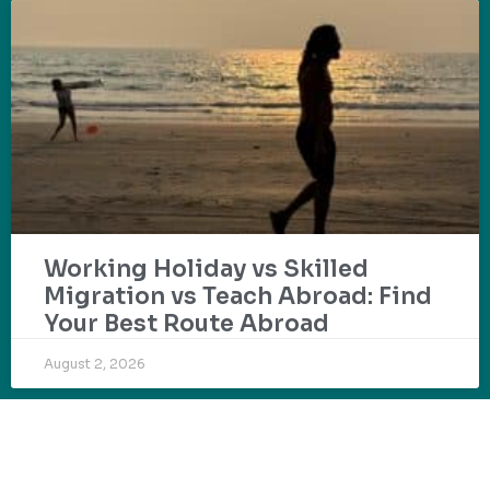
Working Holiday vs Skilled
Migration vs Teach Abroad: Find
Your Best Route Abroad
August 2, 2026