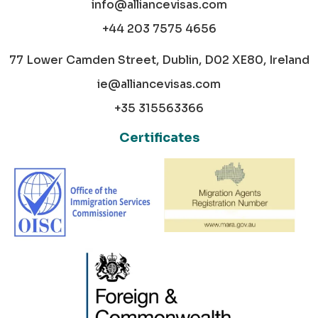
info@alliancevisas.com
+44 203 7575 4656
77 Lower Camden Street, Dublin, D02 XE80, Ireland
ie@alliancevisas.com
+35 315563366
Certificates