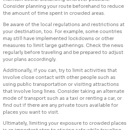
Consider planning your route beforehand to reduce
the amount of time spent in crowded areas.
Be aware of the local regulations and restrictions at
your destination, too. For example, some countries
may still have implemented lockdowns or other
measures to limit large gatherings. Check the news
regularly before traveling and be prepared to adjust
your plans accordingly.
Additionally, if you can, try to limit activities that
involve close contact with other people such as
using public transportation or visiting attractions
that involve long lines. Consider taking an alternate
mode of transport such as a taxi or renting a car, or
find out if there are any private tours available for
places you want to visit.
Ultimately, limiting your exposure to crowded places