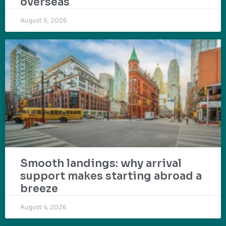
overseas
August 5, 2026
Smooth landings: why arrival
support makes starting abroad a
breeze
August 4, 2026