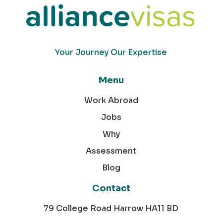
Your Journey Our Expertise
Menu
Work Abroad
Jobs
Why
Assessment
Blog
Contact
79 College Road Harrow HA11 BD