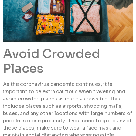
Avoid Crowded
Places
As the coronavirus pandemic continues, it is
important to be extra cautious when traveling and
avoid crowded places as much as possible. This
includes places such as airports, shopping malls,
buses, and any other locations with large numbers of
people in close proximity. If you need to go to any of
these places, make sure to wear a face mask and
maintain social distancing wherever possible.