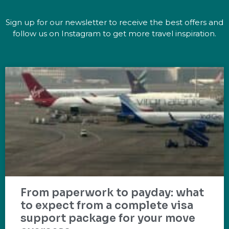
Sign up for our newsletter to receive the best offers and
follow us on Instagram to get more travel inspiration.
From paperwork to payday: what
to expect from a complete visa
support package for your move