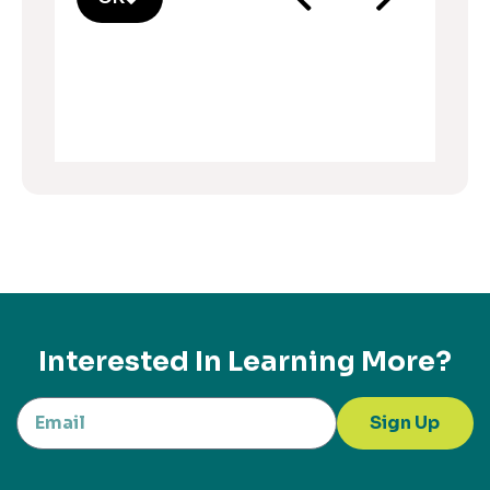
Interested In Learning More?
Sign Up