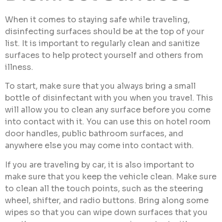
When it comes to staying safe while traveling,
disinfecting surfaces should be at the top of your
list. It is important to regularly clean and sanitize
surfaces to help protect yourself and others from
illness.
To start, make sure that you always bring a small
bottle of disinfectant with you when you travel. This
will allow you to clean any surface before you come
into contact with it. You can use this on hotel room
door handles, public bathroom surfaces, and
anywhere else you may come into contact with.
If you are traveling by car, it is also important to
make sure that you keep the vehicle clean. Make sure
to clean all the touch points, such as the steering
wheel, shifter, and radio buttons. Bring along some
wipes so that you can wipe down surfaces that you