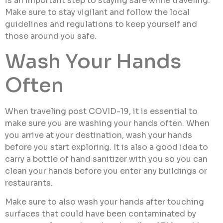
is an important step to staying safe while traveling.
Make sure to stay vigilant and follow the local
guidelines and regulations to keep yourself and
those around you safe.
Wash Your Hands
Often
When traveling post COVID-19, it is essential to
make sure you are washing your hands often. When
you arrive at your destination, wash your hands
before you start exploring. It is also a good idea to
carry a bottle of hand sanitizer with you so you can
clean your hands before you enter any buildings or
restaurants.
Make sure to also wash your hands after touching
surfaces that could have been contaminated by