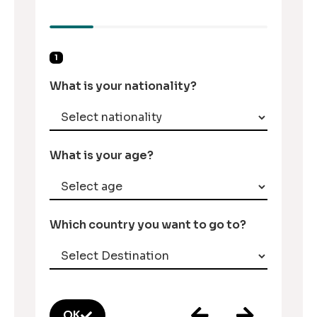
1
What is your nationality?
What is your age?
Which country you want to go to?
OK