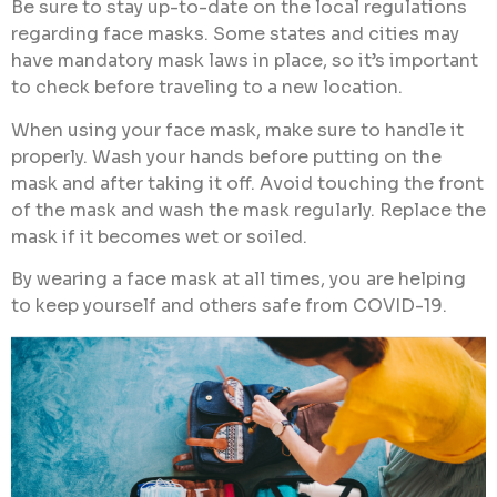
Be sure to stay up-to-date on the local regulations
regarding face masks. Some states and cities may
have mandatory mask laws in place, so it’s important
to check before traveling to a new location.
When using your face mask, make sure to handle it
properly. Wash your hands before putting on the
mask and after taking it off. Avoid touching the front
of the mask and wash the mask regularly. Replace the
mask if it becomes wet or soiled.
By wearing a face mask at all times, you
are helping
to keep yourself and others safe from COVID-19.