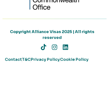
Copyright Alliance Visas 2025 | All rights
reserved
Contact
T&C
Privacy Policy
Cookie Policy