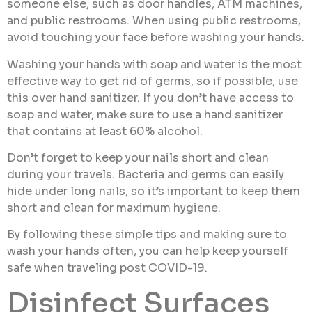
someone else, such as door handles, ATM machines,
and public restrooms. When using public restrooms,
avoid touching your face before washing your hands.
Washing your hands with soap and water is the most
effective way to get rid of germs, so if possible, use
this over hand sanitizer. If you don’t have access to
soap and water, make sure to use a hand sanitizer
that contains at least 60% alcohol.
Don’t forget to keep your nails short and clean
during your travels. Bacteria and germs can easily
hide under long nails, so it’s important to keep them
short and clean for maximum hygiene.
By following these simple tips and making sure to
wash your hands often, you can help keep yourself
safe when traveling post COVID-19.
Disinfect Surfaces