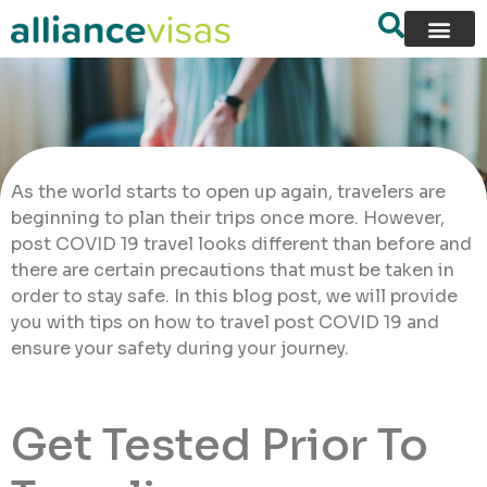
As the world starts to open up again, travelers are
beginning to plan their trips once more. However,
post COVID 19 travel looks different than before and
there are certain precautions that must be taken in
order to stay safe. In this blog post, we will provide
you with tips on how to travel post COVID 19 and
ensure your safety during your journey.
Get Tested Prior To