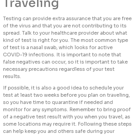
Traveling
Testing can provide extra assurance that you are free
of the virus and that you are not contributing to its
spread. Talk to your healthcare provider about what
kind of test is right for you. The most common type
of test is a nasal swab, which looks for active
COVID-19 infections. It is important to note that
false negatives can occur, so it is important to take
necessary precautions regardless of your test
results.
If possible, it is also a good idea to schedule your
test at least two weeks before you plan on traveling,
so you have time to quarantine if needed and
monitor for any symptoms. Remember to bring proof
of a negative test result with you when you travel, as
some locations may require it. Following these steps
can help keep you and others safe during your