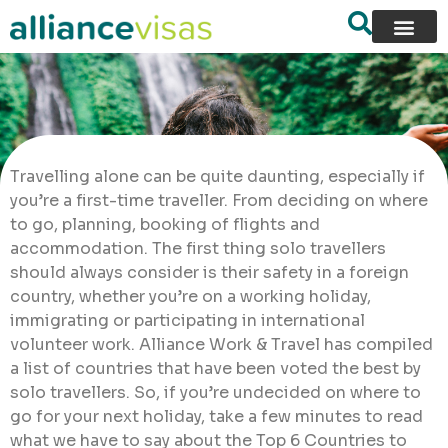
Travelling alone can be quite daunting, especially if
you’re a first-time traveller. From deciding on where
to go, planning, booking of flights and
accommodation. The first thing solo travellers
should always consider is their safety in a foreign
country, whether you’re on a working holiday,
immigrating or participating in international
volunteer work. Alliance Work & Travel has compiled
a list of countries that have been voted the best by
solo travellers. So, if you’re undecided on where to
go for your next holiday, take a few minutes to read
what we have to say about the Top 6 Countries to