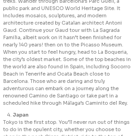
treks. Wander through Barcelona’s Parc Güell, a
public park and UNESCO World Heritage Site. It
includes mosaics, sculptures, and modern
architecture created by Catalan architect Antoni
Gaud. Continue your Gaud tour with La Sagrada
Familia, albeit work on it hasn’t been finished for
nearly 140 years! then on to the Picasso Museum.
When you start to feel hungry, head to La Boqueria,
the city’s oldest market. Some of the top beaches in
the world are also found in Spain, including Socorro
Beach in Tenerife and Ocata Beach close to
Barcelona. Those who are daring and truly
adventurous can embark on a journey along the
renowned Camino de Santiago or take part in a
scheduled hike through Málaga’s Caminito del Rey.
Japan
Tokyo is the first stop. You’ll never run out of things
to do in the opulent city, whether you choose to