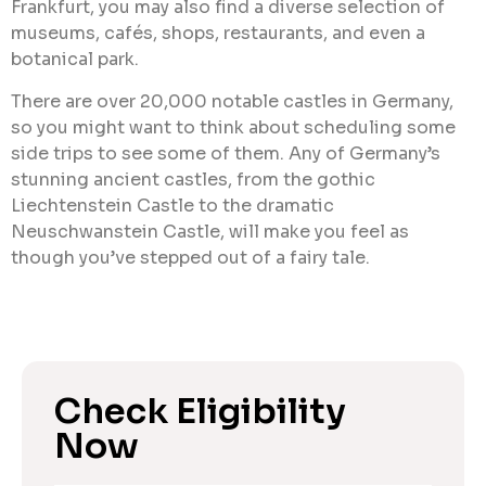
Frankfurt, you may also find a diverse selection of
museums, cafés, shops, restaurants, and even a
botanical park.
There are over 20,000 notable castles in Germany,
so you might want to think about scheduling some
side trips to see some of them. Any of Germany’s
stunning ancient castles, from the gothic
Liechtenstein Castle to the dramatic
Neuschwanstein Castle, will make you feel as
though you’ve stepped out of a fairy tale.
Check Eligibility
Now