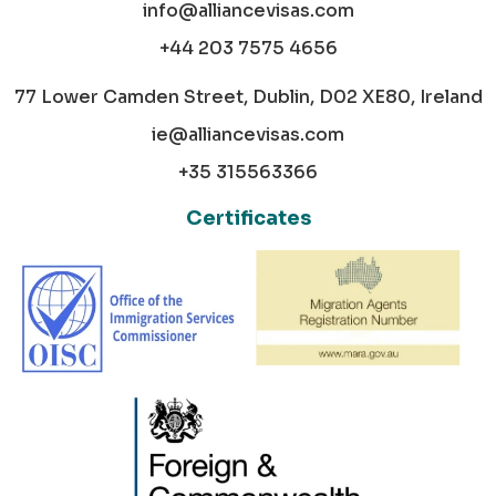
info@alliancevisas.com
+44 203 7575 4656
77 Lower Camden Street, Dublin, D02 XE80, Ireland
ie@alliancevisas.com
+35 315563366
Certificates