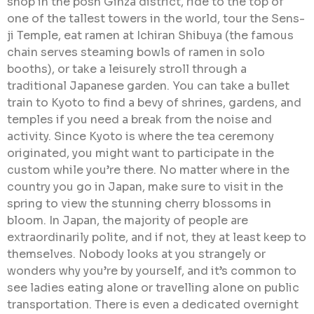
shop in the posh Ginza district, ride to the top of
one of the tallest towers in the world, tour the Sens-
ji Temple, eat ramen at Ichiran Shibuya (the famous
chain serves steaming bowls of ramen in solo
booths), or take a leisurely stroll through a
traditional Japanese garden. You can take a bullet
train to Kyoto to find a bevy of shrines, gardens, and
temples if you need a break from the noise and
activity. Since Kyoto is where the tea ceremony
originated, you might want to participate in the
custom while you’re there. No matter where in the
country you go in Japan, make sure to visit in the
spring to view the stunning cherry blossoms in
bloom. In Japan, the majority of people are
extraordinarily polite, and if not, they at least keep to
themselves. Nobody looks at you strangely or
wonders why you’re by yourself, and it’s common to
see ladies eating alone or travelling alone on public
transportation. There is even a dedicated overnight