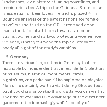
landscapes, vivid history, stunning coastlines, and
prehistoric sites. A trip to the Guinness Storehouse
is essential for beer lovers. Ireland is placed #1 in
Bounce’s analysis of the safest nations for female
travellers and third on the GPI. It received good
marks for its local attitudes towards violence
against women and its laws protecting women from
violence, ranking it among the top countries for
nearly all eight of the study’s variables.
Germany
There are various large cities in Germany that are
reachable by independent travellers. Berlin’s plethora
of museums, historical monuments, cafés,
nightclubs, and parks can all be explored on bicycles.
Munich is certainly worth a visit during Oktoberfest,
but if you’d prefer to skip the crowds, you can visit at
any time of year and take advantage of the city’s beer
gardens. In the increasingly well-liked city of