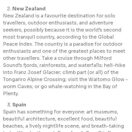
New Zealand
New Zealand is a favourite destination for solo
travellers, outdoor enthusiasts, and adventure
seekers, possibly because it is the world’s second
most tranquil country, according to the Global
Peace Index. The country is a paradise for outdoor
enthusiasts and one of the greatest places to meet
other travellers. Take a cruise through Milford
Sound’s fjords, rainforests, and waterfalls; heli-hike
into Franz Josef Glacier; climb part (or all) of the
Tongariro Alpine Crossing; visit the Waitomo Glow -
worm Caves; or go whale-watching in the Bay of
Plenty.
Spain
Spain has something for everyone: art museums,
beautiful architecture, excellent food, beautiful
beaches, a lively nightlife scene, and breath-taking