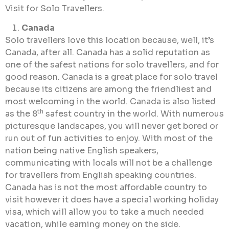
Visit for Solo Travellers.
Canada
Solo travellers love this location because, well, it’s
Canada, after all. Canada has a solid reputation as
one of the safest nations for solo travellers, and for
good reason. Canada is a great place for solo travel
because its citizens are among the friendliest and
most welcoming in the world. Canada is also listed
th
as the 8
safest country in the world. With numerous
picturesque landscapes, you will never get bored or
run out of fun activities to enjoy. With most of the
nation being native English speakers,
communicating with locals will not be a challenge
for travellers from English speaking countries.
Canada has is not the most affordable country to
visit however it does have a special working holiday
visa, which will allow you to take a much needed
vacation, while earning money on the side.