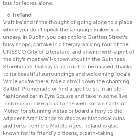
bus for ladies alone.
Ireland
Visit Ireland if the thought of going alone to a place
where you don’t speak the language makes you
uneasy. In Dublin, you can explore Grafton Street’s
busy shops, partake in a literary walking tour of the
UNESCO City of Literature, and unwind with a pint of
the city’s most well-known stout in the Guinness
Storehouse. Galway is also not to be missed, thanks
to its beautiful surroundings and welcoming locals.
While you’re there, take a stroll down the charming
Salthill Promenade or find a spot to sit in an old-
fashioned bar in Eyre Square and take in some live
Irish music. Take a bus to the well-known Cliffs of
Moher for stunning vistas or board a ferry to the
adjacent Aran Islands to discover historical ruins
and forts from the Middle Ages. Ireland is also
known for its friendly citizens, breath-taking