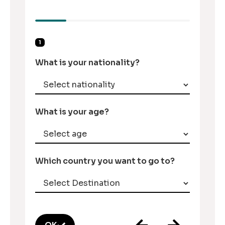
1
What is your nationality?
What is your age?
Which country you want to go to?