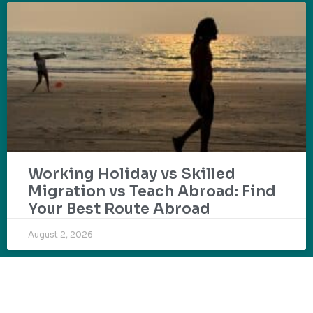
Working Holiday vs Skilled
Migration vs Teach Abroad: Find
Your Best Route Abroad
August 2, 2026