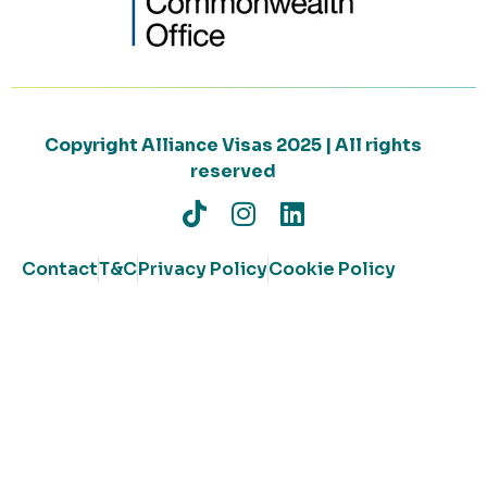
Copyright Alliance Visas 2025 | All rights
reserved
Contact
T&C
Privacy Policy
Cookie Policy