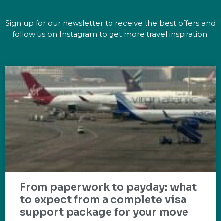
Sign up for our newsletter to receive the best offers and
follow us on Instagram to get more travel inspiration.
From paperwork to payday: what
to expect from a complete visa
support package for your move