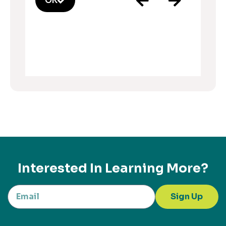
OK
Interested In Learning More?
Sign Up