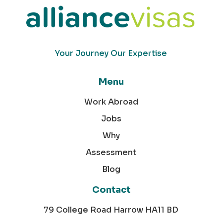
Your Journey Our Expertise
Menu
Work Abroad
Jobs
Why
Assessment
Blog
Contact
79 College Road Harrow HA11 BD