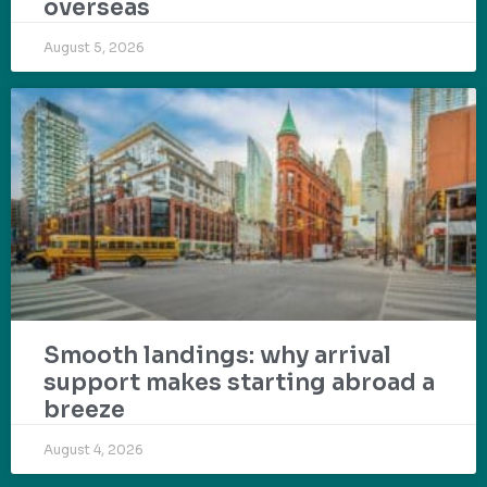
overseas
August 5, 2026
Smooth landings: why arrival
support makes starting abroad a
breeze
August 4, 2026