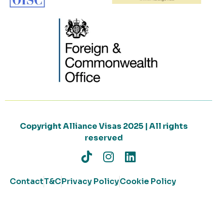
Copyright Alliance Visas 2025 | All rights
reserved
Contact
T&C
Privacy Policy
Cookie Policy