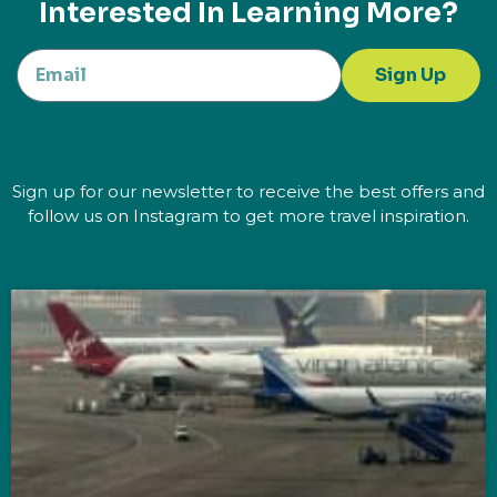
Interested In Learning More?
Sign Up
Sign up for our newsletter to receive the best offers and
follow us on Instagram to get more travel inspiration.