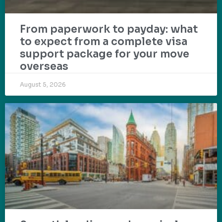
From paperwork to payday: what
to expect from a complete visa
support package for your move
overseas
August 5, 2026