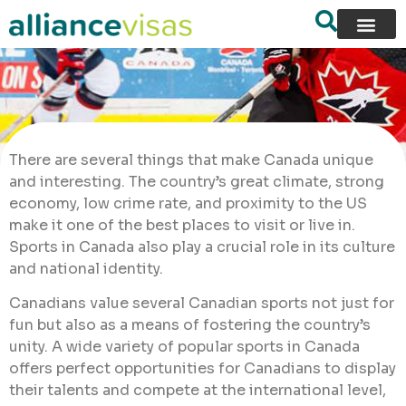
There are several things that make Canada unique
and interesting. The country’s great climate, strong
economy, low crime rate, and proximity to the US
make it one of the best places to visit or live in.
Sports in Canada also play a crucial role in its culture
and national identity.
Canadians value several Canadian sports not just for
fun but also as a means of fostering the country’s
unity. A wide variety of popular sports in Canada
offers perfect opportunities for Canadians to display
their talents and compete at the international level,