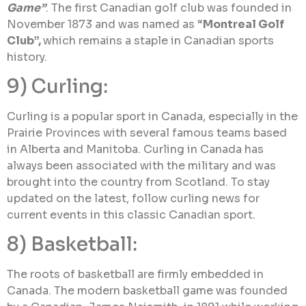
Game”
. The first Canadian golf club was founded in
November 1873 and was named as “
Montreal Golf
Club”,
which remains a staple in Canadian sports
history.
9) Curling:
Curling is a popular sport in Canada, especially in the
Prairie Provinces with several famous teams based
in Alberta and Manitoba. Curling in Canada has
always been associated with the military and was
brought into the country from Scotland. To stay
updated on the latest, follow curling news for
current events in this classic Canadian sport.
8) Basketball:
The roots of basketball are firmly embedded in
Canada. The modern basketball game was founded