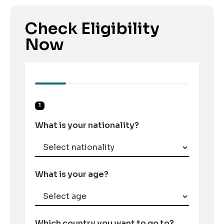
Check Eligibility
Now
1
What is your nationality?
What is your age?
Which country you want to go to?