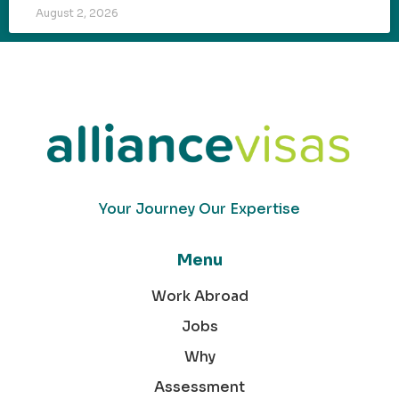
August 2, 2026
Your Journey Our Expertise
Menu
Work Abroad
Jobs
Why
Assessment