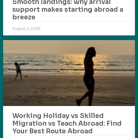
Smooth landings: why arrival
support makes starting abroad a
breeze
August 4, 2026
Working Holiday vs Skilled
Migration vs Teach Abroad: Find
Your Best Route Abroad