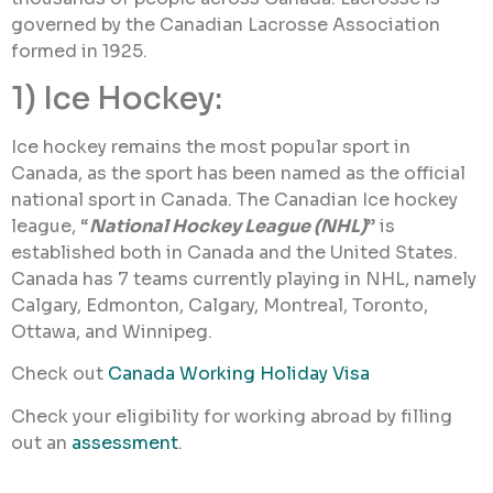
governed by the Canadian Lacrosse Association
formed in 1925.
1) Ice Hockey:
Ice hockey remains the most popular sport in
Canada, as the sport has been named as the official
national sport in Canada. The Canadian Ice hockey
league, “
National Hockey League (NHL)
” is
established both in Canada and the United States.
Canada has 7 teams currently playing in NHL, namely
Calgary, Edmonton, Calgary, Montreal, Toronto,
Ottawa, and Winnipeg.
Check out
Canada Working Holiday Visa
Check your eligibility for working abroad by filling
out an
assessment
.