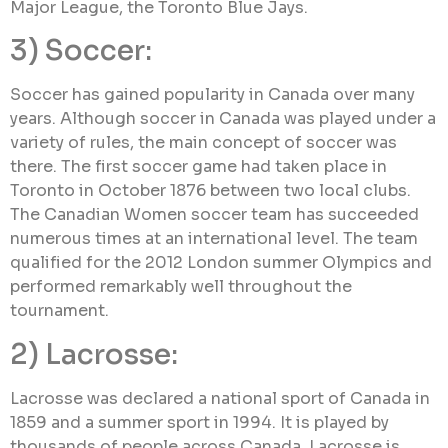
Major League, the Toronto Blue Jays.
3) Soccer:
Soccer has gained popularity in Canada over many
years. Although soccer in Canada was played under a
variety of rules, the main concept of soccer was
there. The first soccer game had taken place in
Toronto in October 1876 between two local clubs.
The Canadian Women soccer team has succeeded
numerous times at an international level. The team
qualified for the 2012 London summer Olympics and
performed remarkably well throughout the
tournament.
2) Lacrosse:
Lacrosse was declared a national sport of Canada in
1859 and a summer sport in 1994. It is played by
thousands of people across Canada. Lacrosse is