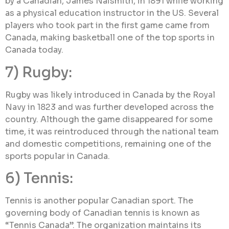
by a Canadian, James Naismith, in 1891 while working
as a physical education instructor in the US. Several
players who took part in the first game came from
Canada, making basketball one of the top sports in
Canada today.
7) Rugby:
Rugby was likely introduced in Canada by the Royal
Navy in 1823 and was further developed across the
country. Although the game disappeared for some
time, it was reintroduced through the national team
and domestic competitions, remaining one of the
sports popular in Canada.
6) Tennis:
Tennis is another popular Canadian sport. The
governing body of Canadian tennis is known as
“Tennis Canada”. The organization maintains its