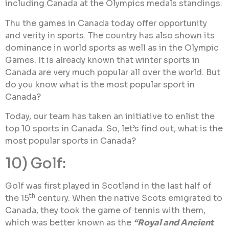
including Canada at the Olympics medals standings.
Thu the games in Canada today offer opportunity
and verity in sports. The country has also shown its
dominance in world sports as well as in the Olympic
Games. It is already known that winter sports in
Canada are very much popular all over the world. But
do you know what is the most popular sport in
Canada?
Today, our team has taken an initiative to enlist the
top 10 sports in Canada. So, let’s find out, what is the
most popular sports in Canada?
10) Golf:
Golf was first played in Scotland in the last half of
th
the 15
century. When the native Scots emigrated to
Canada, they took the game of tennis with them,
which was better known as the
“Royal and Ancient