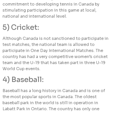
commitment to developing tennis in Canada by
stimulating participation in this game at local,
national and international level.
5) Cricket:
Although Canada is not sanctioned to participate in
test matches, the national team is allowed to
participate in One Day International Matches. The
country has had a very competitive women’s cricket
team and the U-19 that has taken part in three U-19
World Cup events.
4) Baseball:
Baseball has a long history in Canada and is one of
the most popular sports in Canada. The oldest
baseball park in the world is still in operation in
Labatt Park in Ontario. The country has only one