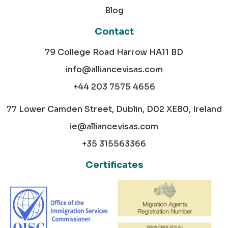
Blog
Contact
79 College Road Harrow HA11 BD
info@alliancevisas.com
+44 203 7575 4656
77 Lower Camden Street, Dublin, D02 XE80, Ireland
ie@alliancevisas.com
+35 315563366
Certificates