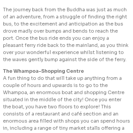
The journey back from the Buddha was just as much
of an adventure, from a struggle of finding the right
bus, to the excitement and anticipation as the bus
drove madly over bumps and bends to reach the
port. Once the bus ride ends you can enjoy a
pleasant ferry ride back to the mainland, as you think
over your wonderful experience whilst listening to
the waves gently bump against the side of the ferry.
The Whampoa-Shopping Centre
A fun thing to do that will take up anything from a
couple of hours and upwards is to go to the
Whampoa, an enormous boat and shopping Centre
situated in the middle of the city! Once you enter
the boat, you have two floors to explore! This
consists of a restaurant and café section and an
enormous area filled with shops you can spend hours
in, including a range of tiny market stalls offering a