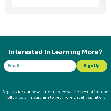
Interested In Learning More?
Sign Up
Sign up for our newsletter to receive the best offers and
follow us on Instagram to get more travel inspiration.