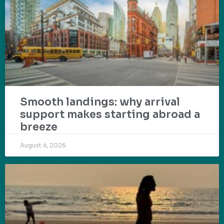
Smooth landings: why arrival
support makes starting abroad a
breeze
August 4, 2026