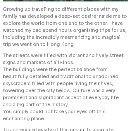
Growing up travelling to different places with my
family has developed a deep-set desire inside me to
explore the world from one end to the other. I have
watched my dad spend hours organizing trips for us,
including the incredibly mesmerizing and magical
trip we went on to Hong Kong.
The streets were filled with vibrant and lively street
signs and markets of all kinds.
The buildings were the perfect balance from
beautifully detailed and traditional to unadorned
skyscrapers filled with people living their lives,
towering over the city below. Culture was a very
prominent and significant aspect of everyday life
and a big part of the history.
You simply could not take your eyes off this
enchanting place.
To appreciate beauty of this city in its absolute