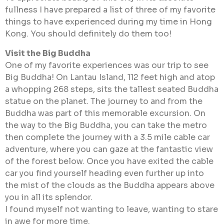
fullness I have prepared a list of three of my favorite
things to have experienced during my time in Hong
Kong. You should definitely do them too!
Visit the Big Buddha
One of my favorite experiences was our trip to see
Big Buddha! On Lantau Island, 112 feet high and atop
a whopping 268 steps, sits the tallest seated Buddha
statue on the planet. The journey to and from the
Buddha was part of this memorable excursion. On
the way to the Big Buddha, you can take the metro
then complete the journey with a 3.5 mile cable car
adventure, where you can gaze at the fantastic view
of the forest below. Once you have exited the cable
car you find yourself heading even further up into
the mist of the clouds as the Buddha appears above
you in all its splendor.
I found myself not wanting to leave, wanting to stare
in awe for more time.