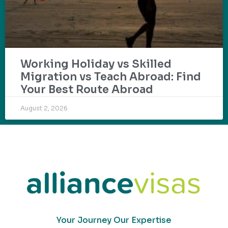
Working Holiday vs Skilled
Migration vs Teach Abroad: Find
Your Best Route Abroad
August 2, 2026
Your Journey Our Expertise