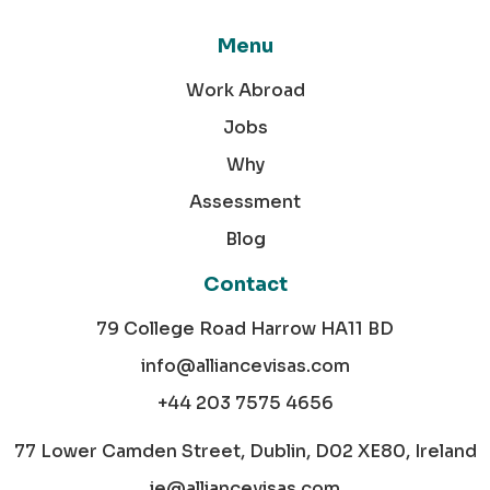
Menu
Work Abroad
Jobs
Why
Assessment
Blog
Contact
79 College Road Harrow HA11 BD
info@alliancevisas.com
+44 203 7575 4656
77 Lower Camden Street, Dublin, D02 XE80, Ireland
ie@alliancevisas.com