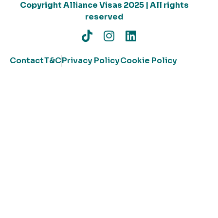
Copyright Alliance Visas 2025 | All rights
reserved
Contact
T&C
Privacy Policy
Cookie Policy