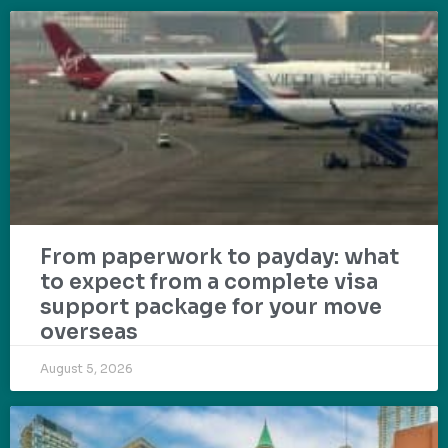
From paperwork to payday: what
to expect from a complete visa
support package for your move
overseas
August 5, 2026