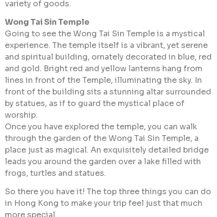
variety of goods.
Wong Tai Sin Temple
Going to see the Wong Tai Sin Temple is a mystical
experience. The temple itself is a vibrant, yet serene
and spiritual building, ornately decorated in blue, red
and gold. Bright red and yellow lanterns hang from
lines in front of the Temple, illuminating the sky. In
front of the building sits a stunning altar surrounded
by statues, as if to guard the mystical place of
worship.
Once you have explored the temple, you can walk
through the garden of the Wong Tai Sin Temple, a
place just as magical. An exquisitely detailed bridge
leads you around the garden over a lake filled with
frogs, turtles and statues.
So there you have it! The top three things you can do
in Hong Kong to make your trip feel just that much
more special.