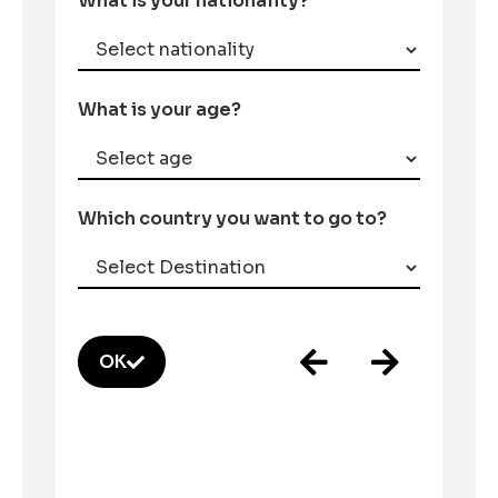
What is your nationality?
What is your age?
Which country you want to go to?
OK