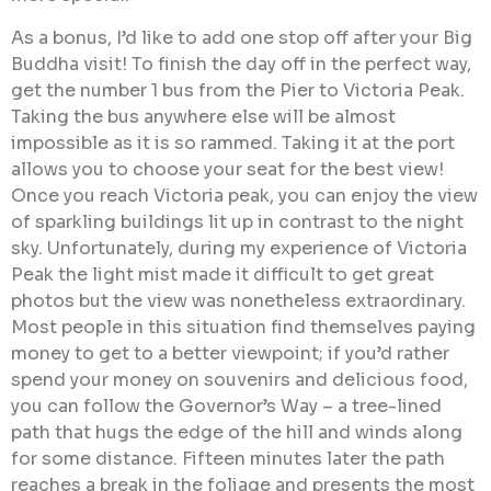
As a bonus, I’d like to add one stop off after your Big
Buddha visit! To finish the day off in the perfect way,
get the number 1 bus from the Pier to Victoria Peak.
Taking the bus anywhere else will be almost
impossible as it is so rammed. Taking it at the port
allows you to choose your seat for the best view!
Once you reach Victoria peak, you can enjoy the view
of sparkling buildings lit up in contrast to the night
sky. Unfortunately, during my experience of Victoria
Peak the light mist made it difficult to get great
photos but the view was nonetheless extraordinary.
Most people in this situation find themselves paying
money to get to a better viewpoint; if you’d rather
spend your money on souvenirs and delicious food,
you can follow the Governor’s Way – a tree-lined
path that hugs the edge of the hill and winds along
for some distance. Fifteen minutes later the path
reaches a break in the foliage and presents the most