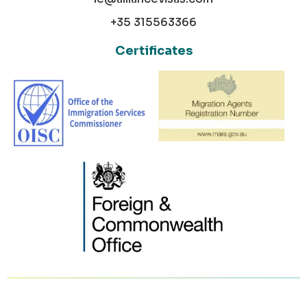
+35 315563366
Certificates