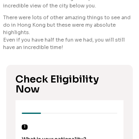
incredible view of the city below you.
There were lots of other amazing things to see and
do in Hong Kong but these were my absolute
highlights.
Even if you have half the fun we had, you will still
have an incredible time!
Check Eligibility
Now
1